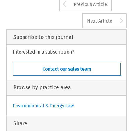
Arrow button us
Previous Article
A
Next Article
Subscribe to this journal
Interested in a subscription?
Contact our sales team
Browse by practice area
Environmental & Energy Law
Share