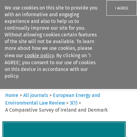
We use cookies on this site to provide you
I AGREE
with an informative and engaging
experience and also to help us to
continually improve our site for you.
Without allowing cookies certain features
of the site will not be available. To learn
Search filters
more about how we use cookies, please
Search content but
view our
cookie policy
. By clicking on ‘I
European Energy and
AGREE’, you consent to our use of cookies
Environmental Law Re...
on this device in accordance with our
policy.
Citation search
Home
>
All journals
>
European Energy and
Environmental Law Review
>
3
(
1
)
>
A Comparative Survey of Ireland and Denmark