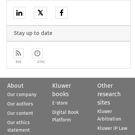
𝕏
Stay up to date
RSS
ETOC
About
Kluwer
Other
books
research
Our company
sites
E-store
Our authors
Kluwer
Digital Book
Our content
Arbitration
Platform
Our ethics
Kluwer IP Law
statement