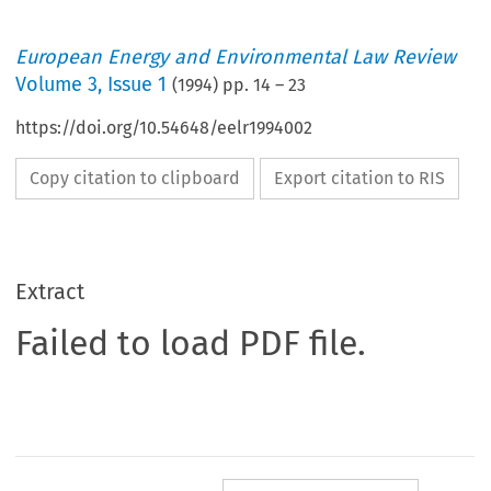
European Energy and Environmental Law Review
Volume
3
,
Issue 1
(
1994
) pp.
14
–
23
https://doi.org/10.54648/eelr1994002
Copy citation to clipboard
Export citation to RIS
Extract
Failed to load PDF file.