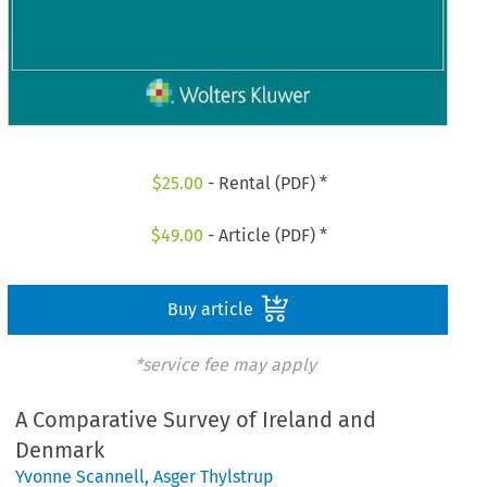
$
25.00
- Rental (PDF) *
$
49.00
- Article (PDF) *
Buy article
*service fee may apply
A Comparative Survey of Ireland and
Denmark
Yvonne Scannell
,
Asger Thylstrup