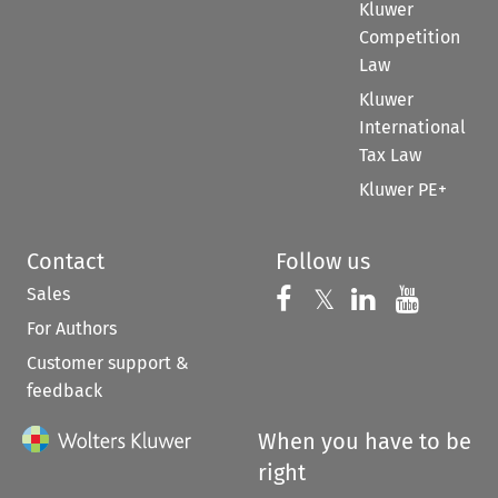
Kluwer
Competition
Law
Kluwer
International
Tax Law
Kluwer PE+
Contact
Follow us
Sales
Follow us on 
Follow us on Fac
𝕏
Follow us 
Follow
For Authors
Customer support &
feedback
When you have to be
right