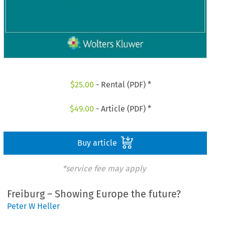
$
25.00
- Rental (PDF) *
$
49.00
- Article (PDF) *
Buy article
*service fee may apply
Freiburg – Showing Europe the future?
Peter W Heller