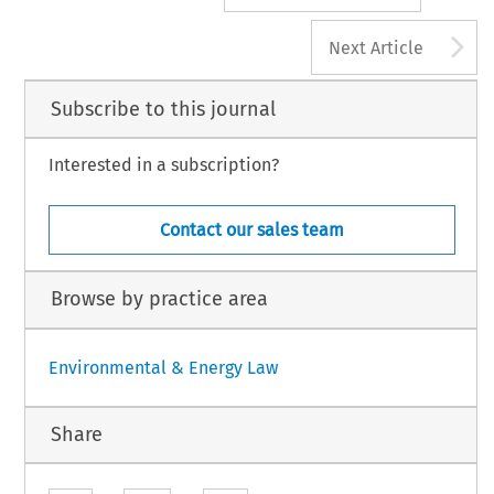
A
Next Article
Subscribe to this journal
Interested in a subscription?
Contact our sales team
Browse by practice area
Environmental & Energy Law
Share