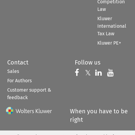
Competition
Law
Kluwer
International
Tax Law
Kluwer PE+
Contact
Follow us
Sales
Follow us on 
Follow us on Fac
𝕏
Follow us 
Follow
For Authors
Customer support &
feedback
When you have to be
right