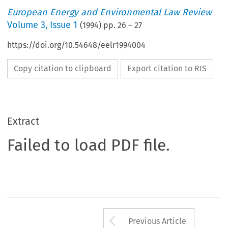
European Energy and Environmental Law Review
Volume
3
,
Issue 1
(
1994
) pp.
26
–
27
https://doi.org/10.54648/eelr1994004
Copy citation to clipboard
Export citation to RIS
Extract
Failed to load PDF file.
Arrow button us
Previous Article