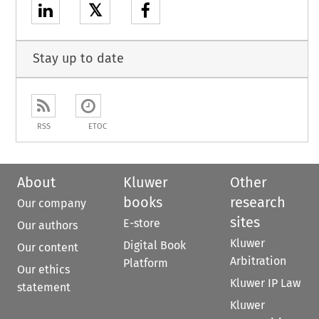
𝕏
Stay up to date
RSS
ETOC
About
Kluwer
Other
books
research
Our company
sites
E-store
Our authors
Kluwer
Digital Book
Our content
Arbitration
Platform
Our ethics
Kluwer IP Law
statement
Kluwer