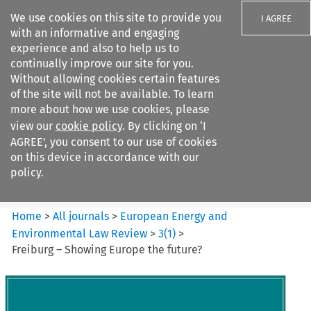
We use cookies on this site to provide you
I AGREE
with an informative and engaging
experience and also to help us to
continually improve our site for you.
Without allowing cookies certain features
of the site will not be available. To learn
Search filters
more about how we use cookies, please
Search content but
view our
cookie policy
. By clicking on ‘I
European Energy and
AGREE’, you consent to our use of cookies
Environmental Law Re...
on this device in accordance with our
policy.
Citation search
Home
>
All journals
>
European Energy and
Environmental Law Review
>
3
(
1
)
>
Freiburg – Showing Europe the future?