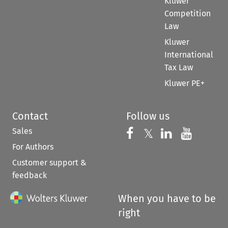
Kluwer
Competition
Law
Kluwer
International
Tax Law
Kluwer PE+
Contact
Follow us
Sales
Follow us on 
Follow us on Fac
𝕏
Follow us 
Follow
For Authors
Customer support &
feedback
When you have to be
right