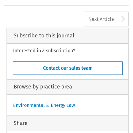
A
Next Article
Subscribe to this journal
Interested in a subscription?
Contact our sales team
Browse by practice area
Environmental & Energy Law
Share