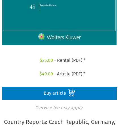
$
25.00
- Rental (PDF) *
$
49.00
- Article (PDF) *
Buy article
*service fee may apply
Country Reports: Czech Republic, Germany,