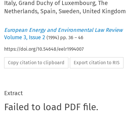
Italy, Grand Duchy of Luxembourg, The
Netherlands, Spain, Sweden, United Kingdom
European Energy and Environmental Law Review
Volume
3
,
Issue 2
(
1994
) pp.
36
–
46
https://doi.org/10.54648/eelr1994007
Copy citation to clipboard
Export citation to RIS
Extract
Failed to load PDF file.