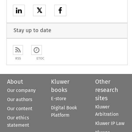
𝕏
Stay up to date
RSS
ETOC
About
Kluwer
Other
books
research
Our company
sites
E-store
Our authors
Kluwer
Digital Book
Our content
Arbitration
Platform
Our ethics
Kluwer IP Law
statement