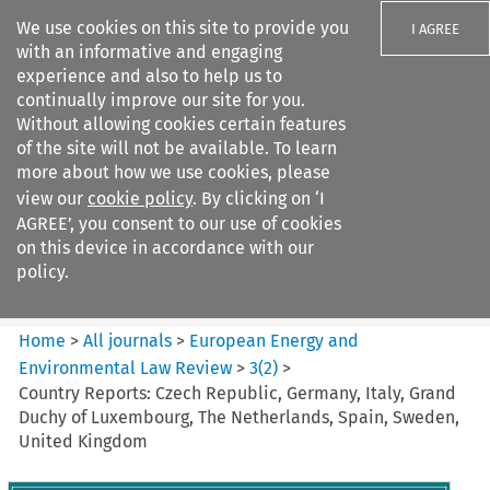
We use cookies on this site to provide you
I AGREE
with an informative and engaging
experience and also to help us to
continually improve our site for you.
Without allowing cookies certain features
of the site will not be available. To learn
Search filters
more about how we use cookies, please
Search content but
view our
cookie policy
. By clicking on ‘I
European Energy and
AGREE’, you consent to our use of cookies
Environmental Law Re...
on this device in accordance with our
policy.
Citation search
Home
>
All journals
>
European Energy and
Environmental Law Review
>
3
(
2
)
>
Country Reports: Czech Republic, Germany, Italy, Grand
Duchy of Luxembourg, The Netherlands, Spain, Sweden,
United Kingdom