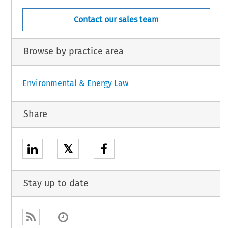
Contact our sales team
Browse by practice area
Environmental & Energy Law
Share
𝕏
Stay up to date