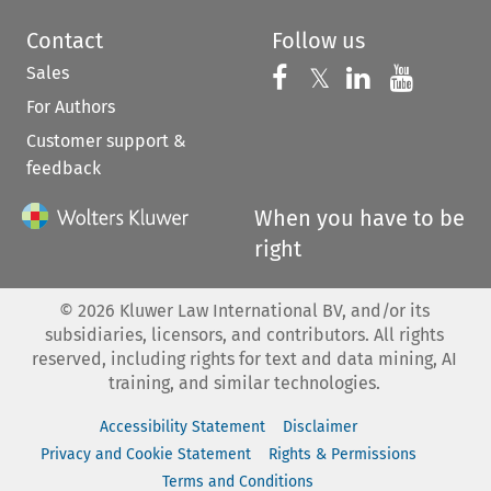
Contact
Follow us
Sales
Follow us on 
Follow us on Fac
𝕏
Follow us 
Follow
For Authors
Customer support &
feedback
When you have to be
right
©
2026
Kluwer Law International BV, and/or its
subsidiaries, licensors, and contributors. All rights
reserved, including rights for text and data mining, AI
training, and similar technologies.
Accessibility Statement
Disclaimer
Privacy and Cookie Statement
Rights & Permissions
Terms and Conditions