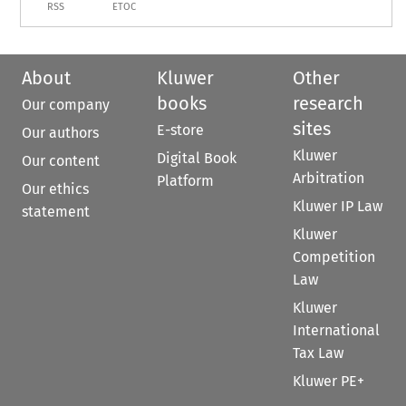
RSS
ETOC
About
Kluwer
Other
books
research
Our company
sites
E-store
Our authors
Kluwer
Digital Book
Our content
Arbitration
Platform
Our ethics
Kluwer IP Law
statement
Kluwer
Competition
Law
Kluwer
International
Tax Law
Kluwer PE+