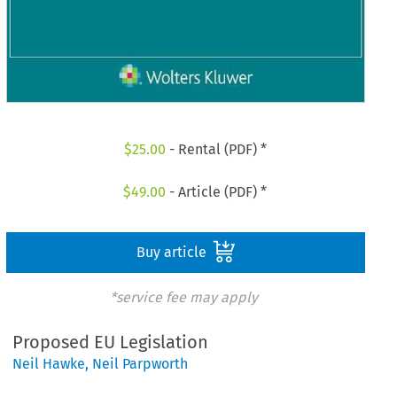
$
25.00
- Rental (PDF) *
$
49.00
- Article (PDF) *
Buy article
*service fee may apply
Proposed EU Legislation
Neil Hawke
,
Neil Parpworth