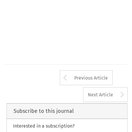
Arrow button us
Previous Article
A
Next Article
Subscribe to this journal
Interested in a subscription?