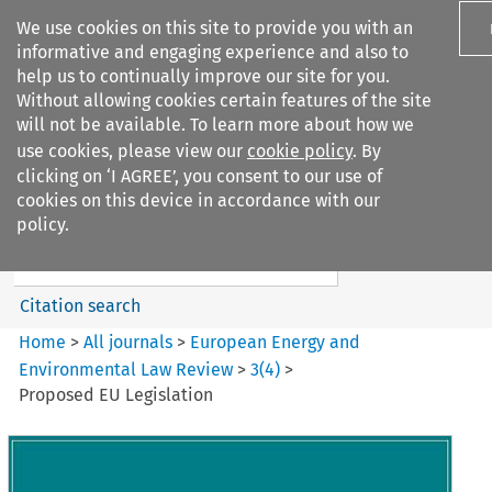
We use cookies on this site to provide you with an
informative and engaging experience and also to
help us to continually improve our site for you.
Without allowing cookies certain features of the site
will not be available. To learn more about how we
use cookies, please view our
cookie policy
. By
Search filters
clicking on ‘I AGREE’, you consent to our use of
Search content but
cookies on this device in accordance with our
European Energy and
policy.
Environmental Law Re...
Citation search
Home
>
All journals
>
European Energy and
Environmental Law Review
>
3
(
4
)
>
Proposed EU Legislation