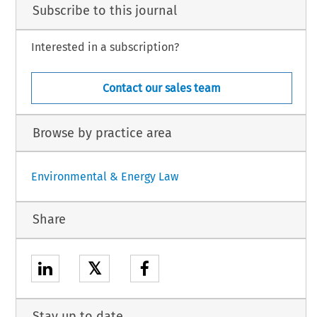
Subscribe to this journal
Interested in a subscription?
Contact our sales team
Browse by practice area
Environmental & Energy Law
Share
𝕏
Stay up to date