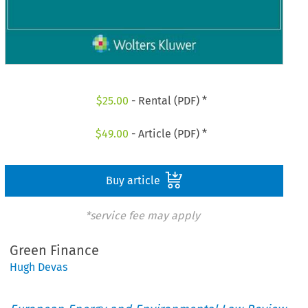
$
25.00
- Rental (PDF) *
$
49.00
- Article (PDF) *
Buy article
*service fee may apply
Green Finance
Hugh Devas