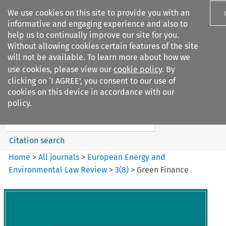
We use cookies on this site to provide you with an
informative and engaging experience and also to
help us to continually improve our site for you.
Without allowing cookies certain features of the site
will not be available. To learn more about how we
use cookies, please view our
cookie policy
. By
Search filters
clicking on ‘I AGREE’, you consent to our use of
Search content but
cookies on this device in accordance with our
European Energy and
policy.
Environmental Law Re...
Citation search
Home
>
All journals
>
European Energy and
Environmental Law Review
>
3
(
8
)
>
Green Finance