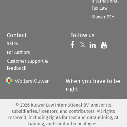
International
Tax Law
Kluwer PE+
Contact
Follow us
Sales
Follow us on 
Follow us on Fac
𝕏
Follow us 
Follow
For Authors
Customer support &
feedback
When you have to be
right
©
2026
Kluwer Law International BV, and/or its
subsidiaries, licensors, and contributors. All rights
reserved, including rights for text and data mining, AI
training, and similar technologies.