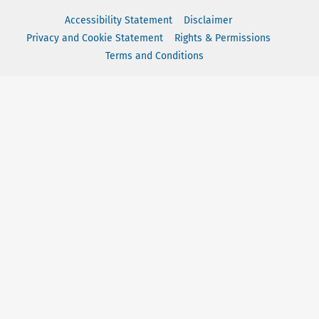
Accessibility Statement
Disclaimer
Privacy and Cookie Statement
Rights & Permissions
Terms and Conditions