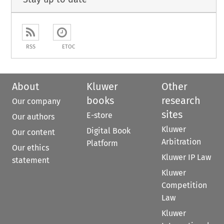
RSS
ETOC
About
Kluwer
Other
books
research
Our company
sites
E-store
Our authors
Kluwer
Digital Book
Our content
Arbitration
Platform
Our ethics
Kluwer IP Law
statement
Kluwer
Competition
Law
Kluwer