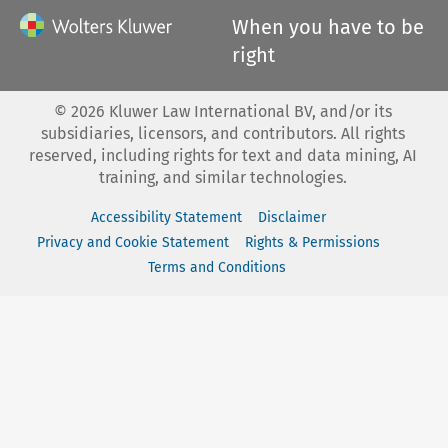
When you have to be
right
©
2026
Kluwer Law International BV, and/or its
subsidiaries, licensors, and contributors. All rights
reserved, including rights for text and data mining, AI
training, and similar technologies.
Accessibility Statement
Disclaimer
Privacy and Cookie Statement
Rights & Permissions
Terms and Conditions