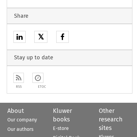
Share
𝕏
Stay up to date
RSS
ETOC
About
Kluwer
Other
books
research
Our company
sites
E-store
Our authors
Kluwer