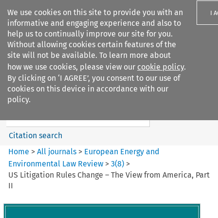
We use cookies on this site to provide you with an
I 
informative and engaging experience and also to
help us to continually improve our site for you.
Without allowing cookies certain features of the
site will not be available. To learn more about
how we use cookies, please view our
cookie policy
.
Search filters
By clicking on ‘I AGREE’, you consent to our use of
Search content but
cookies on this device in accordance with our
European Energy and
policy.
Environmental Law Re...
Citation search
Home
>
All journals
>
European Energy and
Environmental Law Review
>
3
(
8
)
>
US Litigation Rules Change – The View from America, Part
II