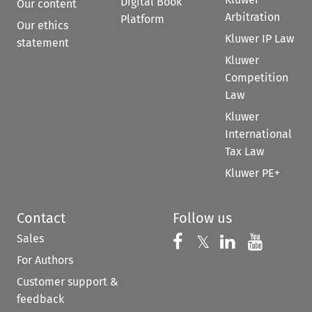
Digital Book
Our content
Arbitration
Platform
Our ethics
Kluwer IP Law
statement
Kluwer
Competition
Law
Kluwer
International
Tax Law
Kluwer PE+
Contact
Follow us
Sales
Follow us on 
Follow us on Fac
𝕏
Follow us 
Follow
For Authors
Customer support &
feedback