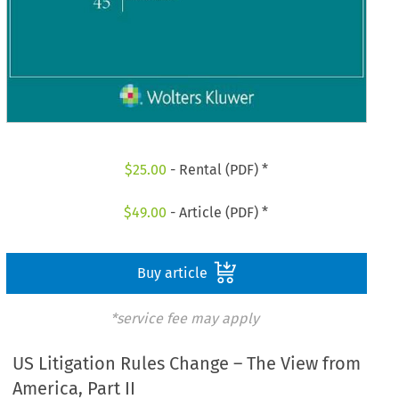
$
25.00
- Rental (PDF) *
$
49.00
- Article (PDF) *
Buy article
*service fee may apply
US Litigation Rules Change – The View from
America, Part II