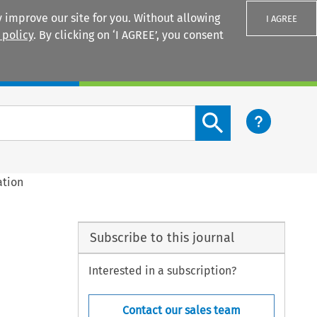
 improve our site for you. Without allowing
I AGREE
 policy
. By clicking on ‘I AGREE’, you consent
Login
Search content button
ation
Subscribe to this journal
Interested in a subscription?
Contact our sales team