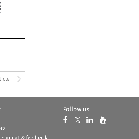





Arrow button used to open
ticle
t
Follow us
Follow us on X
Follow us on Faceboo
𝕏
Follow us on 
Follow us
ors
 support & feedback