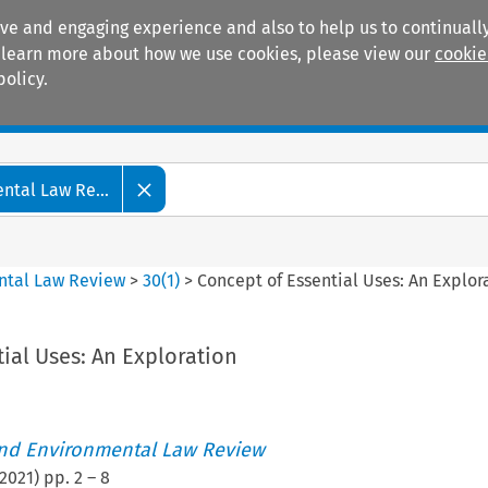
ive and engaging experience and also to help us to continually
 To learn more about how we use cookies, please view our
cookie
policy.
Manuals
Practice areas
tal Law Re...
ntal Law Review
>
30
(
1
)
>
Concept of Essential Uses: An Explor
ial Uses: An Exploration
nd Environmental Law Review
2021
) pp.
2
–
8