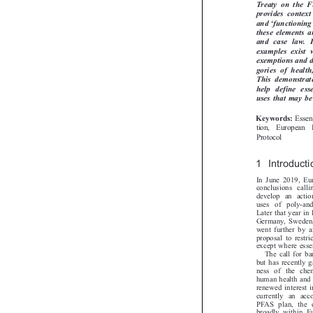
Treaty  on  the
provides  contex


‘
and
functionin
these elements 
and  case  law. 
examples  exist
exemptions and 
gories  of  heal
This  demonstrate
help  define  es
uses that may b

Esse
Keywords:
tion,  European

Protocol
1 Introduct
In June 2019, E
conclusions ca
develop an acti
uses of poly-an
Later that year 
Germany, Sweden
went further by 
proposal to rest
except where ess
The call for
but has recentl
ness of the ch
human health and
renewed interest
currently an ac
PFAS plan, the
broadly within 