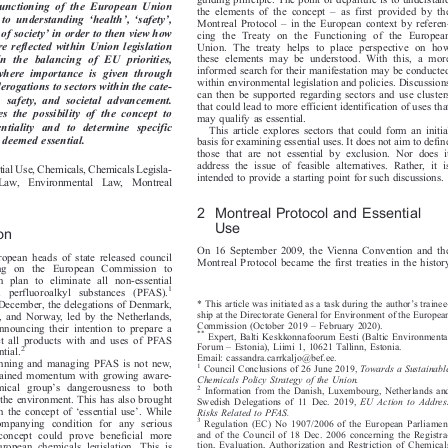

guiding principle. The point of departure is to understand



  Functioning  of  the  European  Union
–
the elements of the concept
as first provided by the









‘
’
‘
’



t  to  understanding
health
,
safety
,
–
Montreal Protocol
in the European context by referen-




’
g of society
in order to then view how
cing the Treaty on the Functioning of the European


are reflected within Union legislation
Union. The treaty helps to place perspective on how


these elements may be understood. With this, a more
 In  the  balancing  of  EU  priorities,


informed search for their manifestation may be conducted
  where  importance  is  given  through


within environmental legislation and policies. Discussions
derogations to sectors within the cate-

can then be supported regarding sectors and use clusters

th,  safety,  and  societal  advancement.

that could lead to more efficient identification of uses that

s  the  possibility  of  the  concept  to

may qualify as essential.

sentiality  and  to  determine  specific

This article explores sectors that could form an initial

e deemed essential.

basis for examining essential uses. It does not aim to define

those that are not essential by exclusion. Nor does it

address the issue of feasible alternatives. Rather, it is

ntial Use, Chemicals, Chemicals Legisla-

intended to provide a starting point for such discussions.

  Law,  Environmental  Law,  Montreal

2 Montreal Protocol and Essential
Use

ion

On 16 September 2009, the Vienna Convention and the

uropean heads of state released council

Montreal Protocol became the first treaties in the history

lling on the European Commission to

on plan to eliminate all non-essential

1
d perfluoroalkyl substances (PFAS).


’
* This article was initiated as a task during the author
s trainee-
in December, the delegations of Denmark,




ship at the Directorate General for Environment of the European
, and Norway, led by the Netherlands,


–
Commission (October 2019
February 2020).
announcing their intention to prepare a




**
Expert, Balti Keskkonnafoorum Eesti (Baltic Environmental
rict all products with and uses of PFAS


–

Forum
Estonia), Liimi 1, 10621 Tallinn, Estonia.
2
ential.





Email: cassandra.carrkaljo@bef.ee.
 banning and managing PFAS is not new,

1
Council Conclusions of 26 June 2019,
Towards a Sustainable




y gained momentum with growing aware-
Chemicals Policy Strategy of the Union.

’

emical group
s dangerousness to both
2
Information from the Danish, Luxembourg, Netherlands and





 the environment. This has also brought
Swedish Delegations of 11 Dec. 2019,
EU  Action  to  Address

‘
’


 in the concept of
essential use
. While
Risks Related to PFAS.






3
companying condition for any serious
Regulation (EC) No 1907/2006 of the European Parliament



and of the Council of 18 Dec. 2006 concerning the Registra-
 concept could prove beneficial more


tion, Evaluation, Authorization and Restriction of Chemicals
European chemicals legislation. This is


(REACH), establishing a European Chemicals Agency, amending