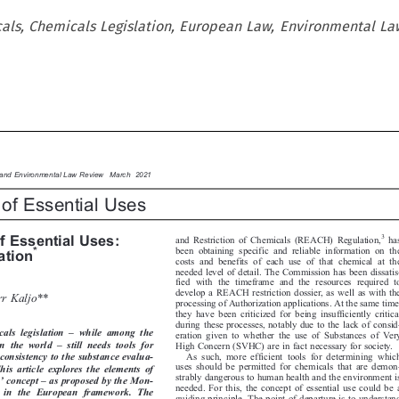
cals, Chemicals Legislation, European Law, Environmental La

y and Environmental Law Review  March 2021

 of Essential Uses




f Essential Uses:
3


and Restriction of Chemicals (REACH) Regulation,
has

*

ration
been obtaining specific and reliable information on the
costs and benefits of each use of that chemical at the

needed level of detail. The Commission has been dissatis-

fied with the timeframe and the resources required to


develop a REACH restriction dossier, as well as with the

rr Kaljo**
processing of Authorization applications. At the same time,

they have been criticized for being insufficiently critical




during these processes, notably due to the lack of consid-

–
cals  legislation
while  among  the
eration given to whether the use of Substances of Very




–
in  the  world
still  needs  tools  for
High Concern (SVHC) are in fact necessary for society.


As such, more efficient tools for determining which
r consistency to the substance evalua-


uses should be permitted for chemicals that are demon-
 This  article  explores  the  elements  of





strably dangerous to human health and the environment is
’
–
se
concept
as proposed by the Mon-


needed. For this, the concept of essential use could be a
–
in  the  European  framework.  The
