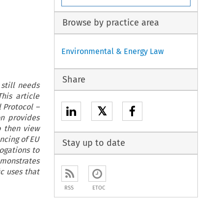
Browse by practice area
Environmental & Energy Law
Share
still needs
his article
 Protocol –
𝕏
on provides
to then view
ncing of EU
Stay up to date
ogations to
emonstrates
c uses that
RSS
ETOC