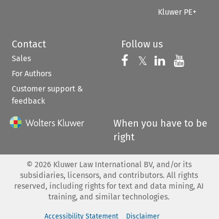
Kluwer PE+
Contact
Follow us
Sales
Follow us on 
Follow us on Fac
𝕏
Follow us 
Follow
For Authors
Customer support &
feedback
When you have to be
right
©
2026
Kluwer Law International BV, and/or its
subsidiaries, licensors, and contributors. All rights
reserved, including rights for text and data mining, AI
training, and similar technologies.
Accessibility Statement
Disclaimer