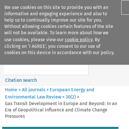
We use cookies on this site to provide you with an
informative and engaging experience and also to
help us to continually improve our site for you.
Without allowing cookies certain features of the site
will not be available. To learn more about how we
use cookies, please view our
cookie policy
. By
Search filters
clicking on ‘I AGREE’, you consent to our use of
Search content but
cookies on this device in accordance with our policy.
European Energy and
Environmental Law Re...
Citation search
Home
>
All journals
>
European Energy and
Environmental Law Review
>
30
(
2
)
>
Gas Transit Development in Europe and Beyond: In an
Era of Geopolitical Influence and Climate Change
Pressures