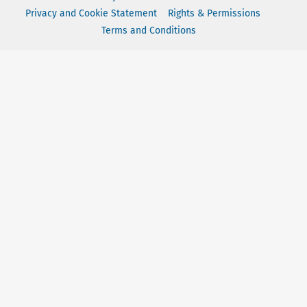
Privacy and Cookie Statement
Rights & Permissions
Terms and Conditions