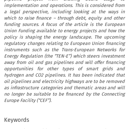
implementation and operations. This is considered from
a legal perspective, including looking at the ways in
which to raise finance – through debt, equity and other
funding sources. A focus of the article is the European
Union Funding available to energy projects and how the
policy is shaping the energy landscape. The upcoming
regulatory changes relating to European Union financing
instruments such as the Trans-European Networks for
Energy Regulation (the “TEN-E”) which steers investment
away from oil and gas pipelines and will offer financing
opportunities for other types of smart grids and
hydrogen and CO2 pipelines. It has been indicated that
oil pipelines and electricity highways are to be removed
as infrastructure categories and thematic areas and will
no longer be suitable to be financed by the Connecting
Europe Facility (“CEF”).
Keywords
opean Energy and Environmental Law Review  April 2021