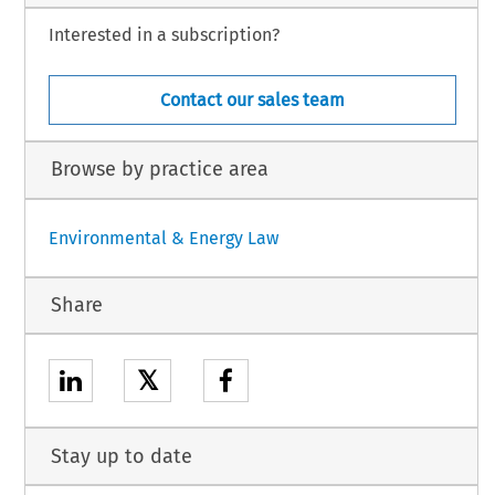
Interested in a subscription?
Contact our sales team
Browse by practice area
Environmental & Energy Law
Share
𝕏
Stay up to date