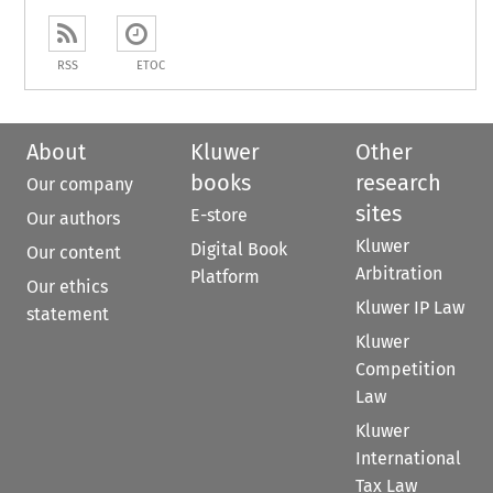
RSS
ETOC
About
Kluwer
Other
books
research
Our company
sites
E-store
Our authors
Kluwer
Digital Book
Our content
Arbitration
Platform
Our ethics
Kluwer IP Law
statement
Kluwer
Competition
Law
Kluwer
International
Tax Law