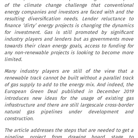
of the climate change challenge that conventional
energy companies and investors are faced with and the
resulting diversification needs. Lender reluctance to
finance ‘dirty’ energy projects is changing the dynamics
for investment. Gas is still promoted by significant
industry players and lenders but as governments move
towards their clean energy goals, access to funding for
any non-renewable projects is looking to become more
limited.
Many industry players are still of the view that a
renewable track cannot be built without a parallel track
of gas supply to add to the energy mix. And indeed, the
European Green Deal published in December 2019
introduces new ideas for the usage of existing gas
infrastructure and there are still largescale cross-border
natural gas pipelines under development and
construction.
The article addresses the steps that are needed to get a
pipeline project from drawing board stage to