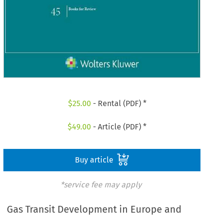
$
25.00
- Rental (PDF) *
$
49.00
- Article (PDF) *
Buy article
*service fee may apply
Gas Transit Development in Europe and