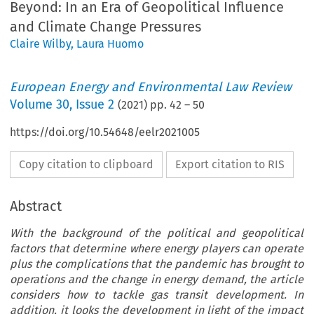
Beyond: In an Era of Geopolitical Influence
and Climate Change Pressures
Claire Wilby
,
Laura Huomo
European Energy and Environmental Law Review
Volume
30
,
Issue 2
(
2021
) pp.
42
–
50
https://doi.org/10.54648/eelr2021005
Copy citation to clipboard
Export citation to RIS
Abstract
With the background of the political and geopolitical
factors that determine where energy players can operate
plus the complications that the pandemic has brought to
operations and the change in energy demand, the article
considers how to tackle gas transit development. In
addition, it looks the development in light of the impact