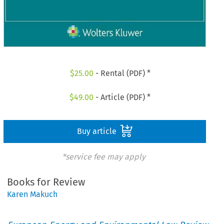
$
25.00
- Rental (PDF) *
$
49.00
- Article (PDF) *
Buy article
*service fee may apply
Books for Review
Karen Makuch