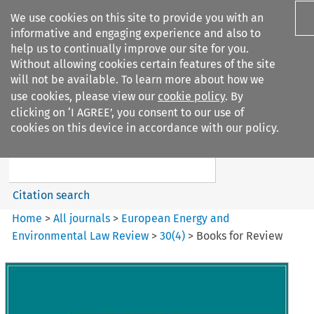
We use cookies on this site to provide you with an
informative and engaging experience and also to
help us to continually improve our site for you.
Without allowing cookies certain features of the site
will not be available. To learn more about how we
use cookies, please view our
cookie policy
. By
Search filters
clicking on ‘I AGREE’, you consent to our use of
Search content but
cookies on this device in accordance with our policy.
European Energy and
Environmental Law Re...
Citation search
Home
>
All journals
>
European Energy and
Environmental Law Review
>
30
(
4
)
>
Books for Review