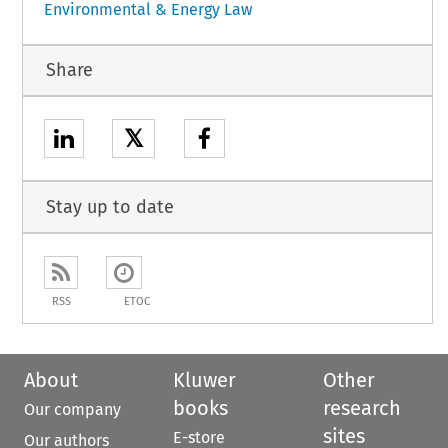
Environmental & Energy Law
Share
𝕏
Stay up to date
RSS
ETOC
About
Kluwer
Other
books
research
Our company
sites
E-store
Our authors