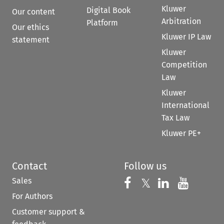
Kluwer
Digital Book
Our content
Arbitration
Platform
Our ethics
Kluwer IP Law
statement
Kluwer
Competition
Law
Kluwer
International
Tax Law
Kluwer PE+
Contact
Follow us
Sales
Follow us on 
Follow us on Fac
𝕏
Follow us 
Follow
For Authors
Customer support &