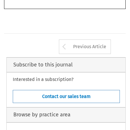
Arrow button us
Previous Article
Subscribe to this journal
Interested in a subscription?
Contact our sales team
Browse by practice area