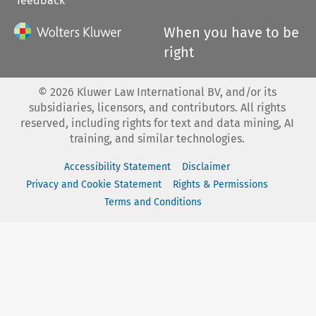
feedback
When you have to be
right
©
2026
Kluwer Law International BV, and/or its
subsidiaries, licensors, and contributors. All rights
reserved, including rights for text and data mining, AI
training, and similar technologies.
Accessibility Statement
Disclaimer
Privacy and Cookie Statement
Rights & Permissions
Terms and Conditions