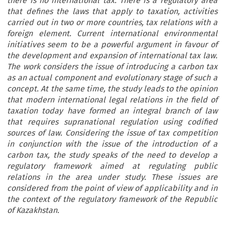
there is no international tax. There is a regulatory area
that defines the laws that apply to taxation, activities
carried out in two or more countries, tax relations with a
foreign element. Current international environmental
initiatives seem to be a powerful argument in favour of
the development and expansion of international tax law.
The work considers the issue of introducing a carbon tax
as an actual component and evolutionary stage of such a
concept. At the same time, the study leads to the opinion
that modern international legal relations in the field of
taxation today have formed an integral branch of law
that requires supranational regulation using codified
sources of law. Considering the issue of tax competition
in conjunction with the issue of the introduction of a
carbon tax, the study speaks of the need to develop a
regulatory framework aimed at regulating public
relations in the area under study. These issues are
considered from the point of view of applicability and in
the context of the regulatory framework of the Republic
of Kazakhstan.