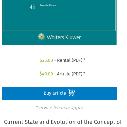
$
25.00
- Rental (PDF) *
$
49.00
- Article (PDF) *
Buy article
*service fee may apply
Current State and Evolution of the Concept of