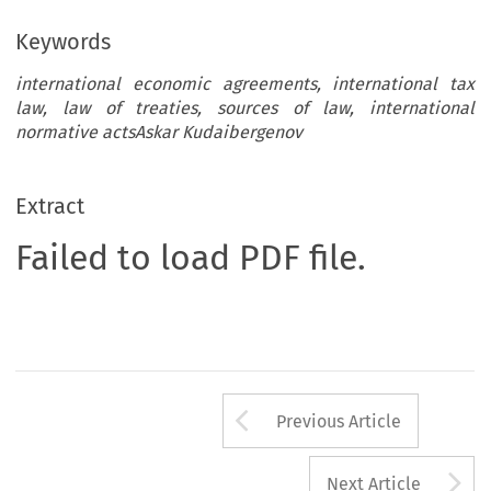
Keywords
international economic agreements, international tax
law, law of treaties, sources of law, international
normative actsAskar Kudaibergenov
Extract
Failed to load PDF file.
Arrow button us
Previous Article
A
Next Article