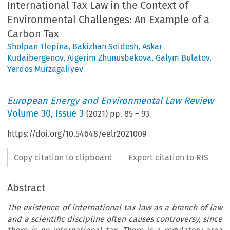
International Tax Law in the Context of
Environmental Challenges: An Example of a
Carbon Tax
Sholpan Tlepina
,
Bakizhan Seidesh
,
Askar
Kudaibergenov
,
Aigerim Zhunusbekova
,
Galym Bulatov
,
Yerdos Murzagaliyev
European Energy and Environmental Law Review
Volume
30
,
Issue 3
(
2021
) pp.
85
–
93
https://doi.org/10.54648/eelr2021009
Copy citation to clipboard
Export citation to RIS
Abstract
The existence of international tax law as a branch of law
and a scientific discipline often causes controversy, since