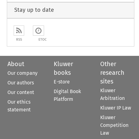
Stay up to date
RSS
ETOC
About
Kluwer
Other
books
research
Our company
sites
E-store
Our authors
Kluwer
Digital Book
Our content
Arbitration
Platform
Our ethics
Kluwer IP Law
statement
Kluwer
Competition
Law