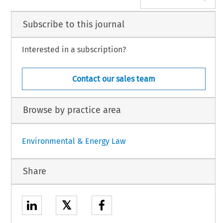
Subscribe to this journal
Interested in a subscription?
Contact our sales team
Browse by practice area
Environmental & Energy Law
Share
𝕏