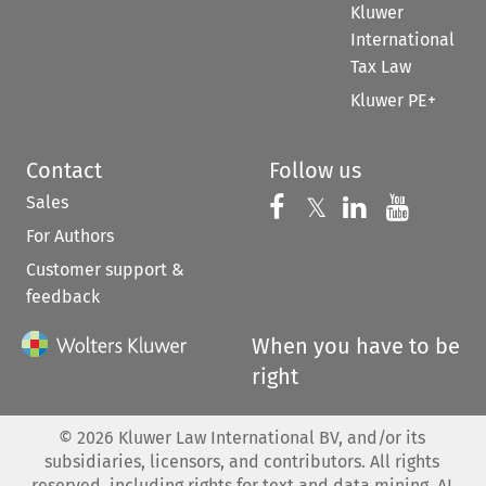
Kluwer
International
Tax Law
Kluwer PE+
Contact
Follow us
Sales
Follow us on 
Follow us on Fac
𝕏
Follow us 
Follow
For Authors
Customer support &
feedback
When you have to be
right
©
2026
Kluwer Law International BV, and/or its
subsidiaries, licensors, and contributors. All rights
reserved, including rights for text and data mining, AI