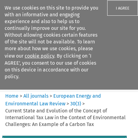
We use cookies on this site to provide you
I AGREE
with an informative and engaging
experience and also to help us to
continually improve our site for you.
Without allowing cookies certain features
of the site will not be available. To learn
Search filters
more about how we use cookies, please
Search content but
view our
cookie policy
. By clicking on ‘I
European Energy and
AGREE’, you consent to our use of cookies
Environmental Law Re...
on this device in accordance with our
policy.
Citation search
Home
>
All journals
>
European Energy and
Environmental Law Review
>
30
(
3
)
>
Current State and Evolution of the Concept of
International Tax Law in the Context of Environmental
Challenges: An Example of a Carbon Tax