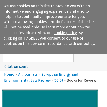
We use cookies on this site to provide you with an
informative and engaging experience and also to
help us to continually improve our site for you.
Without allowing cookies certain features of the site
will not be available. To learn more about how we
use cookies, please view our
cookie policy
. By
Search filters
clicking on ‘I AGREE’, you consent to our use of
Search content but
cookies on this device in accordance with our policy.
European Energy and
Environmental Law Re...
Citation search
Home
>
All journals
>
European Energy and
Environmental Law Review
>
30
(
5
)
>
Books for Review