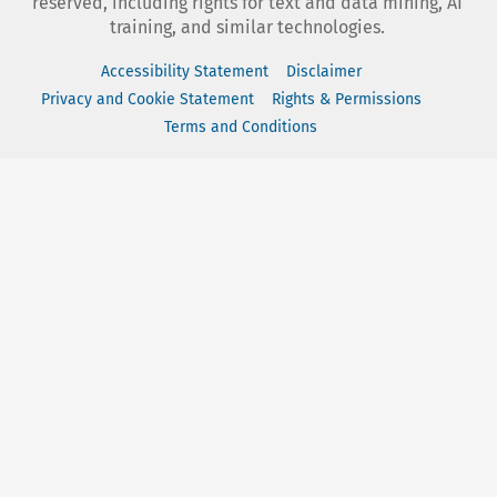
reserved, including rights for text and data mining, AI
training, and similar technologies.
Accessibility Statement
Disclaimer
Privacy and Cookie Statement
Rights & Permissions
Terms and Conditions