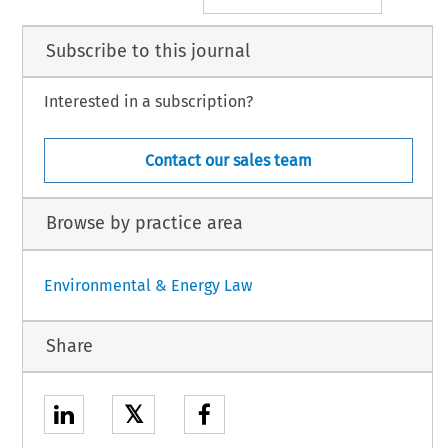
Subscribe to this journal
Interested in a subscription?
Contact our sales team
Browse by practice area
Environmental & Energy Law
Share
𝕏