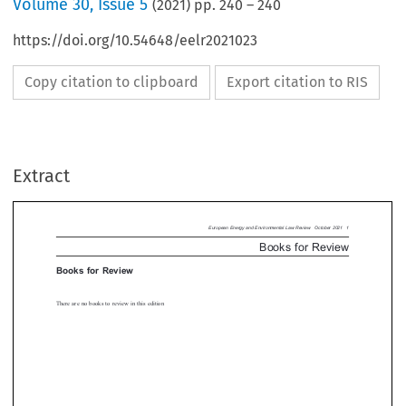
Volume
30
,
Issue 5
(
2021
) pp.
240
–
240
https://doi.org/10.54648/eelr2021023
Copy citation to clipboard
Export citation to RIS
European Energy and Environmental Law Review  Octobe
Books for  Re
ks for Review
Extract
re no books to review in this edition



