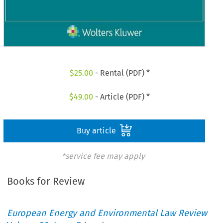
$
25.00
- Rental (PDF) *
$
49.00
- Article (PDF) *
Buy article
*service fee may apply
Books for Review
European Energy and Environmental Law Review