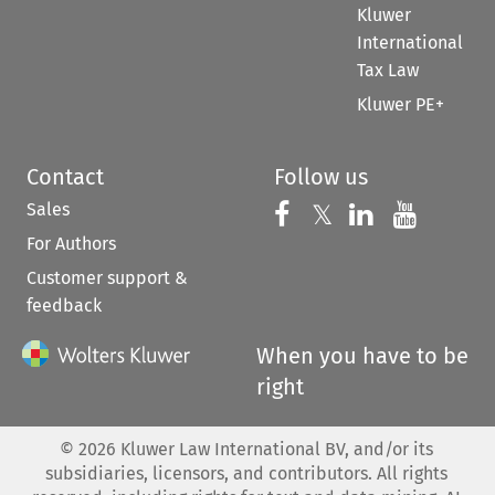
Kluwer
International
Tax Law
Kluwer PE+
Contact
Follow us
Sales
Follow us on 
Follow us on Fac
𝕏
Follow us 
Follow
For Authors
Customer support &
feedback
When you have to be
right
©
2026
Kluwer Law International BV, and/or its
subsidiaries, licensors, and contributors. All rights