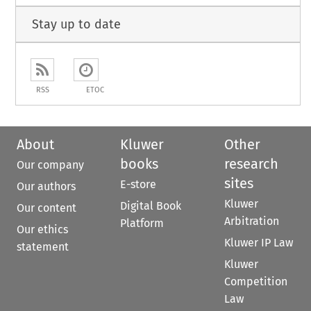
Stay up to date
RSS
ETOC
About
Kluwer
Other
books
research
Our company
sites
E-store
Our authors
Kluwer
Digital Book
Our content
Arbitration
Platform
Our ethics
Kluwer IP Law
statement
Kluwer
Competition
Law