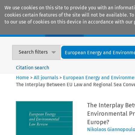
We use cookies on this site to provide you with an informat
cookies certain features of the site will not be available.
to our use of cookies on this device in accordance with our 
Home
Journals
Encyclopaedias
Search filters
European Energy and Environmen
Citation search
Home
>
All journals
>
European Energy and Environme
The Interplay Between EU Law and Regional Sea Conven
The Interplay Be
Environmental Pr
Europe?
Nikolaos Giannopoulo