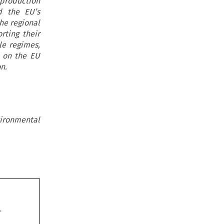
 production
d the EU’s
he regional
ting their
le regimes,
s on the EU
n.
ironmental