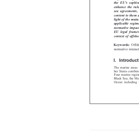
’
the  EU
s  soph


enhance the ru
sea  agreements,
content to them
light of the mut
applicable regi
normative impac
EU  legal  frame
context of offs
Off
Keywords:

normative intera
I.  Introdu
The marine area
ber States combin
Four marine regi
Black Sea; the M
Ocean including