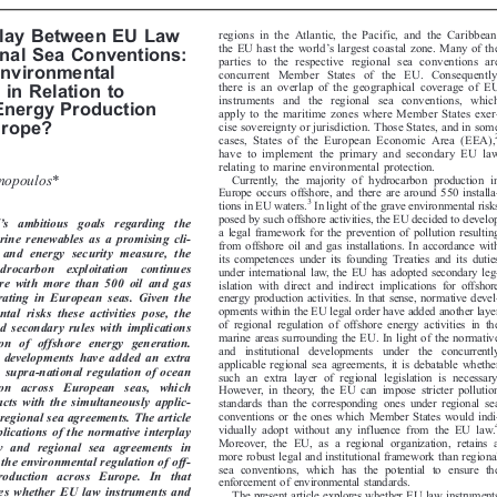
W AND REGIONAL SEA CONVENTIONS





regions in the Atlantic, the Pacific, and the Caribbean,
rplay Between EU Law

’

the EU hast the world
s largest coastal zone. Many of the
onal Sea Conventions:

parties to the respective regional sea conventions are

Environmental

concurrent Member States of the EU. Consequently,

there is an overlap of the geographical coverage of EU

n in Relation to

instruments and the regional sea conventions, which

 Energy Production

apply to the maritime zones where Member States exer-

urope?
cise sovereignty or jurisdiction. Those States, and in some

2
cases, States of the European Economic Area (EEA),

have to implement the primary and secondary EU law

relating to marine environmental protection.


nnopoulos*
Currently, the majority of hydrocarbon production in

Europe occurs offshore, and there are around 550 installa-



3
In light of the grave environmental risks
tions in EU waters.




posed by such offshore activities, the EU decided to develop
’
EU
s   ambitious   goals   regarding   the


a legal framework for the prevention of pollution resulting

arine renewables as a promising cli-
from offshore oil and gas installations. In accordance with


n  and  energy  security  measure,  the
its competences under its founding Treaties and its duties



hydrocarbon   exploitation    continues
under international law, the E
U has adopted secondary leg-


ore  with  more  than  500  oil  and  gas
islation with direct and indirect implications for offshore


perating  in  European  seas.  Given  the
energy production activities. In that sense, normative devel-


opments within the EU legal order have added another layer
tal  risks  these  activities  pose,  the


of regional regulation of offshore energy activities in the
ed secondary rules with implications

marine areas surrounding the EU. In light of the normative

tion  of  offshore  energy  generation.

and  institutional  developments  under  the  concurrently

e  developments  have  added  an  extra


applicable regional sea agreem
ents, it is debatable whether

al, supra-national regulation of ocean

such an extra layer of regional legislation is necessary.

ion   across   European   seas,   which

However, in theory, the EU can impose stricter pollution


racts  with  the  simultaneously  applic-
standards than the corresponding ones under regional sea


conventions or the ones which Member States would indi-
r regional sea agreements. The article
4

vidually adopt without any influence from the EU law.

plications of the normative interplay
Moreover, the EU, as a regional organization, retains a


w  and  regional  sea  agreements  in
more robust legal and instituti
onal framework than regional



g the environmental regulation of off-
sea conventions, which has the potential to ensure the

production   across   Europe.   In   that

enforcement of environmental standards.

lores whether EU law instruments and

The present article explores whether EU law instruments
