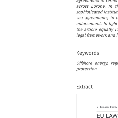
agreements in terms 
across Europe. In t
sophisticated institu
sea agreements, in 
enforcement. In light
the article equally 
legal framework and i
Keywords
Offshore energy, re
protection
Extract

2
European Energ