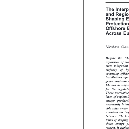
EU LA
The Inte
and Regi
Shaping 
Protectio
Offshore
Across E
Nikolaos Gia

Despite   the   
expansion of m
mate  mitigatio
majority   of   
occurring  offsh
installations  o
grave  environmen
EU has develop
for  the  regula
These  normativ
layer of region
energy   product
necessarily  inte
able rules unde
examines the im
between  EU  la
terms of shapin
shore   energy   
respect, it exp