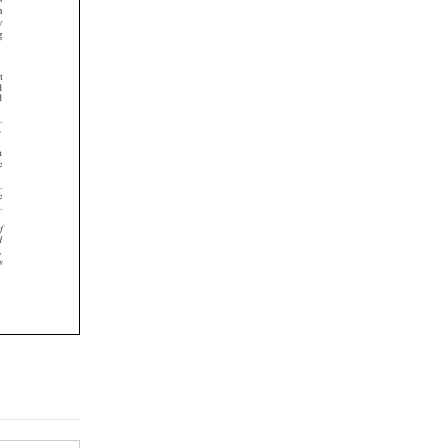
















