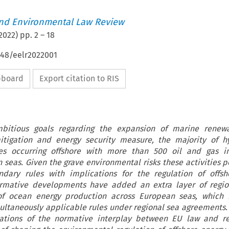
nd Environmental Law Review
2022
) pp.
2
–
18
648/eelr2022001
ipboard
Export citation to RIS
bitious goals regarding the expansion of marine renew
itigation and energy security measure, the majority of h
ues occurring offshore with more than 500 oil and gas ins
 seas. Given the grave environmental risks these activities p
dary rules with implications for the regulation of offsh
ormative developments have added an extra layer of region
 of ocean energy production across European seas, which n
multaneously applicable rules under regional sea agreements. 
ations of the normative interplay between EU law and re