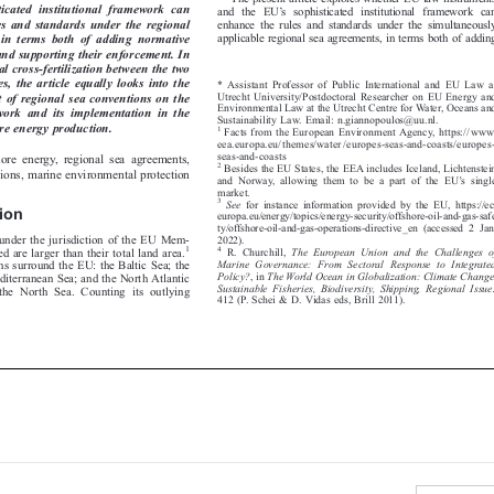
’
isticated  institutional  framework  can

and the EU
s sophisticated institutional framework can



les and standards under the regional
enhance the rules and standards under the simultaneously


applicable regional sea agreements, in terms both of adding
  in  terms  both  of  adding  normative


 and supporting their enforcement. In

ual cross-fertilization between the two

mes, the article equally looks into the
* Assistant Professor of Public International and EU Law at


Utrecht University/Postdoctoral Researcher on EU Energy and
t of regional sea conventions on the


Environmental Law at the Utrecht Centre for Water, Oceans and
work  and  its  implementation  in  the


Sustainability Law. Email: n.giannopoulos@uu.nl.

hore energy production.
1
Facts from the European Environment Agency, https://www.



eea.europa.eu/themes/water/europes-seas-and-coasts/europes-

seas-and-coasts
shore energy, regional sea agreements,


2
Besides the EU States, the EEA includes Iceland, Lichtenstein
ctions, marine environmental protection


’
and Norway, allowing them to be a part of the EU
s single




market.

3
See
for instance information provided by the EU, https://ec.

ction


europa.eu/energy/topics/energy-security/offshore-oil-and-gas-safe


ty/offshore-oil-and-gas-operations-directive_en (accessed 2 Jan.

s under the jurisdiction of the EU Mem-
2022).

1

4
ed are larger than their total land area.
R. Churchill,
The European Union and the Challenges of





Marine Governance: From Sectoral Response to Integrated
ons surround the EU: the Baltic Sea; the

Policy?
,in
The World Ocean in Globalization: Climate Change,

editerranean Sea; and the North Atlantic



Sustainable Fisheries, Biodiversity, Shipping, Regional Issues

 the North Sea. Counting its outlying

412 (P. Schei & D. Vidas eds, Brill 2011).

