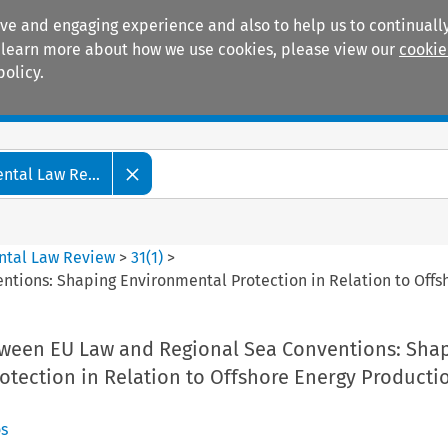
ive and engaging experience and also to help us to continually
 To learn more about how we use cookies, please view our
cookie
policy.
Manuals
Practice areas
tal Law Re...
ntal Law Review
>
31
(
1
)
>
tions: Shaping Environmental Protection in Relation to Offs
tween EU Law and Regional Sea Conventions: Sha
otection in Relation to Offshore Energy Producti
s