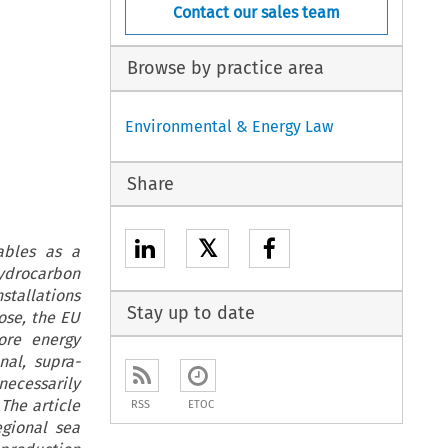
Contact our sales team
Browse by practice area
Environmental & Energy Law
Share
𝕏
ables as a
ydrocarbon
tallations
Stay up to date
ose, the EU
ore energy
al, supra-
ecessarily
The article
RSS
ETOC
gional sea