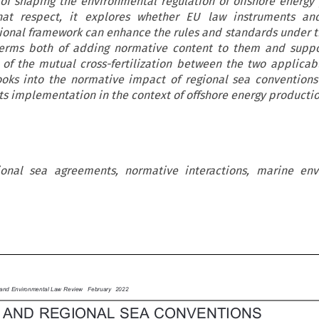
of shaping the environmental regulation of offshore energy
hat respect, it explores whether EU law instruments an
tional framework can enhance the rules and standards under t
terms both of adding normative content to them and suppor
 of the mutual cross-fertilization between the two applicab
looks into the normative impact of regional sea convention
ts implementation in the context of offshore energy productio
gional sea agreements, normative interactions, marine env

y and Environmental Law Review  February 2022
