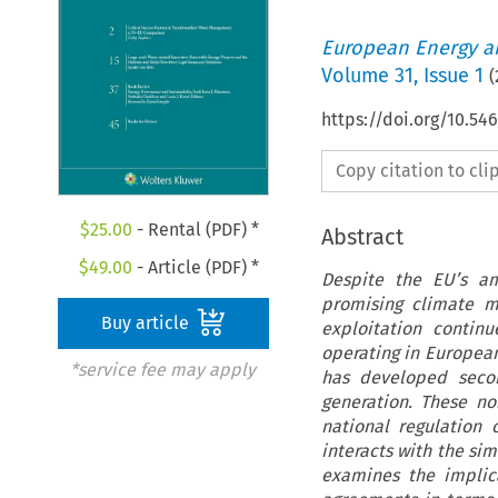
European Energy a
Volume
31
,
Issue 1
(
https://doi.org/10.54
Copy citation to cl
$
25.00
- Rental (PDF) *
Abstract
$
49.00
- Article (PDF) *
Despite the EU’s am
promising climate m
Buy article
exploitation contin
operating in European
*service fee may apply
has developed secon
generation. These n
national regulation
interacts with the si
examines the implic