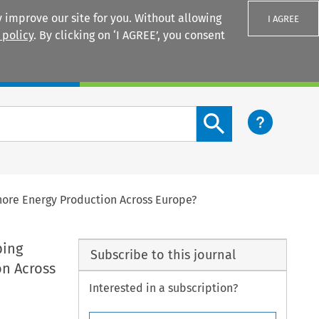
 improve our site for you. Without allowing
I AGREE
 policy
. By clicking on ‘I AGREE’, you consent
Login
Search content button
hore Energy Production Across Europe?
ping
Subscribe to this journal
on Across
Interested in a subscription?