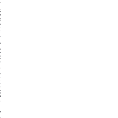



































