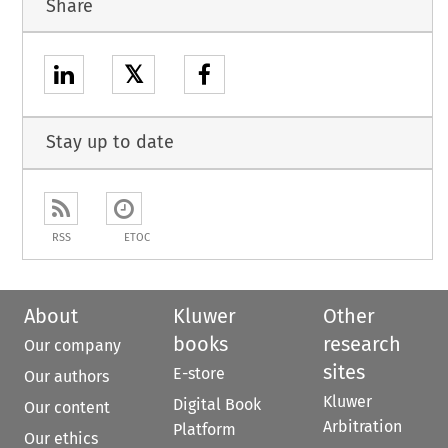
Share
𝕏
Stay up to date
RSS
ETOC
About
Kluwer
Other
books
research
Our company
sites
E-store
Our authors
Kluwer
Digital Book
Our content
Arbitration
Platform
Our ethics