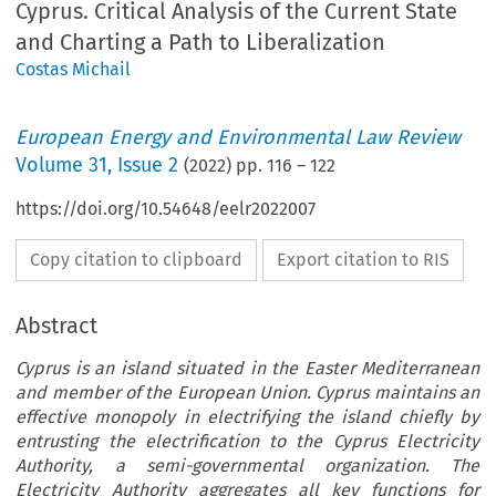
Cyprus. Critical Analysis of the Current State
and Charting a Path to Liberalization
Costas Michail
European Energy and Environmental Law Review
Volume
31
,
Issue 2
(
2022
) pp.
116
–
122
https://doi.org/10.54648/eelr2022007
Copy citation to clipboard
Export citation to RIS
Abstract
Cyprus is an island situated in the Easter Mediterranean
and member of the European Union. Cyprus maintains an
effective monopoly in electrifying the island chiefly by
entrusting the electrification to the Cyprus Electricity
Authority, a semi-governmental organization. The
Electricity Authority aggregates all key functions for