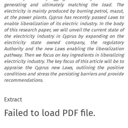
generating and ultimately matching the load. The
electricity is mainly produced by burning petrol, mazut,
at the power plants. Cyprus has recently passed Laws to
enable liberalization of its electric industry. In the body
of this research paper, we will unveil the current state of
the electricity industry in Cyprus by expanding on the
electricity state owned company, the regulatory
Authority and the new Laws enabling the liberalization
pathway. Then we focus on key ingredients in liberalizing
electricity industry. The key focus of this article will be to
appraise the Cyprus new Laws, outlining the positive
conditions and stress the persisting barriers and provide
recommendations.
Extract
Failed to load PDF file.