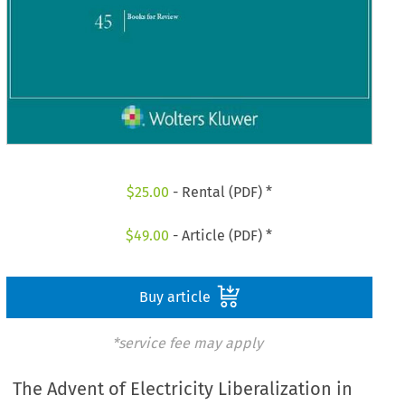
$
25.00
- Rental (PDF) *
$
49.00
- Article (PDF) *
Buy article
*service fee may apply
The Advent of Electricity Liberalization in