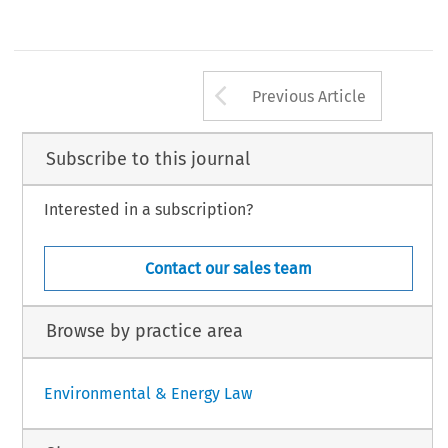
Arrow button us
Previous Article
Subscribe to this journal
Interested in a subscription?
Contact our sales team
Browse by practice area
Environmental & Energy Law