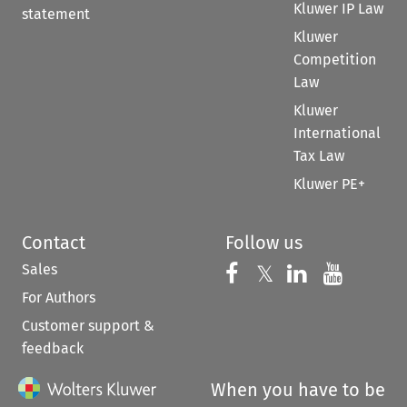
Kluwer IP Law
statement
Kluwer
Competition
Law
Kluwer
International
Tax Law
Kluwer PE+
Contact
Follow us
Sales
Follow us on 
Follow us on Fac
𝕏
Follow us 
Follow
For Authors
Customer support &
feedback
When you have to be