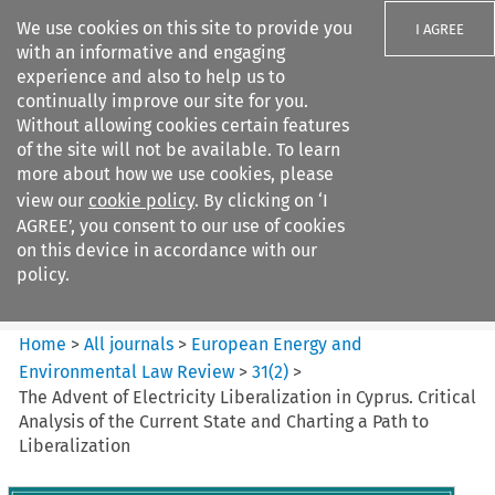
We use cookies on this site to provide you
I AGREE
with an informative and engaging
experience and also to help us to
continually improve our site for you.
Without allowing cookies certain features
of the site will not be available. To learn
Search filters
more about how we use cookies, please
Search content but
view our
cookie policy
. By clicking on ‘I
European Energy and
AGREE’, you consent to our use of cookies
Environmental Law Re...
on this device in accordance with our
policy.
Citation search
Home
>
All journals
>
European Energy and
Environmental Law Review
>
31
(
2
)
>
The Advent of Electricity Liberalization in Cyprus. Critical
Analysis of the Current State and Charting a Path to
Liberalization