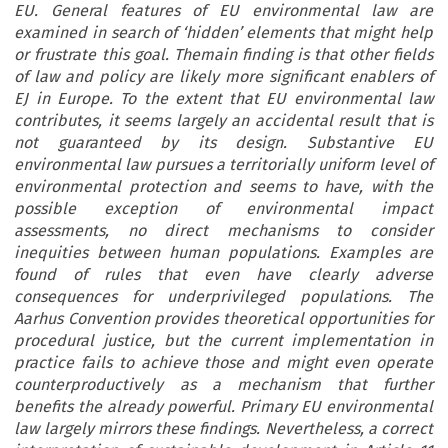
EU. General features of EU environmental law are
examined in search of ‘hidden’ elements that might help
or frustrate this goal. Themain finding is that other fields
of law and policy are likely more significant enablers of
EJ in Europe. To the extent that EU environmental law
contributes, it seems largely an accidental result that is
not guaranteed by its design. Substantive EU
environmental law pursues a territorially uniform level of
environmental protection and seems to have, with the
possible exception of environmental impact
assessments, no direct mechanisms to consider
inequities between human populations. Examples are
found of rules that even have clearly adverse
consequences for underprivileged populations. The
Aarhus Convention provides theoretical opportunities for
procedural justice, but the current implementation in
practice fails to achieve those and might even operate
counterproductively as a mechanism that further
benefits the already powerful. Primary EU environmental
law largely mirrors these findings. Nevertheless, a correct