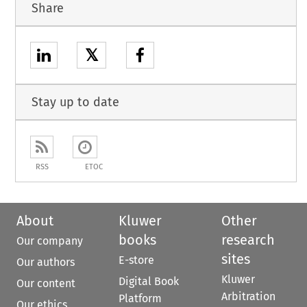
Share
𝕏
Stay up to date
RSS
ETOC
About
Kluwer
Other
books
research
Our company
sites
E-store
Our authors
Kluwer
Digital Book
Our content
Arbitration
Platform
Our ethics