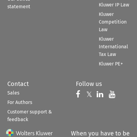
Kluwer IP Law
statement
Kluwer
Competition
Law
Kluwer
International
Tax Law
Kluwer PE+
Contact
Follow us
Sales
Follow us on 
Follow us on Fac
𝕏
Follow us 
Follow
For Authors
Customer support &
feedback
When you have to be