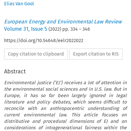
Elias Van Gool
European Energy and Environmental Law Review
Volume
31
,
Issue 5
(
2022
) pp.
334
–
346
https://doi.org/10.54648/eelr2022022
Copy citation to clipboard
Export citation to RIS
Abstract
Environmental justice (‘EJ’) receives a lot of attention in
the environmental social sciences and in U.S. law. But in
Europe, it has so far been largely ignored in legal
literature and policy debates, which seems difficult to
reconcile with an anthropocentric understanding of
current environmental law. This article focuses on
distributive and procedural dimensions of EJ and on
considerations of intragenerational fairness within the