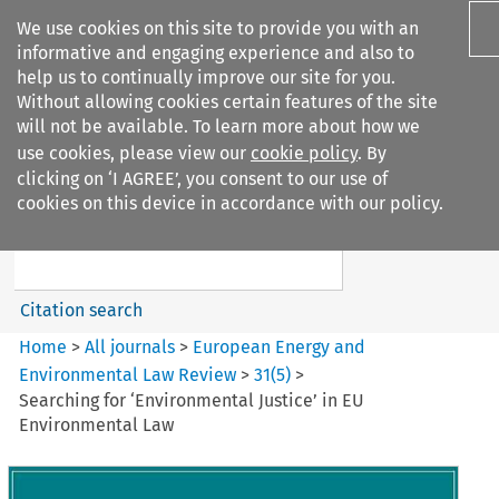
We use cookies on this site to provide you with an
informative and engaging experience and also to
help us to continually improve our site for you.
Without allowing cookies certain features of the site
will not be available. To learn more about how we
use cookies, please view our
cookie policy
. By
Search filters
clicking on ‘I AGREE’, you consent to our use of
Search content but
cookies on this device in accordance with our policy.
European Energy and
Environmental Law Re...
Citation search
Home
>
All journals
>
European Energy and
Environmental Law Review
>
31
(
5
)
>
Searching for ‘Environmental Justice’ in EU
Environmental Law