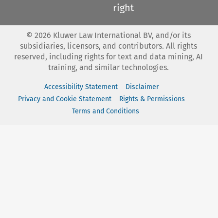
right
©
2026
Kluwer Law International BV, and/or its
subsidiaries, licensors, and contributors. All rights
reserved, including rights for text and data mining, AI
training, and similar technologies.
Accessibility Statement
Disclaimer
Privacy and Cookie Statement
Rights & Permissions
Terms and Conditions