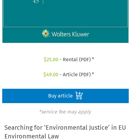
$
25.00
- Rental (PDF) *
$
49.00
- Article (PDF) *
Buy article
*service fee may apply
Searching for ‘Environmental Justice’ in EU
Environmental Law