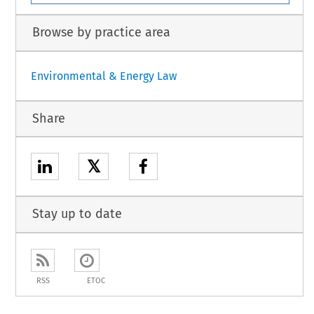
Browse by practice area
Environmental & Energy Law
Share
𝕏
Stay up to date
RSS
ETOC