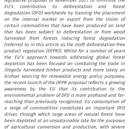
legislative proposal of November 2021 to minimize the
EU’s contribution to deforestation and forest
degradation (DFD) worldwide by banning the placement
on the internal market or export from the Union of
certain commodities that have been produced on land
that has been subject to deforestation or from wood
harvested from forests inducing forest degradation
(referred to in this article as the draft deforestation-free
product regulation (DFPR)). Whilst for a number of years
the EU’s approach towards addressing global forest
depletion has been focused on combating the trade in
illegally harvested timber products and more lately on
biofuel sourcing for renewable energy policy purposes,
the recent launch of the DFPR proposal reflects a growing
awareness by the EU that its contribution to the
environmental problem of DFD is more profound and far-
reaching than previously recognized. EU consumption of
a range of commodities constitutes an important DFD
driver, through which large areas of natural forest have
been depleted at an unsustainable rate for the purposes
of agricultural conversion and production, with severe