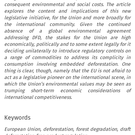
consequent environmental and social costs. The article
explores the content and implications of this new
legislative initiative, for the Union and more broadly for
the international community. Given the continued
absence of a global environmental agreement
addressing DFD, the stakes for the Union are high
economically, politically and to some extent legally for it
deciding unilaterally to introduce regulatory controls on
a range of commodities to address its complicity in
consumption involving embedded deforestation. One
thing is clear, though, namely that the EU is not afraid to
act as a legislative pioneer on the international scene, in
which the Union’s environmental values may be seen as
trumping short-term economic considerations of
international competitiveness.
Keywords
European Union, deforestation, forest degradation, draft