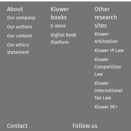
About
Kluwer
Other
books
research
Our company
sites
E-store
Our authors
Kluwer
Digital Book
Our content
Arbitration
Platform
Our ethics
Kluwer IP Law
statement
Kluwer
Competition
Law
Kluwer
International
Tax Law
Kluwer PE+
Contact
Follow us