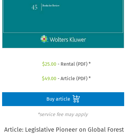
$
25.00
- Rental (PDF) *
$
49.00
- Article (PDF) *
Buy article
*service fee may apply
Article: Legislative Pioneer on Global Forest