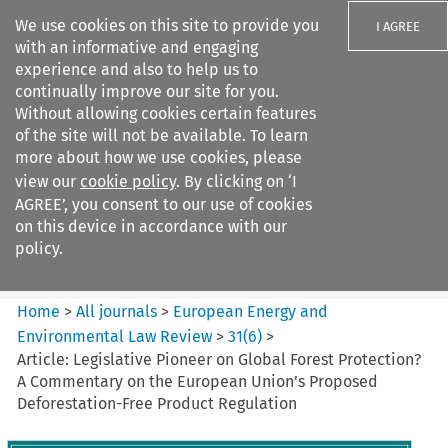
We use cookies on this site to provide you
I AGREE
with an informative and engaging
experience and also to help us to
continually improve our site for you.
Without allowing cookies certain features
of the site will not be available. To learn
Search filters
more about how we use cookies, please
Search content but
view our
cookie policy
. By clicking on ‘I
European Energy and
AGREE’, you consent to our use of cookies
Environmental Law Re...
on this device in accordance with our
policy.
Citation search
Home
>
All journals
>
European Energy and
Environmental Law Review
>
31
(
6
)
>
Article: Legislative Pioneer on Global Forest Protection?
A Commentary on the European Union’s Proposed
Deforestation-Free Product Regulation