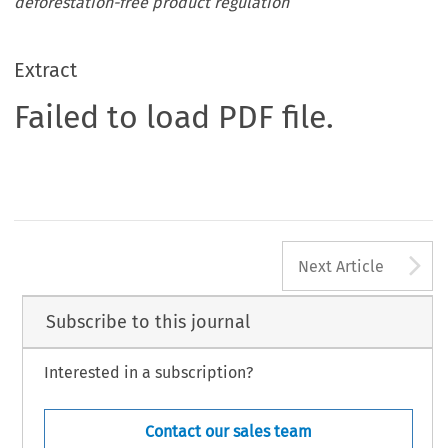
deforestation-free product regulation
Extract
Failed to load PDF file.
A
Next Article
Subscribe to this journal
Interested in a subscription?
Contact our sales team