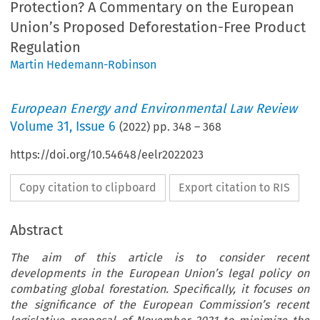
Protection? A Commentary on the European
Union’s Proposed Deforestation-Free Product
Regulation
Martin Hedemann-Robinson
European Energy and Environmental Law Review
Volume
31
,
Issue 6
(
2022
) pp.
348
–
368
https://doi.org/10.54648/eelr2022023
Copy citation to clipboard
Export citation to RIS
Abstract
The aim of this article is to consider recent
developments in the European Union’s legal policy on
combating global forestation. Specifically, it focuses on
the significance of the European Commission’s recent