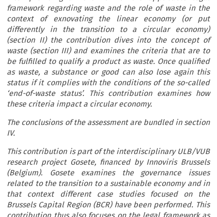
framework regarding waste and the role of waste in the
context of exnovating the linear economy (or put
differently in the transition to a circular economy)
(section II) the contribution dives into the concept of
waste (section III) and examines the criteria that are to
be fulfilled to qualify a product as waste. Once qualified
as waste, a substance or good can also lose again this
status if it complies with the conditions of the so-called
‘end-of-waste status’. This contribution examines how
these criteria impact a circular economy.
The conclusions of the assessment are bundled in section
IV.
This contribution is part of the interdisciplinary ULB/VUB
research project Gosete, financed by Innoviris Brussels
(Belgium). Gosete examines the governance issues
related to the transition to a sustainable economy and in
that context different case studies focused on the
Brussels Capital Region (BCR) have been performed. This
contribution thus also focuses on the legal framework as