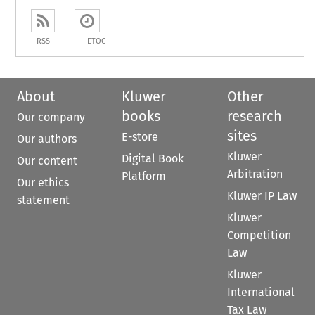
RSS
ETOC
About
Kluwer
Other
books
research
Our company
sites
E-store
Our authors
Kluwer
Digital Book
Our content
Arbitration
Platform
Our ethics
Kluwer IP Law
statement
Kluwer
Competition
Law
Kluwer
International
Tax Law