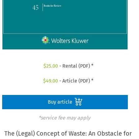
$
25.00
- Rental (PDF) *
$
49.00
- Article (PDF) *
Buy article
*service fee may apply
The (Legal) Concept of Waste: An Obstacle for