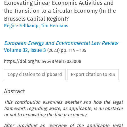
Exnovating Linear Economic Activities and
the Transition to a Circular Economy (In the
Brussels Capital Region)?
Régine Feltkamp
,
Tim Hermans
European Energy and Environmental Law Review
Volume
32
,
Issue 3
(
2023
) pp.
114
–
135
https://doi.org/10.54648/eelr2023008
Copy citation to clipboard
Export citation to RIS
Abstract
This contribution examines whether and how the legal
framework regarding waste, as applicable, is an obstacle
or not to exnovating the linear economy.
After providing an overview of the applicable legal