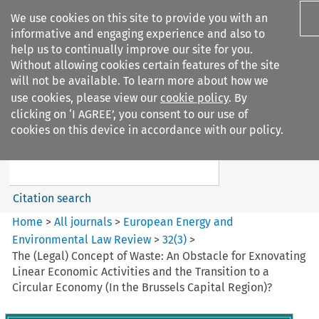
We use cookies on this site to provide you with an
informative and engaging experience and also to
help us to continually improve our site for you.
Without allowing cookies certain features of the site
will not be available. To learn more about how we
use cookies, please view our
cookie policy
. By
Search filters
clicking on ‘I AGREE’, you consent to our use of
Search content but
cookies on this device in accordance with our policy.
European Energy and
Environmental Law Re...
Citation search
Home
>
All journals
>
European Energy and
Environmental Law Review
>
32
(
3
)
>
The (Legal) Concept of Waste: An Obstacle for Exnovating
Linear Economic Activities and the Transition to a
Circular Economy (In the Brussels Capital Region)?