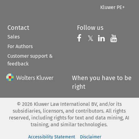
Kluwer PE+
Contact
Follow us
Sales
Follow us on 
Follow us on Fac
𝕏
Follow us 
Follow
For Authors
Customer support &
feedback
When you have to be
right
©
2026
Kluwer Law International BV, and/or its
subsidiaries, licensors, and contributors. All rights
reserved, including rights for text and data mining, AI
training, and similar technologies.
Accessibility Statement
Disclaimer