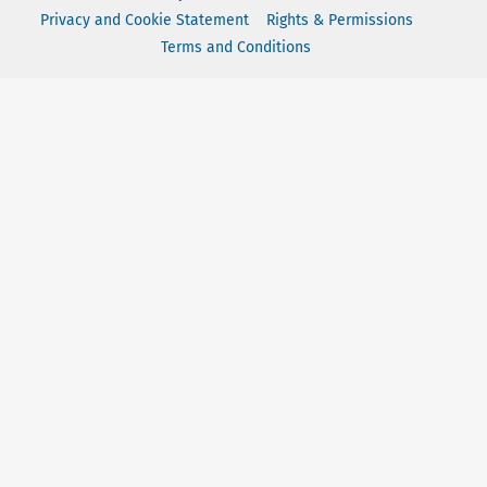
Privacy and Cookie Statement
Rights & Permissions
Terms and Conditions