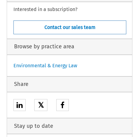
Interested in a subscription?
Contact our sales team
Browse by practice area
Environmental & Energy Law
Share
𝕏
Stay up to date