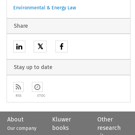
Environmental & Energy Law
Share
𝕏
Stay up to date
RSS
ETOC
About
Kluwer
Other
books
research
Our company