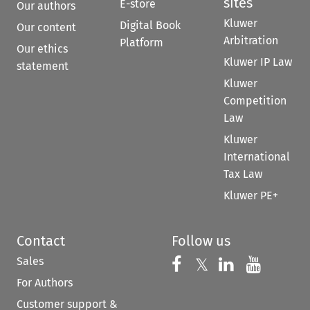
sites
E-store
Our authors
Kluwer
Digital Book
Our content
Arbitration
Platform
Our ethics
Kluwer IP Law
statement
Kluwer
Competition
Law
Kluwer
International
Tax Law
Kluwer PE+
Contact
Follow us
Sales
Follow us on 
Follow us on Fac
𝕏
Follow us 
Follow
For Authors
Customer support &