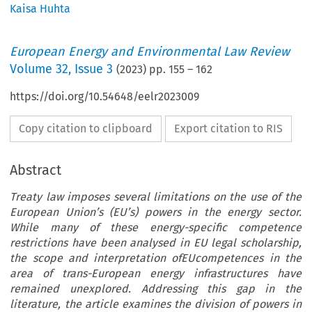
Kaisa Huhta
European Energy and Environmental Law Review
Volume
32
,
Issue 3
(
2023
) pp.
155
–
162
https://doi.org/10.54648/eelr2023009
Copy citation to clipboard
Export citation to RIS
Abstract
Treaty law imposes several limitations on the use of the
European Union’s (EU’s) powers in the energy sector.
While many of these energy-specific competence
restrictions have been analysed in EU legal scholarship,
the scope and interpretation ofEUcompetences in the
area of trans-European energy infrastructures have
remained unexplored. Addressing this gap in the
literature, the article examines the division of powers in