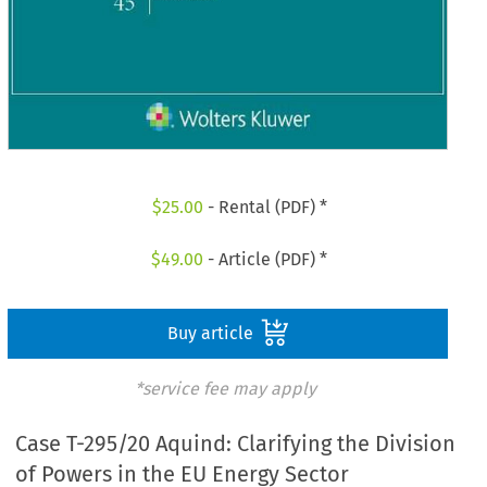
$
25.00
- Rental (PDF) *
$
49.00
- Article (PDF) *
Buy article
*service fee may apply
Case T-295/20 Aquind: Clarifying the Division
of Powers in the EU Energy Sector