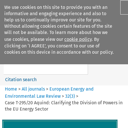
We use cookies on this site to provide you with an
informative and engaging experience and also to
help us to continually improve our site for you.
Without allowing cookies certain features of the site
will not be available. To learn more about how we
use cookies, please view our
cookie policy
. By
Search filters
clicking on ‘I AGREE’, you consent to our use of
Search content but
cookies on this device in accordance with our policy.
European Energy and
Environmental Law Re...
Citation search
Home
>
All journals
>
European Energy and
Environmental Law Review
>
32
(
3
)
>
Case T-295/20 Aquind: Clarifying the Division of Powers in
the EU Energy Sector