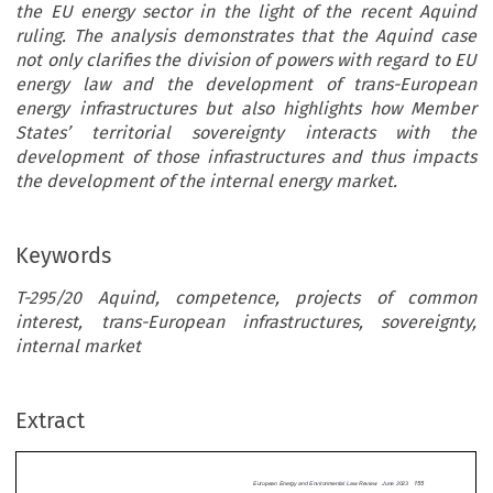
the EU energy sector in the light of the recent Aquind
ruling. The analysis demonstrates that the Aquind case
not only clarifies the division of powers with regard to EU
energy law and the development of trans-European
energy infrastructures but also highlights how Member
States’ territorial sovereignty interacts with the
development of those infrastructures and thus impacts
the development of the internal energy market.
Keywords
T-295/20 Aquind, competence, projects of common
interest, trans-European infrastructures, sovereignty,
European Energy and Environmental Law Review  June 2
internal market
CASET-295/20
AQU
The division of competences in the energy
 T-295/20
Aquind
:
Extract
between the EU and its Member States has been 
ifying the Division of
3
in EU legal scholarship in general,
and from the 
rs in the EU Energy Sector
view of the competence limitations laid down in 
4
However, the re
194 and 192 TFEU in particular.
scope and interpretation of the territorial right o

States established in Article 172 TFEU remains
