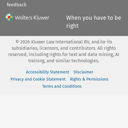
feedback
When you have to be
right
©
2026
Kluwer Law International BV, and/or its
subsidiaries, licensors, and contributors. All rights
reserved, including rights for text and data mining, AI
training, and similar technologies.
Accessibility Statement
Disclaimer
Privacy and Cookie Statement
Rights & Permissions
Terms and Conditions