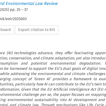
nd Environmental Law Review
2025
) pp.
25
–
37
648/eelr2025003
ipboard
Export citation to RIS
gence (AI) technologies advance, they offer fascinating opport
ion, conservation, and climate adaptation, yet also introduce
sumption and potential environmental degradation. 
an be harnessed to support the EU’s dual goals of digital inn
 while addressing the environmental and climate challenges
merging concept of ‘Green AI’ provides a framework to exa
nities, particularly how AI can contribute to the EU’s twin tr
sformation. Given that the EU Artificial Intelligence Act (EU 
nvironmental challenge per se, the paper focuses on mapping
ting environmental sustainability into AI development and
ental and climate law. Through mechanisms like Life Cycle