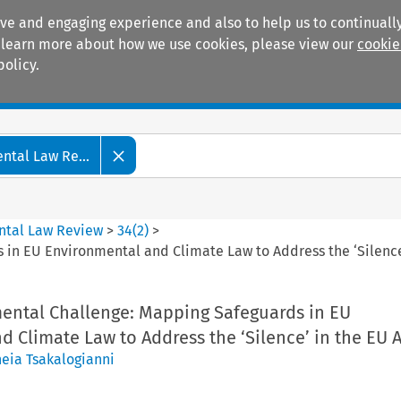
ive and engaging experience and also to help us to continually
 To learn more about how we use cookies, please view our
cookie
policy.
Manuals
Practice areas
tal Law Re...
ntal Law Review
>
34
(
2
)
>
in EU Environmental and Climate Law to Address the ‘Silence’
mental Challenge: Mapping Safeguards in EU
 Climate Law to Address the ‘Silence’ in the EU A
neia Tsakalogianni