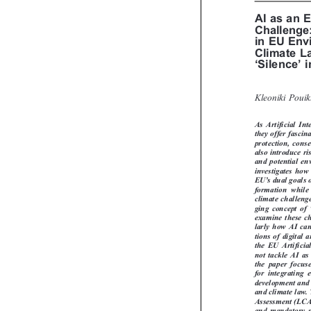
AI as an
Challeng
in EU En
Climate 



‘
’
Silence
Kleoniki Poui
As  Artificial  I
they offer fasc
protection, con
also introduce 
and potential e
investigates ho


’
EU
s dual goals
formation  whil
climate challen

ging concept of
examine these c
larly how AI c
tions of digita
the  EU  Artific
not tackle AI a
the  paper  foc
for  integrating
development and
and climate law
Assessment (LC
and mandatory s