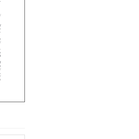















