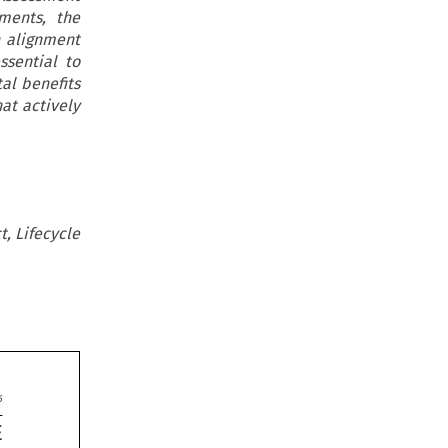
ments, the
n alignment
ssential to
al benefits
hat actively
t, Lifecycle

