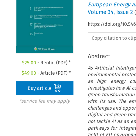
European Energy a
Volume
34
,
Issue 2
(
https://doi.org/10.54
Copy citation to cl
Abstract
$
25.00
- Rental (PDF) *
As Artificial Intelli
$
49.00
- Article (PDF) *
environmental protect
as high energy con
investigates how AI c
Buy article
green transformation
*service fee may apply
with its use. The e
challenges and opportu
digital and green tran
not tackle AI as an e
pathways for integra
field of EU environm