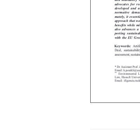
advocates  for  r
developed  and  
normative  deman
mately, it essen
approach that n
benefits while m
also  advances  a
porting  sustaina
with the EU Gr
Art
Keywords:

Deal, sustainabi
assessment, sustai
* Dr Assistant Prof
Email: k.pouikli@u
**
Environmental

Law, Hasselt Unive
Email: ifigeneia.t