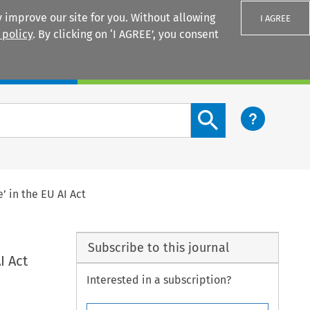
 improve our site for you. Without allowing
I AGREE
 policy
. By clicking on ‘I AGREE’, you consent
Login
Search content button
 in the EU AI Act
Subscribe to this journal
I Act
Interested in a subscription?