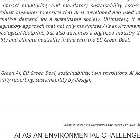
, impact monitoring, and mandatory sustainability assess
robust measures to ensure that AI is developed and used i
mative demand for a sustainable society. Ultimately, it e
regulatory approach that not only maximizes AI’s environment
cological footprint, but also advances a digitized industry t
ity and climate neutrality in line with the EU Green Deal.
, Green AI, EU Green Deal, sustainability, twin transitions, AI Ac
lity reporting, sustainability by design.


25
European Energy and Environmental Law Review April 2025

AI AS AN ENVIRONMENTAL CHALLENGE