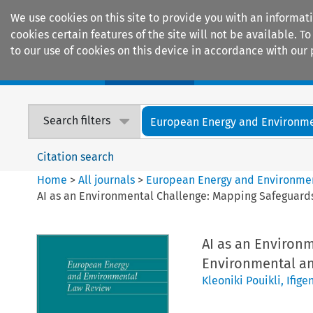
We use cookies on this site to provide you with an informat
cookies certain features of the site will not be available.
to our use of cookies on this device in accordance with our 
Home
Journals
Encyclopaedias
Search filters
European Energy and Environmen
Citation search
Home
>
All journals
>
European Energy and Environme
AI as an Environmental Challenge: Mapping Safeguards 
AI as an Environ
Environmental and
Kleoniki Pouikli
,
Ifige