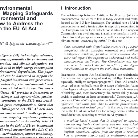


I  Introduction
 Environmental


e: Mapping Safeguards

The relationship between Artificial Intelligence (AI) and

vironmental and

environmental and climate law is today evident and multi-

faceted at the EU law landscape. The critical role of AI in

Law to Address the

environmental and climate action is explicitly recognized in

in the EU AI Act
the European Green Deal which constitutes the European



’
Commission
s growth strategy that aims to transform the EU

into a fair and prosperous society, with a competitive and




1
climate-neutral economy by 2050.
To this end:
kli* & Ifigeneia Tsakalogianni**



data, combined with digital infrastructure (
e.g.,
super-

computers, cloud, ultra-fast networks) and artificial


intelligence solutions, facilitate evidence-based deci-

ntelligence  (AI)  technologies  advance,

sions and expand the capacity to understand and tackle

inating opportunities for environmental

environmental challenges. The Commission will sup-

servation, and climate adaptation, yet
port work to unlock the full benefits of the digital



risks such as high energy consumption
2
transformation to support the ecological transition.

nvironmental degradation. This paper





‘
’

In a nutshell, the term
Artificial Intelligence
can be defined as
w AI can be harnessed to support the


‘
the science and engineering of making intelligent machines,


 of digital innovation and green trans-







’
‘
’
3
especially intelligent computer programs
.Thus,
AI
could be

e  addressing  the  environmental  and

perceived as an umbrella term for a range of algorithm-based


ges associated with its use. The emer-
technologies and approaches that attempt to mimic human way




‘
’

Green AI
provides a framework to
of thinking, and, more importantly, the human ability to take




4
decisions and to act on them autonomously.
Consequently, AI
hallenges and opportunities, particu-

‘





’
consists of
the ability of a system to identify, interpret, make
an contribute to the EU
s twin transi-

inferences, and learn from data to achieve predetermined

l and green transformation. Given that

’

5


organizational and societal goals
. In this vein, the adopted

ial  Intelligence  Act (EU AI Act)  does

text of the EU AI Act opted for a technology neutral and future

s an environmental challenge per se,

proof definition, according to which an AI system is:

uses  on  mapping  regulatory  pathways

a machine-based system that is designed to operate

  environmental  sustainability  into  AI

with varying levels of autonomy and that may exhibit

 use in the field of EU environmental

adaptiveness after deployment, and that, for explicit or
. Through mechanisms like Life Cycle

implicit objectives, infers, from the input it receives,

A) methodologies, impact monitoring,

how to generate outputs such as predictions, content,

ustainability assessments, the paper
