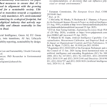
recommendations, or decisions that can influence phy-

obust  measures  to  ensure  that  AI  is
6

sical or virtual environments.


used  in  alignment  with  the  growing

d  for  a  sustainable  society.  Ulti-

1
European Commission,
The European Green Deal
, COM/



tial to transition towards a regulatory

2019/640 final.

’
ot only maximizes AI
s environmental
2



Ibid.
, at 18.



inimizing its ecological footprint, but
3
J. McCarthy, M. Minsky, N. Rochester & C. Shannon,
A Proposal




for the Dartmouth Summer Research Project on Artificial Intelligence
  digitized  industry  that  actively  sup-


(31 Aug. 1955), available at http://www
-formal.stanford.edu/jmc/his-
bility  and  climate  neutrality  in  line



tory/dartmouth/dartmouth.html (accessed 29 Apr. 2025).

een Deal.
4
ICO & Alan Turing Institute,
Explaining Decisions Made With




AI
(20 May 2020), available at https://www.pdpjournals.com/


ificial Intelligence, Green AI, EU Green
docs/888063.pdf (accessed 29 Apr. 2025).


5
P. Mikalef & M. Gupta,
Artificial Intelligence Capability: Con-
lity, twin transitions, AI Act, Lifecycle




ceptualization, Measurement Calibration, and Empirical Study on
nability reporting, sustainability by design.

Its Impact on Organizational Creativity and Firm Performance
,58



Info. & Mgmt. 3 (2021), doi: 10.1016/j.im.2021.103434.

6
Regulation (EU) 2024/1689 of the European Parliament and of


the Council of 13 Jun. 2024 laying down harmonized rules on
. in Law and Sustainability, Utrecht University.

artificial intelligence and amending Regulations (EC) No 300/

u.nl.

2008, (EU) No 167/2013, (EU) No 168/2013, (EU) 2018/858,

 Lawyer, PhD Researcher in Environmental

(EU) 2018/1139 and (EU) 2019/2144 and Directives 2014/90/

rsity.

EU, (EU) 2016/797 and (EU) 2020/1828 (Artificial Intelligence

sakalogianni@uhasselt.be.

Act), 2024 O.J. (L 1689).

