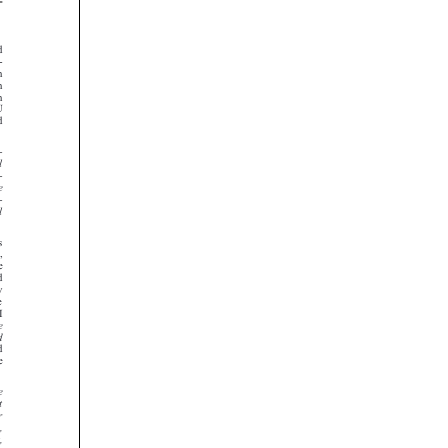




























