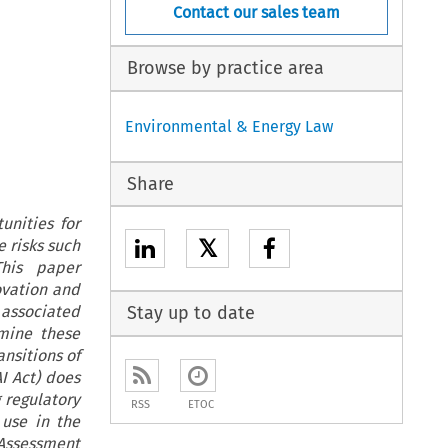
Contact our sales team
Browse by practice area
Environmental & Energy Law
Share
unities for
𝕏
 risks such
This paper
ovation and
 associated
Stay up to date
mine these
ansitions of
AI Act) does
 regulatory
RSS
ETOC
 use in the
 Assessment