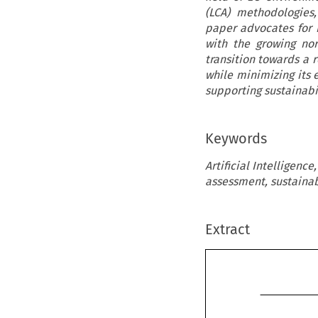
(LCA) methodologies
paper advocates for 
with the growing nor
transition towards a 
while minimizing its e
supporting sustainabil
Keywords
Artificial Intelligence
assessment, sustainabi
Extract