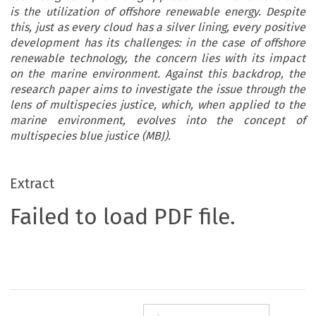
is the utilization of offshore renewable energy. Despite
this, just as every cloud has a silver lining, every positive
development has its challenges: in the case of offshore
renewable technology, the concern lies with its impact
on the marine environment. Against this backdrop, the
research paper aims to investigate the issue through the
lens of multispecies justice, which, when applied to the
marine environment, evolves into the concept of
multispecies blue justice (MBJ).
Extract
Failed to load PDF file.