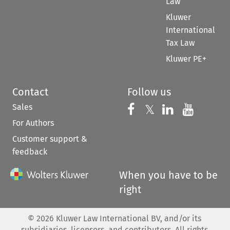
Law
Kluwer
International
Tax Law
Kluwer PE+
Contact
Follow us
Sales
Follow us on 
Follow us on Fac
𝕏
Follow us 
Follow
For Authors
Customer support &
feedback
When you have to be
right
©
2026
Kluwer Law International BV, and/or its
subsidiaries, licensors, and contributors. All rights