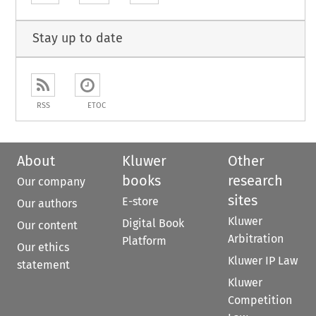
Stay up to date
RSS
ETOC
About
Kluwer
Other
books
research
Our company
sites
E-store
Our authors
Kluwer
Digital Book
Our content
Arbitration
Platform
Our ethics
Kluwer IP Law
statement
Kluwer
Competition