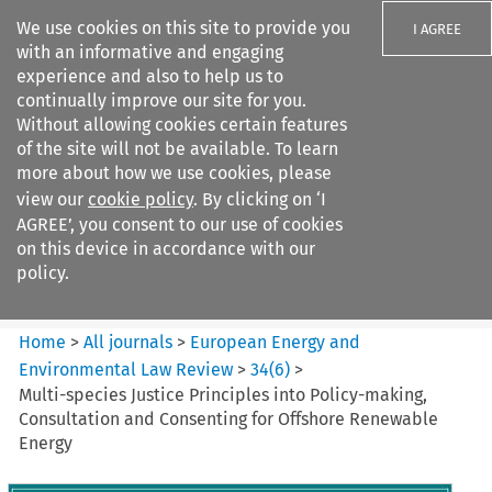
We use cookies on this site to provide you
I AGREE
with an informative and engaging
experience and also to help us to
continually improve our site for you.
Without allowing cookies certain features
of the site will not be available. To learn
Search filters
more about how we use cookies, please
Search content but
view our
cookie policy
. By clicking on ‘I
European Energy and
AGREE’, you consent to our use of cookies
Environmental Law Re...
on this device in accordance with our
policy.
Citation search
Home
>
All journals
>
European Energy and
Environmental Law Review
>
34
(
6
)
>
Multi-species Justice Principles into Policy-making,
Consultation and Consenting for Offshore Renewable
Energy