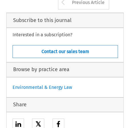
Arrow button us
Previous Article
Subscribe to this journal
Interested in a subscription?
Contact our sales team
Browse by practice area
Environmental & Energy Law
Share
𝕏