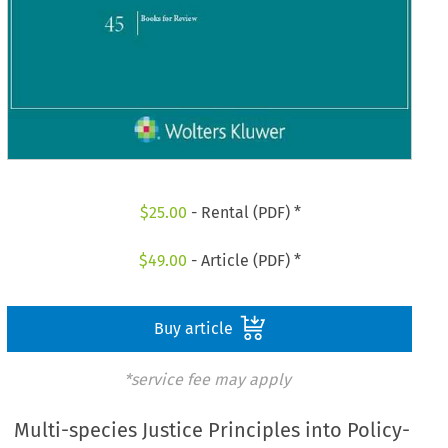
$
25.00
- Rental (PDF) *
$
49.00
- Article (PDF) *
Buy article
*service fee may apply
Multi-species Justice Principles into Policy-