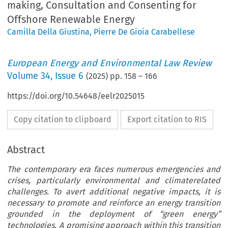
making, Consultation and Consenting for
Offshore Renewable Energy
Camilla Della Giustina
,
Pierre De Gioia Carabellese
European Energy and Environmental Law Review
Volume
34
,
Issue 6
(
2025
) pp.
158
–
166
https://doi.org/10.54648/eelr2025015
Copy citation to clipboard
Export citation to RIS
Abstract
The contemporary era faces numerous emergencies and
crises, particularly environmental and climaterelated
challenges. To avert additional negative impacts, it is
necessary to promote and reinforce an energy transition
grounded in the deployment of “green energy”
technologies. A promising approach within this transition