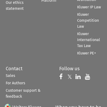
Platform
Our ethics
Kluwer IP Law
statement
Kluwer
Competition
Law
Kluwer
International
Tax Law
Kluwer PE+
Contact
Follow us
Sales
Follow us on 
Follow us on Fac
𝕏
Follow us 
Follow
For Authors
Customer support &
feedback