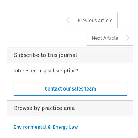
Arrow button us
Previous Article
A
Next Article
Subscribe to this journal
Interested in a subscription?
Contact our sales team
Browse by practice area
Environmental & Energy Law