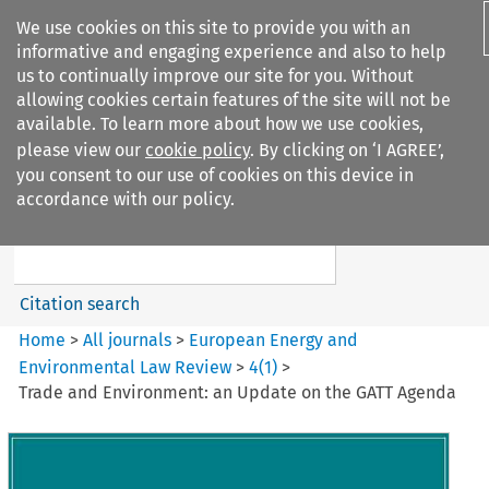
We use cookies on this site to provide you with an
informative and engaging experience and also to help
us to continually improve our site for you. Without
allowing cookies certain features of the site will not be
available. To learn more about how we use cookies,
please view our
cookie policy
. By clicking on ‘I AGREE’,
Search filters
you consent to our use of cookies on this device in
Search content but
accordance with our policy.
European Energy and
Environmental Law Re...
Citation search
Home
>
All journals
>
European Energy and
Environmental Law Review
>
4
(
1
)
>
Trade and Environment: an Update on the GATT Agenda