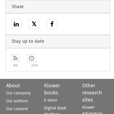
Share
𝕏
Stay up to date
RSS
ETOC
About
Kluwer
Other
books
research
Our company
sites
E-store
Our authors
Kluwer
Digital Book
Our content
Arbitration