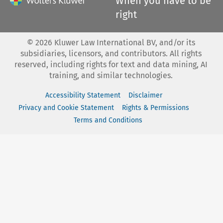
When you have to be
right
©
2026
Kluwer Law International BV, and/or its
subsidiaries, licensors, and contributors. All rights
reserved, including rights for text and data mining, AI
training, and similar technologies.
Accessibility Statement
Disclaimer
Privacy and Cookie Statement
Rights & Permissions
Terms and Conditions