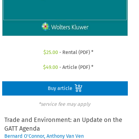
$
25.00
- Rental (PDF) *
$
49.00
- Article (PDF) *
Buy article
*service fee may apply
Trade and Environment: an Update on the
GATT Agenda
Bernard O'Connor
,
Anthony Van Ven