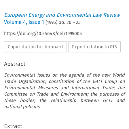
European Energy and Environmental Law Review
Volume
4
,
Issue 1
(
1995
) pp.
20
–
23
https://doi.org/10.54648/eelr1995005
Copy citation to clipboard
Export citation to RIS
Abstract
Environmental issues on the agenda of the new World
Trade Organisation; constitution of the GATT Croup on
Environmental Measures and International Trade; the
Committee on Trade and Environment; the purposes of
these bodies; the relationship between GATT and
national policies.
Extract