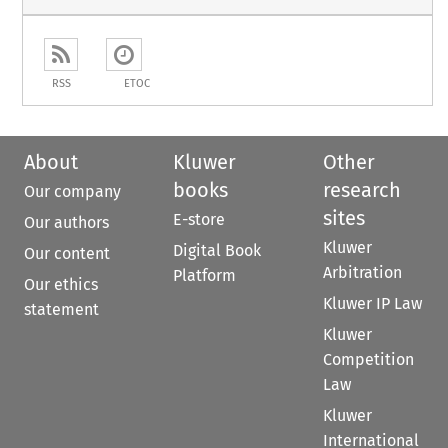
RSS
ETOC
About
Kluwer
Other
books
research
Our company
sites
E-store
Our authors
Kluwer
Digital Book
Our content
Arbitration
Platform
Our ethics
Kluwer IP Law
statement
Kluwer
Competition
Law
Kluwer
International