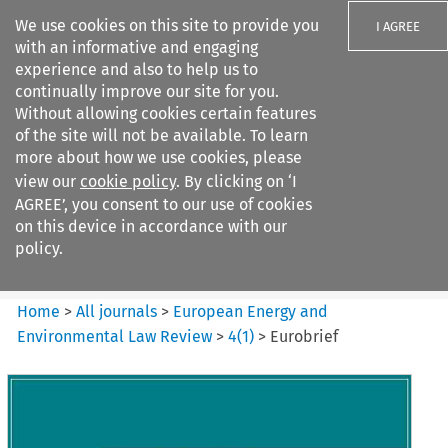
We use cookies on this site to provide you
I AGREE
with an informative and engaging
experience and also to help us to
continually improve our site for you.
Without allowing cookies certain features
of the site will not be available. To learn
Search filters
more about how we use cookies, please
Search content but
view our
cookie policy
. By clicking on ‘I
European Energy and
AGREE’, you consent to our use of cookies
Environmental Law Re...
on this device in accordance with our
policy.
Citation search
Home
>
All journals
>
European Energy and
Environmental Law Review
>
4
(
1
)
>
Eurobrief