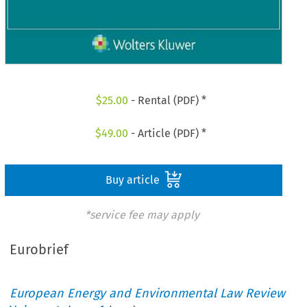
$
25.00
- Rental (PDF) *
$
49.00
- Article (PDF) *
Buy article
*service fee may apply
Eurobrief
European Energy and Environmental Law Review