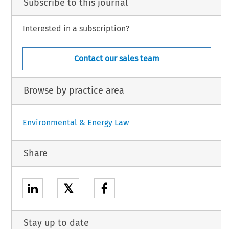
Subscribe to this journal
Interested in a subscription?
Contact our sales team
Browse by practice area
Environmental & Energy Law
Share
𝕏
Stay up to date