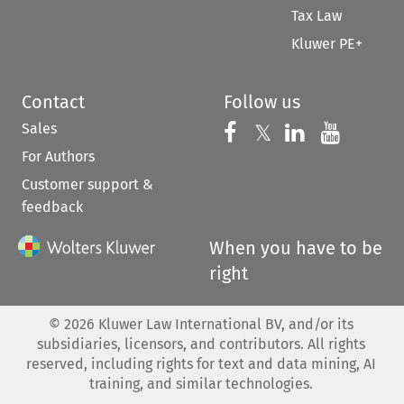
Tax Law
Kluwer PE+
Contact
Follow us
Sales
Follow us on 
Follow us on Fac
𝕏
Follow us 
Follow
For Authors
Customer support &
feedback
When you have to be
right
©
2026
Kluwer Law International BV, and/or its
subsidiaries, licensors, and contributors. All rights
reserved, including rights for text and data mining, AI
training, and similar technologies.