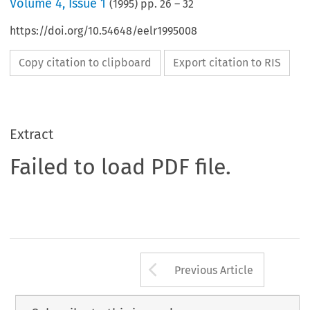
Volume
4
,
Issue 1
(
1995
) pp.
26
–
32
https://doi.org/10.54648/eelr1995008
Copy citation to clipboard
Export citation to RIS
Extract
Failed to load PDF file.
Arrow button us
Previous Article