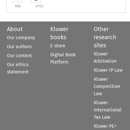
RSS
ETOC
About
Kluwer
Other
books
research
Our company
sites
E-store
Our authors
Kluwer
Digital Book
Our content
Arbitration
Platform
Our ethics
Kluwer IP Law
statement
Kluwer
Competition
Law
Kluwer
International
Tax Law
Kluwer PE+