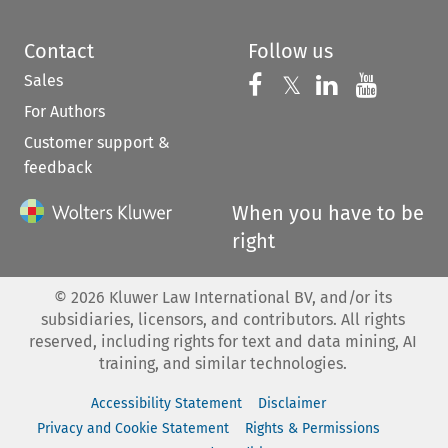
Contact
Follow us
Sales
Follow us on 
Follow us on Fac
𝕏
Follow us 
Follow
For Authors
Customer support &
feedback
When you have to be
right
©
2026
Kluwer Law International BV, and/or its
subsidiaries, licensors, and contributors. All rights
reserved, including rights for text and data mining, AI
training, and similar technologies.
Accessibility Statement
Disclaimer
Privacy and Cookie Statement
Rights & Permissions