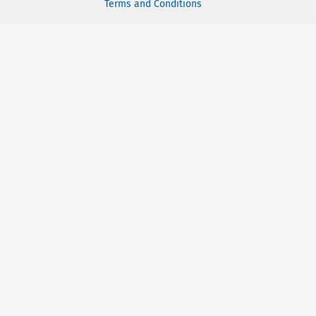
Terms and Conditions