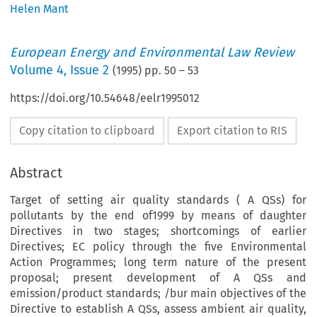
Helen Mant
European Energy and Environmental Law Review
Volume
4
,
Issue 2
(
1995
) pp.
50
–
53
https://doi.org/10.54648/eelr1995012
Copy citation to clipboard
Export citation to RIS
Abstract
Target of setting air quality standards ( A QSs) for
pollutants by the end of1999 by means of daughter
Directives in two stages; shortcomings of earlier
Directives; EC policy through the five Environmental
Action Programmes; long term nature of the present
proposal; present development of A QSs and
emission/product standards; /bur main objectives of the
Directive to establish A QSs, assess ambient air quality,