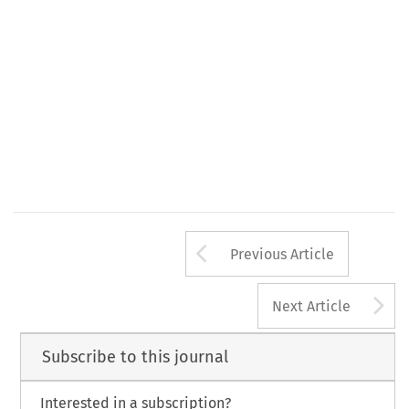
92/72/EEC, 
13 
1992 
L
3~irective 
Official 
Journal, 
October 
ul 
effects  of 
atmospheric 
pollution 
on 
human 
health 
Arrow button us
Previous Article
A
Next Article
Subscribe to this journal
Interested in a subscription?