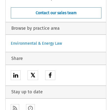
Contact our sales team
Browse by practice area
Environmental & Energy Law
Share
𝕏
Stay up to date