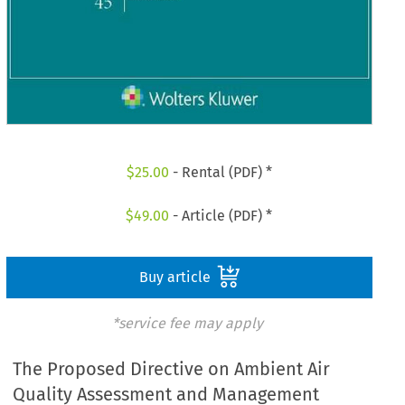
$
25.00
- Rental (PDF) *
$
49.00
- Article (PDF) *
Buy article
*service fee may apply
The Proposed Directive on Ambient Air
Quality Assessment and Management