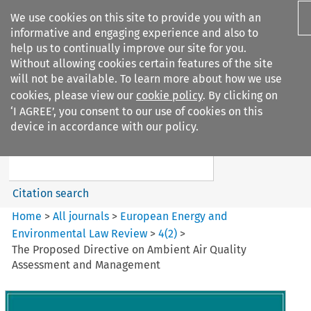
We use cookies on this site to provide you with an
informative and engaging experience and also to
help us to continually improve our site for you.
Without allowing cookies certain features of the site
will not be available. To learn more about how we use
cookies, please view our
cookie policy
. By clicking on
Search filters
‘I AGREE’, you consent to our use of cookies on this
Search content but
device in accordance with our policy.
European Energy and
Environmental Law Re...
Citation search
Home
>
All journals
>
European Energy and
Environmental Law Review
>
4
(
2
)
>
The Proposed Directive on Ambient Air Quality
Assessment and Management