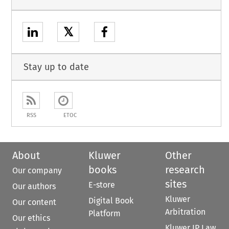
𝕏
Stay up to date
RSS
ETOC
About
Kluwer
Other
books
research
Our company
sites
E-store
Our authors
Kluwer
Digital Book
Our content
Arbitration
Platform
Our ethics
Kluwer IP Law