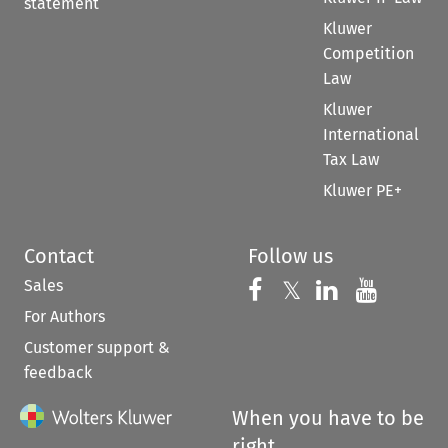
statement
Kluwer
Competition
Law
Kluwer
International
Tax Law
Kluwer PE+
Contact
Follow us
Sales
Follow us on 
Follow us on Fac
𝕏
Follow us 
Follow
For Authors
Customer support &
feedback
When you have to be
right