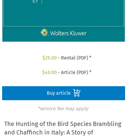
$
25.00
- Rental (PDF) *
$
49.00
- Article (PDF) *
Buy article
*service fee may apply
The Hunting of the Bird Species Brambling
and Chaffinch in Italy: A Story of