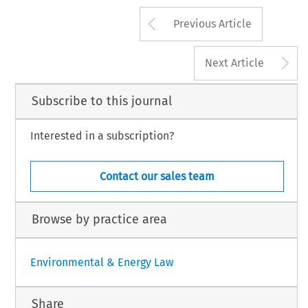
Arrow button us
Previous Article
A
Next Article
Subscribe to this journal
Interested in a subscription?
Contact our sales team
Browse by practice area
Environmental & Energy Law
Share