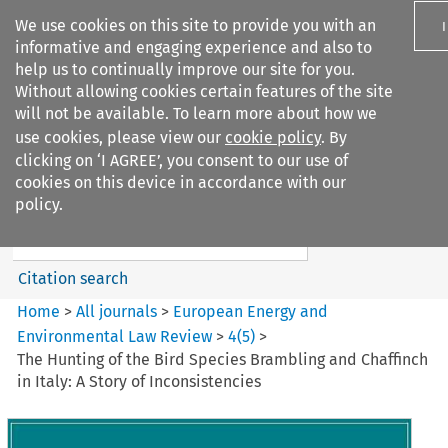
We use cookies on this site to provide you with an
informative and engaging experience and also to
help us to continually improve our site for you.
Without allowing cookies certain features of the site
will not be available. To learn more about how we
use cookies, please view our
cookie policy
. By
Search filters
clicking on ‘I AGREE’, you consent to our use of
Search content but
cookies on this device in accordance with our
European Energy and
policy.
Environmental Law Re...
Citation search
Home
>
All journals
>
European Energy and
Environmental Law Review
>
4
(
5
)
>
The Hunting of the Bird Species Brambling and Chaffinch
in Italy: A Story of Inconsistencies