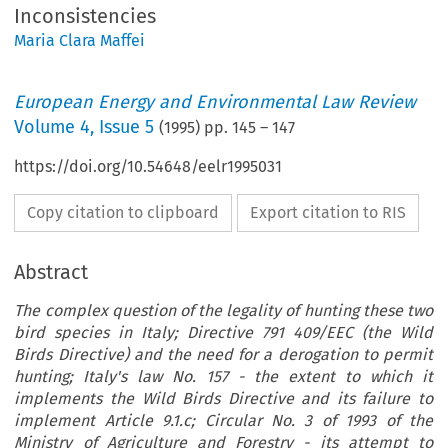
Inconsistencies
Maria Clara Maffei
European Energy and Environmental Law Review
Volume
4
,
Issue 5
(
1995
) pp.
145
–
147
https://doi.org/10.54648/eelr1995031
Copy citation to clipboard
Export citation to RIS
Abstract
The complex question of the legality of hunting these two
bird species in Italy; Directive 791 409/EEC (the Wild
Birds Directive) and the need for a derogation to permit
hunting; Italy's law No. 157 - the extent to which it
implements the Wild Birds Directive and its failure to
implement Article 9.1.c; Circular No. 3 of 1993 of the
Ministry of Agriculture and Forestry - its attempt to