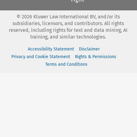
©
2026
Kluwer Law International BV, and/or its
subsidiaries, licensors, and contributors. All rights
reserved, including rights for text and data mining, AI
training, and similar technologies.
Accessibility Statement
Disclaimer
Privacy and Cookie Statement
Rights & Permissions
Terms and Conditions