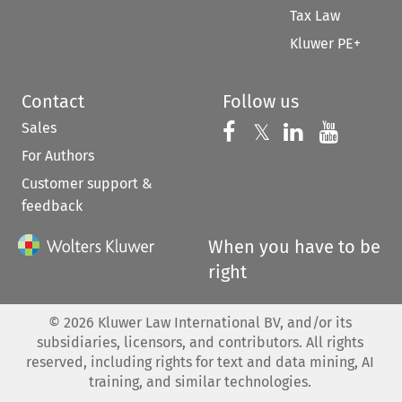
Tax Law
Kluwer PE+
Contact
Follow us
Sales
Follow us on 
Follow us on Fac
𝕏
Follow us 
Follow
For Authors
Customer support &
feedback
When you have to be
right
©
2026
Kluwer Law International BV, and/or its
subsidiaries, licensors, and contributors. All rights
reserved, including rights for text and data mining, AI
training, and similar technologies.