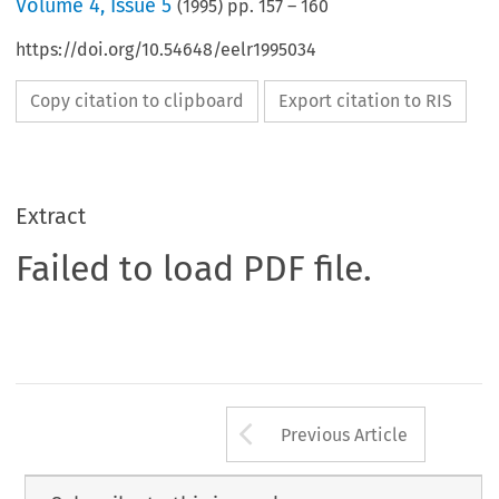
Volume
4
,
Issue 5
(
1995
) pp.
157
–
160
https://doi.org/10.54648/eelr1995034
Copy citation to clipboard
Export citation to RIS
Extract
Failed to load PDF file.
Arrow button us
Previous Article