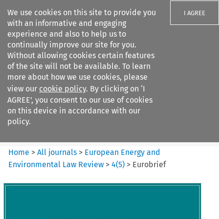
We use cookies on this site to provide you
I AGREE
with an informative and engaging
experience and also to help us to
continually improve our site for you.
Without allowing cookies certain features
of the site will not be available. To learn
Search filters
more about how we use cookies, please
Search content but
view our
cookie policy
. By clicking on ‘I
European Energy and
AGREE’, you consent to our use of cookies
Environmental Law Re...
on this device in accordance with our
policy.
Citation search
Home
>
All journals
>
European Energy and
Environmental Law Review
>
4
(
5
)
>
Eurobrief