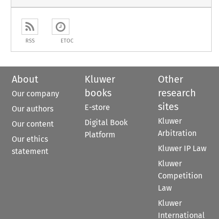
RSS
ETOC
About
Kluwer
Other
books
research
Our company
sites
E-store
Our authors
Kluwer
Digital Book
Our content
Arbitration
Platform
Our ethics
Kluwer IP Law
statement
Kluwer
Competition
Law
Kluwer
International