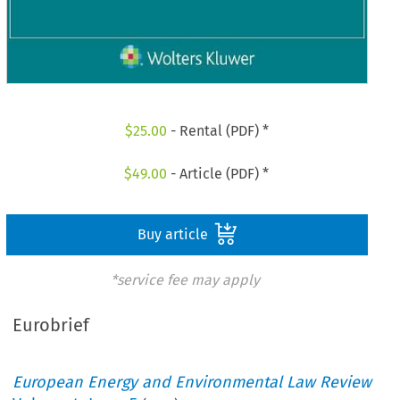
$
25.00
- Rental (PDF) *
$
49.00
- Article (PDF) *
Buy article
*service fee may apply
Eurobrief
European Energy and Environmental Law Review