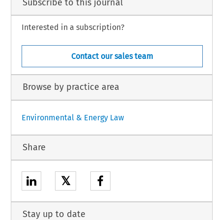
Subscribe to this journal
Interested in a subscription?
Contact our sales team
Browse by practice area
Environmental & Energy Law
Share
𝕏
Stay up to date