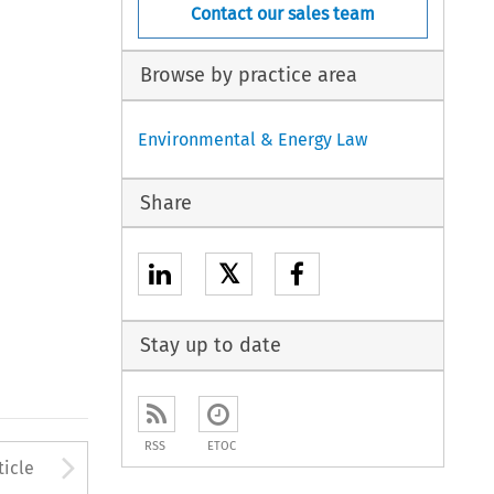
Contact our sales team
Browse by practice area
Environmental & Energy Law
Share
𝕏
Stay up to date
RSS
ETOC
Arrow button used to open
ticle