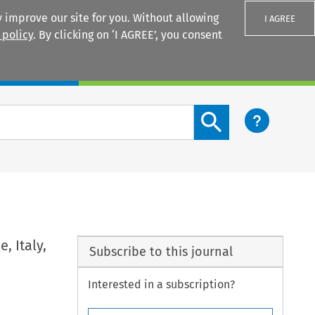
 improve our site for you. Without allowing
I AGREE
 policy
. By clicking on ‘I AGREE’, you consent
Login
Search content button
, Italy,
Subscribe to this journal
Interested in a subscription?