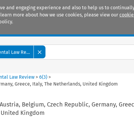
ive and engaging experience and also to help us to continually
 To learn more about how we use cookies, please view our
cookie
policy.
Manuals
Practice areas
tal Law Re...
ntal Law Review
>
6
(
3
)
>
rmany, Greece, Italy, The Netherlands, United Kingdom
Austria, Belgium, Czech Republic, Germany, Greece
 United Kingdom