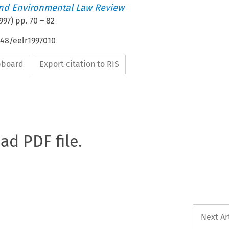
nd Environmental Law Review
997
) pp.
70
–
82
648/eelr1997010
ipboard
Export citation to RIS
oad PDF file.
Next Ar