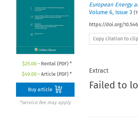
European Energy a
Volume
6
,
Issue 3
(
1
https://doi.org/10.54
Copy citation to cl
$
25.00
- Rental (PDF) *
Extract
$
49.00
- Article (PDF) *
Failed to l
Buy article
*service fee may apply