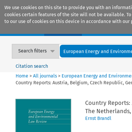
We use cookies on this site to provide you with an informat
cookies certain features of the site will not be available.
to our use of cookies on this device in accordance with our 
Home
Journals
Encyclopaedias
Search filters
European Energy and Environmen
Citation search
Home
>
All journals
>
European Energy and Environme
Country Reports: Austria, Belgium, Czech Republic, Ge
Country Reports: 
The Netherlands,
Ernst Brandl