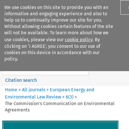
We use cookies on this site to provide you with an
informative and engaging experience and also to
help us to continually improve our site for you.
Without allowing cookies certain features of the site
will not be available. To learn more about how we
use cookies, please view our
cookie policy
. By
Search filters
clicking on ‘I AGREE’, you consent to our use of
Search content but
cookies on this device in accordance with our
European Energy and
policy.
Environmental Law Re...
Citation search
Home
>
All journals
>
European Energy and
Environmental Law Review
>
6
(
3
)
>
The Commission's Communication on Environmental
Agreements