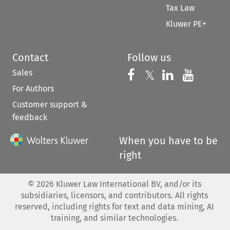
Tax Law
Kluwer PE+
Contact
Follow us
Sales
Follow us on 
Follow us on Fac
𝕏
Follow us 
Follow
For Authors
Customer support &
feedback
When you have to be
right
©
2026
Kluwer Law International BV, and/or its
subsidiaries, licensors, and contributors. All rights
reserved, including rights for text and data mining, AI
training, and similar technologies.