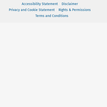
Accessibility Statement
Disclaimer
Privacy and Cookie Statement
Rights & Permissions
Terms and Conditions