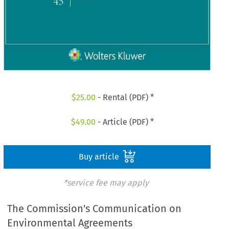
$
25.00
- Rental (PDF) *
$
49.00
- Article (PDF) *
Buy article
*service fee may apply
The Commission's Communication on
Environmental Agreements