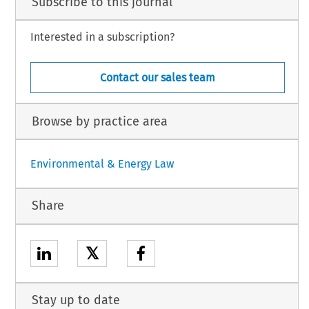
Subscribe to this journal
Interested in a subscription?
Contact our sales team
Browse by practice area
Environmental & Energy Law
Share
𝕏
Stay up to date