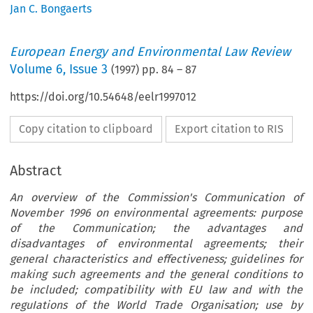
Jan C. Bongaerts
European Energy and Environmental Law Review
Volume
6
,
Issue 3
(
1997
) pp.
84
–
87
https://doi.org/10.54648/eelr1997012
Copy citation to clipboard
Export citation to RIS
Abstract
An overview of the Commission's Communication of
November 1996 on environmental agreements: purpose
of the Communication; the advantages and
disadvantages of environmental agreements; their
general characteristics and effectiveness; guidelines for
making such agreements and the general conditions to
be included; compatibility with EU law and with the
reguIations of the World Trade Organisation; use by