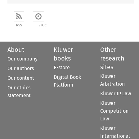
RSS
ETOC
About
Kluwer
Other
books
research
Our company
sites
E-store
Our authors
Kluwer
Digital Book
Our content
Arbitration
Platform
Our ethics
Kluwer IP Law
statement
Kluwer
Competition
Law
Kluwer
International