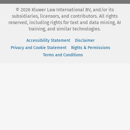
©
2026
Kluwer Law International BV, and/or its
subsidiaries, licensors, and contributors. All rights
reserved, including rights for text and data mining, AI
training, and similar technologies.
Accessibility Statement
Disclaimer
Privacy and Cookie Statement
Rights & Permissions
Terms and Conditions