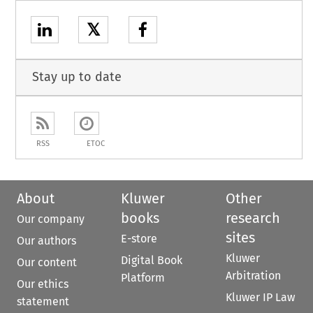
𝕏
Stay up to date
RSS
ETOC
About
Kluwer
Other
books
research
Our company
sites
E-store
Our authors
Kluwer
Digital Book
Our content
Arbitration
Platform
Our ethics
Kluwer IP Law
statement