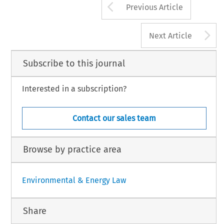
Arrow button us
Previous Article
A
Next Article
Subscribe to this journal
Interested in a subscription?
Contact our sales team
Browse by practice area
Environmental & Energy Law
Share