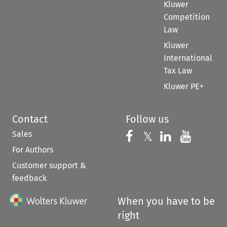
Kluwer
Competition
Law
Kluwer
International
Tax Law
Kluwer PE+
Contact
Follow us
Sales
Follow us on 
Follow us on Fac
𝕏
Follow us 
Follow
For Authors
Customer support &
feedback
When you have to be
right