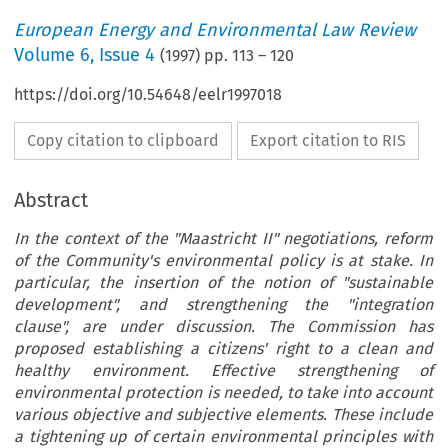
European Energy and Environmental Law Review
Volume
6
,
Issue 4
(
1997
) pp.
113
–
120
https://doi.org/10.54648/eelr1997018
Copy citation to clipboard
Export citation to RIS
Abstract
In the context of the "Maastricht II" negotiations, reform
of the Community's environmental policy is at stake. In
particular, the insertion of the notion of "sustainable
development", and strengthening the "integration
clause", are under discussion. The Commission has
proposed establishing a citizens' right to a clean and
healthy environment. Effective strengthening of
environmental protection is needed, to take into account
various objective and subjective elements. These include
a tightening up of certain environmental principles with