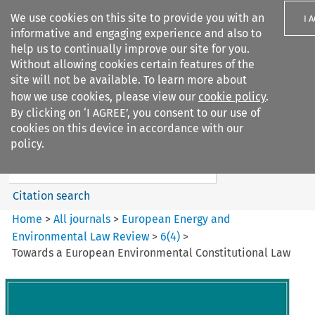
We use cookies on this site to provide you with an
I 
informative and engaging experience and also to
help us to continually improve our site for you.
Without allowing cookies certain features of the
site will not be available. To learn more about
how we use cookies, please view our
cookie policy
.
Search filters
By clicking on ‘I AGREE’, you consent to our use of
Search content but
cookies on this device in accordance with our
European Energy and
policy.
Environmental Law Re...
Citation search
Home
>
All journals
>
European Energy and
Environmental Law Review
>
6
(
4
)
>
Towards a European Environmental Constitutional Law