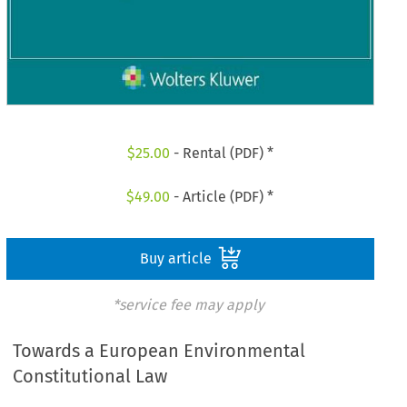
$
25.00
- Rental (PDF) *
$
49.00
- Article (PDF) *
Buy article
*service fee may apply
Towards a European Environmental
Constitutional Law