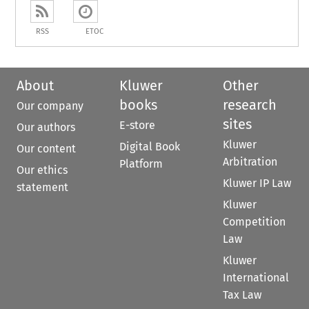
RSS
ETOC
About
Kluwer
Other
books
research
Our company
sites
E-store
Our authors
Kluwer
Digital Book
Our content
Arbitration
Platform
Our ethics
Kluwer IP Law
statement
Kluwer
Competition
Law
Kluwer
International
Tax Law