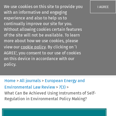
We use cookies on this site to provide you
I AGREE
with an informative and engaging
experience and also to help us to
continually improve our site for you.
Without allowing cookies certain features
of the site will not be available. To learn
Search filters
more about how we use cookies, please
Search content but
view our
cookie policy
. By clicking on ‘I
European Energy and
AGREE’, you consent to our use of cookies
Environmental Law Re...
on this device in accordance with our
policy.
Citation search
Home
>
All journals
>
European Energy and
Environmental Law Review
>
7
(
3
)
>
What Can Be Achieved Using Instruments of Self-
Regulation in Environmental Policy Making?