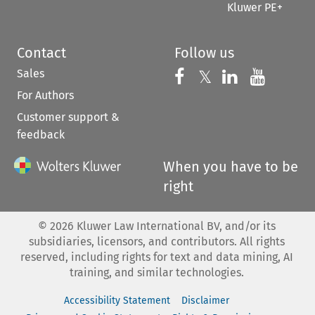
Kluwer PE+
Contact
Follow us
Sales
Follow us on 
Follow us on Fac
𝕏
Follow us 
Follow
For Authors
Customer support &
feedback
When you have to be
right
©
2026
Kluwer Law International BV, and/or its
subsidiaries, licensors, and contributors. All rights
reserved, including rights for text and data mining, AI
training, and similar technologies.
Accessibility Statement
Disclaimer