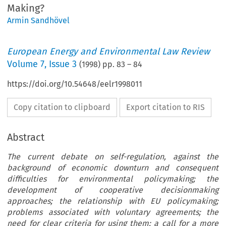
Making?
Armin Sandhövel
European Energy and Environmental Law Review
Volume
7
,
Issue 3
(
1998
) pp.
83
–
84
https://doi.org/10.54648/eelr1998011
Copy citation to clipboard
Export citation to RIS
Abstract
The current debate on self-regulation, against the
background of economic downturn and consequent
difficulties for environmental policymaking; the
development of cooperative decisionmaking
approaches; the relationship with EU policymaking;
problems associated with voluntary agreements; the
need for clear criteria for using them; a call for a more