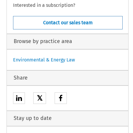
Interested in a subscription?
Contact our sales team
Browse by practice area
Environmental & Energy Law
Share
𝕏
Stay up to date