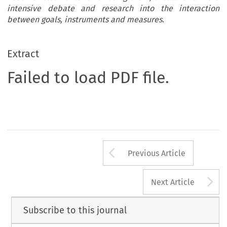
intensive debate and research into the interaction
between goals, instruments and measures.
Extract
Failed to load PDF file.
Arrow button us
Previous Article
A
Next Article
Subscribe to this journal