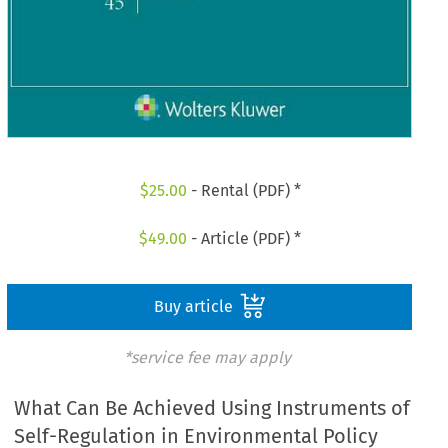
$
25.00
- Rental (PDF) *
$
49.00
- Article (PDF) *
Buy article
*service fee may apply
What Can Be Achieved Using Instruments of
Self-Regulation in Environmental Policy