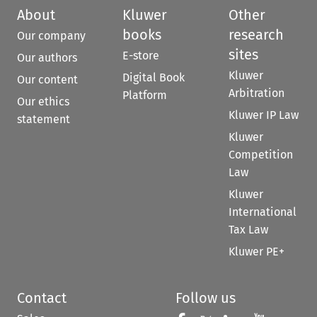
About
Kluwer
Other
books
research
Our company
sites
E-store
Our authors
Kluwer
Digital Book
Our content
Arbitration
Platform
Our ethics
Kluwer IP Law
statement
Kluwer
Competition
Law
Kluwer
International
Tax Law
Kluwer PE+
Contact
Follow us