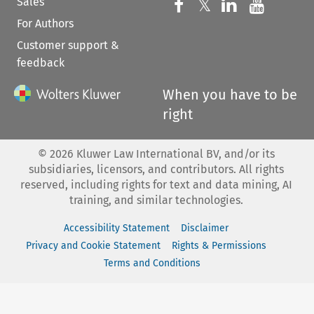
Sales
Follow us on 
Follow us on Fac
𝕏
Follow us 
Follow
For Authors
Customer support &
feedback
When you have to be
right
©
2026
Kluwer Law International BV, and/or its
subsidiaries, licensors, and contributors. All rights
reserved, including rights for text and data mining, AI
training, and similar technologies.
Accessibility Statement
Disclaimer
Privacy and Cookie Statement
Rights & Permissions
Terms and Conditions