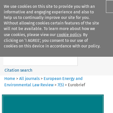
We use cookies on this site to provide you with an
informative and engaging experience and also to
help us to continually improve our site for you.
Without allowing cookies certain features of the site
will not be available. To learn more about how we
use cookies, please view our
cookie policy
. By
Search filters
clicking on ‘I AGREE’, you consent to our use of
Search content but
cookies on this device in accordance with our policy.
European Energy and
Environmental Law Re...
Citation search
Home
>
All journals
>
European Energy and
Environmental Law Review
>
7
(
5
)
>
Eurobrief