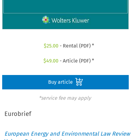
$
25.00
- Rental (PDF) *
$
49.00
- Article (PDF) *
Buy article
*service fee may apply
Eurobrief
European Energy and Environmental Law Review