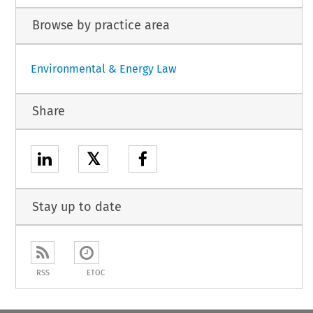
Browse by practice area
Environmental & Energy Law
Share
𝕏
Stay up to date
RSS
ETOC