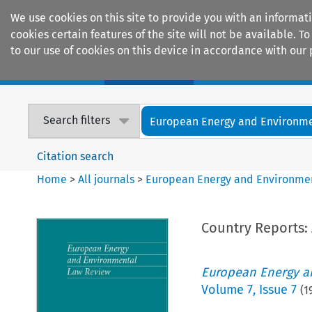
We use cookies on this site to provide you with an informat
cookies certain features of the site will not be available.
to our use of cookies on this device in accordance with our 
Home
Journals
Encyclopaedias
Search filters
European Energy and Environmen
Citation search
Home
>
All journals
>
European Energy and Environme
Country Reports: 
European Energy a
Volume
7
,
Issue 7
(
1