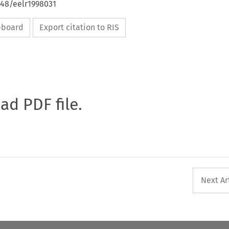
648/eelr1998031
ipboard
Export citation to RIS
oad PDF file.
Next Ar