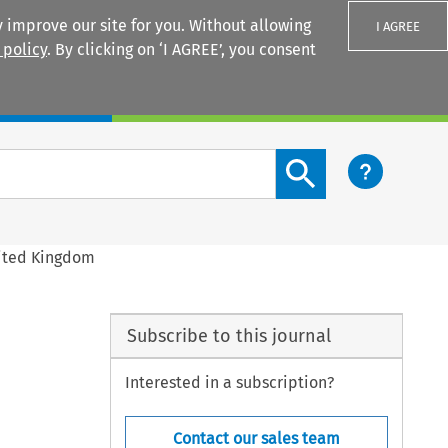
 improve our site for you. Without allowing
I AGREE
 policy
. By clicking on ‘I AGREE’, you consent
Login
Search content button
United Kingdom
Subscribe to this journal
Interested in a subscription?
Contact our sales team