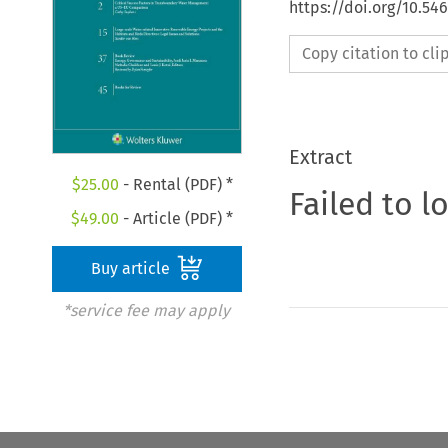
https://doi.org/10.54
Copy citation to cl
Extract
$
25.00
- Rental (PDF) *
Failed to l
$
49.00
- Article (PDF) *
Buy article
*service fee may apply