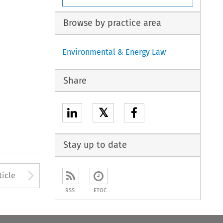
Browse by practice area
Environmental & Energy Law
Share
𝕏
Stay up to date
Arrow button used to open
ticle
RSS
ETOC