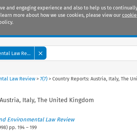
ive and engaging experience and also to help us to continually
 To learn more about how we use cookies, please view our
cookie
policy.
Manuals
Practice areas
tal Law Re...
ntal Law Review
>
7
(
7
)
>
Country Reports: Austria, Italy, The 
Austria, Italy, The United Kingdom
nd Environmental Law Review
998
) pp.
194
–
199