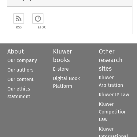
RSS
ETOC
About
Kluwer
Other
books
research
Our company
sites
E-store
Our authors
Kluwer
Digital Book
Our content
Arbitration
Platform
Our ethics
Kluwer IP Law
statement
Kluwer
Competition
Law
Kluwer
International