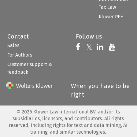
Tax Law
Kluwer PE+
Contact
Follow us
Sales
Follow us on 
Follow us on Fac
𝕏
Follow us 
Follow
For Authors
Customer support &
feedback
When you have to be
right
©
2026
Kluwer Law International BV, and/or its
subsidiaries, licensors, and contributors. All rights
reserved, including rights for text and data mining, AI
training, and similar technologies.