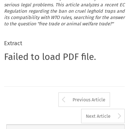
serious legal problems. This article analyzes a recent EC
Regulation regarding the ban on cruel leghold traps and
its compatibility with WTO rules, searching for the answer
to the question "free trade or animal welfare trade?"
Extract
Failed to load PDF file.
Arrow button us
Previous Article
A
Next Article