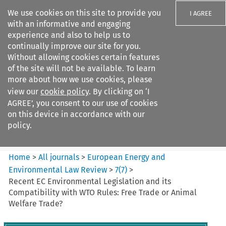
We use cookies on this site to provide you
I AGREE
with an informative and engaging
experience and also to help us to
continually improve our site for you.
Without allowing cookies certain features
of the site will not be available. To learn
Search filters
more about how we use cookies, please
Search content but
view our
cookie policy
. By clicking on ‘I
European Energy and
AGREE’, you consent to our use of cookies
Environmental Law Re...
on this device in accordance with our
policy.
Citation search
Home
>
All journals
>
European Energy and
Environmental Law Review
>
7
(
7
)
>
Recent EC Environmental Legislation and its
Compatibility with WTO Rules: Free Trade or Animal
Welfare Trade?