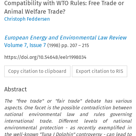
Compatibility with WTO Rules: Free Trade or
Animal Welfare Trade?
Christoph Feddersen
European Energy and Environmental Law Review
Volume
7
,
Issue 7
(
1998
) pp.
207
–
215
https://doi.org/10.54648/eelr1998034
Copy citation to clipboard
Export citation to RIS
Abstract
The "free trade" or "fair trade" debate has various
aspects. One facet is the possible contradiction between
national environmental law and rules governing
international trade. Different levels of national
environmental protection - as recently exemplified in
the well-known "Tuna I Dolphin" controversy - can lead to