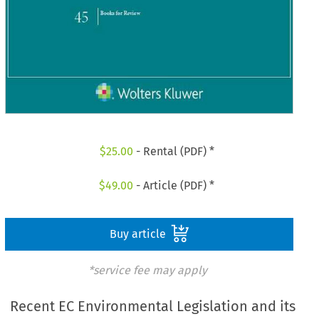
$
25.00
- Rental (PDF) *
$
49.00
- Article (PDF) *
Buy article
*service fee may apply
Recent EC Environmental Legislation and its