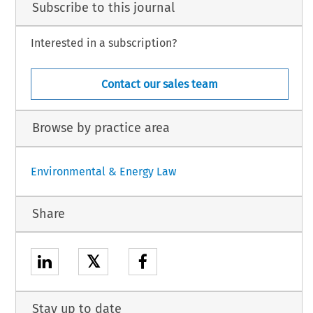
Subscribe to this journal
Interested in a subscription?
Contact our sales team
Browse by practice area
Environmental & Energy Law
Share
𝕏
Stay up to date