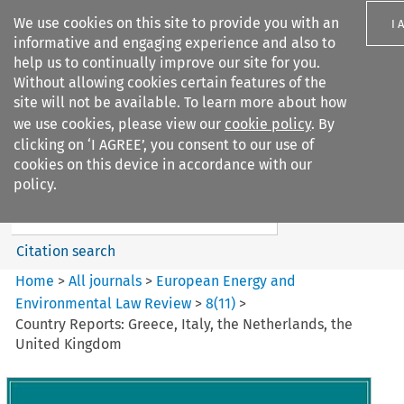
We use cookies on this site to provide you with an
I 
informative and engaging experience and also to
help us to continually improve our site for you.
Without allowing cookies certain features of the
site will not be available. To learn more about how
we use cookies, please view our
cookie policy
. By
Search filters
clicking on ‘I AGREE’, you consent to our use of
Search content but
cookies on this device in accordance with our
European Energy and
policy.
Environmental Law Re...
Citation search
Home
>
All journals
>
European Energy and
Environmental Law Review
>
8
(
11
)
>
Country Reports: Greece, Italy, the Netherlands, the
United Kingdom