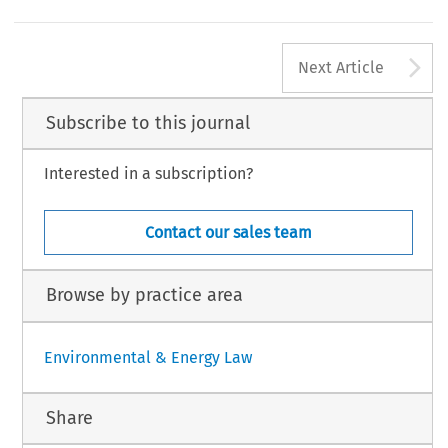
e 
IP/98/1093, 
10.12.98). 
jurisdiction 
of 
the  Member 
States, 
of 
international 
B, 
: 
vol 
no 
1316, 
31 
December 
The 
Official 
Gazette, 
dards 
for  ship 
safety, 
pollution 
prevention 
and 
ship
B, 
nd 
vol 
no 
168, 
26 
February 
1999. 
living 
and 
working conditions. 
A
Next Article
Subscribe to this journal
Interested in a subscription?
Contact our sales team
Browse by practice area
Environmental & Energy Law
Share