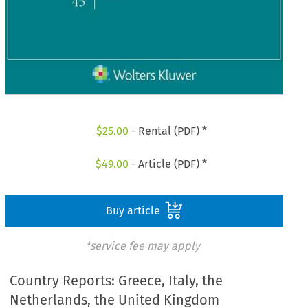
$
25.00
- Rental (PDF) *
$
49.00
- Article (PDF) *
Buy article
*service fee may apply
Country Reports: Greece, Italy, the
Netherlands, the United Kingdom