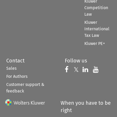
Kluwer
Competition
Law
Kluwer
International
Tax Law
Kluwer PE+
Contact
Follow us
Sales
Follow us on 
Follow us on Fac
𝕏
Follow us 
Follow
For Authors
Customer support &
feedback
When you have to be
right