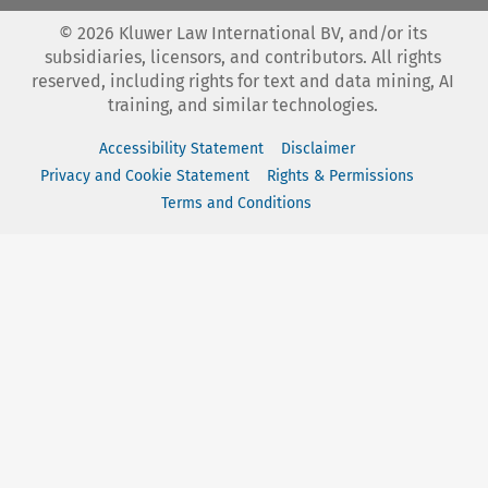
©
2026
Kluwer Law International BV, and/or its
subsidiaries, licensors, and contributors. All rights
reserved, including rights for text and data mining, AI
training, and similar technologies.
Accessibility Statement
Disclaimer
Privacy and Cookie Statement
Rights & Permissions
Terms and Conditions