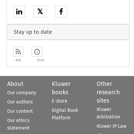
𝕏
Stay up to date
RSS
ETOC
About
Kluwer
Other
books
research
Our company
sites
E-store
Our authors
Kluwer
Digital Book
Our content
Arbitration
Platform
Our ethics
Kluwer IP Law
statement