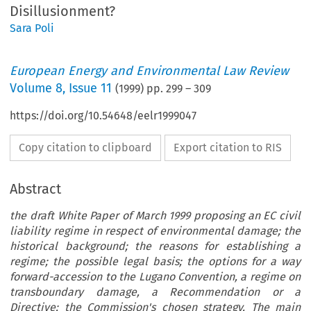
Disillusionment?
Sara Poli
European Energy and Environmental Law Review
Volume
8
,
Issue 11
(
1999
) pp.
299
–
309
https://doi.org/10.54648/eelr1999047
Copy citation to clipboard
Export citation to RIS
Abstract
the draft White Paper of March 1999 proposing an EC civil
liability regime in respect of environmental damage; the
historical background; the reasons for establishing a
regime; the possible legal basis; the options for a way
forward-accession to the Lugano Convention, a regime on
transboundary damage, a Recommendation or a
Directive; the Commission's chosen strategy. The main