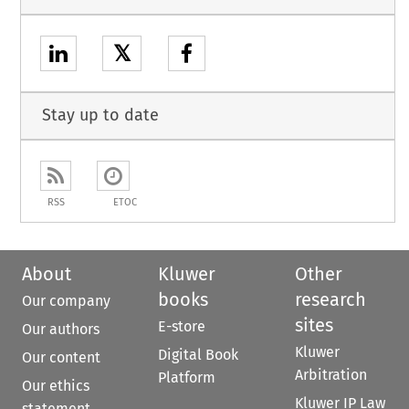
𝕏
Stay up to date
RSS
ETOC
About
Kluwer
Other
books
research
Our company
sites
E-store
Our authors
Kluwer
Digital Book
Our content
Arbitration
Platform
Our ethics
Kluwer IP Law
statement