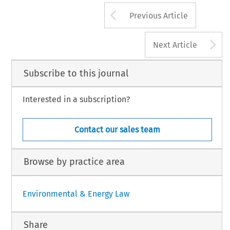
Arrow button us
Previous Article
A
Next Article
Subscribe to this journal
Interested in a subscription?
Contact our sales team
Browse by practice area
Environmental & Energy Law
Share