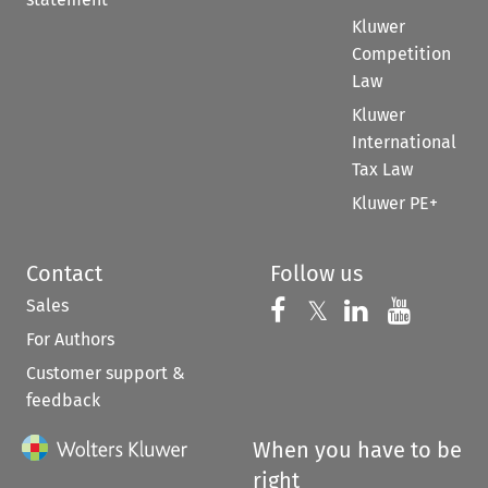
Kluwer
Competition
Law
Kluwer
International
Tax Law
Kluwer PE+
Contact
Follow us
Sales
Follow us on 
Follow us on Fac
𝕏
Follow us 
Follow
For Authors
Customer support &
feedback
When you have to be
right