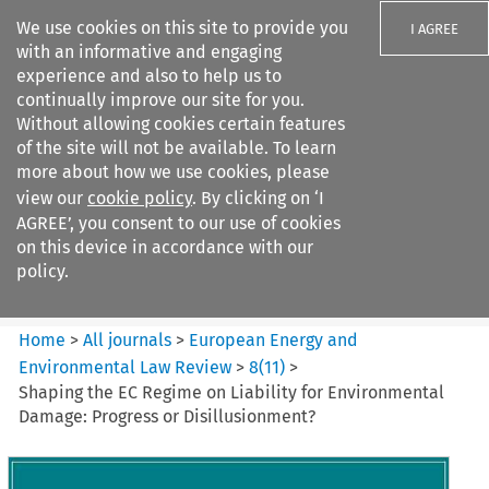
We use cookies on this site to provide you
I AGREE
with an informative and engaging
experience and also to help us to
continually improve our site for you.
Without allowing cookies certain features
of the site will not be available. To learn
Search filters
more about how we use cookies, please
Search content but
view our
cookie policy
. By clicking on ‘I
European Energy and
AGREE’, you consent to our use of cookies
Environmental Law Re...
on this device in accordance with our
policy.
Citation search
Home
>
All journals
>
European Energy and
Environmental Law Review
>
8
(
11
)
>
Shaping the EC Regime on Liability for Environmental
Damage: Progress or Disillusionment?