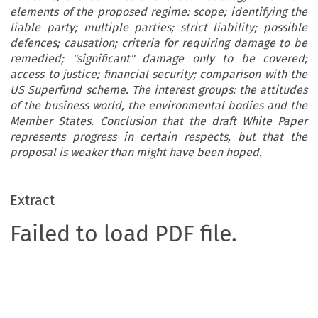
elements of the proposed regime: scope; identifying the
liable party; multiple parties; strict liability; possible
defences; causation; criteria for requiring damage to be
remedied; "significant" damage only to be covered;
access to justice; financial security; comparison with the
US Superfund scheme. The interest groups: the attitudes
of the business world, the environmental bodies and the
Member States. Conclusion that the draft White Paper
represents progress in certain respects, but that the
proposal is weaker than might have been hoped.
Extract
Failed to load PDF file.