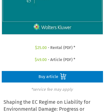
$
25.00
- Rental (PDF) *
$
49.00
- Article (PDF) *
Buy article
*service fee may apply
Shaping the EC Regime on Liability for
Environmental Damage: Progress or