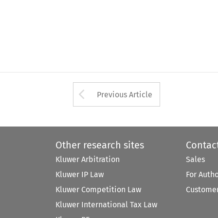
Arrow button used 
Previous Article
Other research sites
Contac
Kluwer Arbitration
Sales
Kluwer IP Law
For Auth
Kluwer Competition Law
Customer
Kluwer International Tax Law