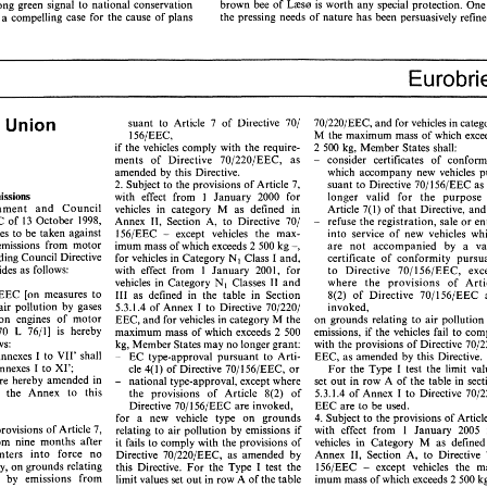
brown 
bee 
of 
Law 
is 
worth any 
special 
protect
strong 
green signal 
to 
national 
conservation 
the pressing needs 
of 
nature has 
been persuasively 
provides a compelling 
case 
for 
the cause 
of 
plans 
Case Report 
ECJ 
based 
on 
a  system 
of 
conservation 
to 
protect  the 
in 
situ 
areas 
in 
which 
native 
species 
are 
to 
be 
found 
genetic 
make-up 
of 
species, subspecies, 
strains 
and 
probably 
v 
93, 
Crayfish 
[I9941 
Commission 
Germany, 
even 
ecotypes  (as  argued 
by 
the 
Italian 
government, 
paragraph 
25). 
paragraph 
32) 
whose  purity 
are 
threatened. 
In 
this 
case, 
in 
rison 
is  instructive  in 
as 
far 
as 
it  makes  clear 
the  absence 
of  Community 
legislation, 
the  relevant  frame- 
import 
ban 
will 
not 
easily 
pass  the 
test 
of 
Union 
uropean 
suant 
to 
Article 
7 
of 
Directive 
701 
70/220/EEC, 
and 
for 
vehicles 
in 
work 
for 
analysis 
is  the 
Danish brown 
bee 
population. 
It  is 
. 
A 
limited 
ban, 
which applies 
only 
to 
part 
of 
M 
the 
maximum mass 
156/EEC, 
up to Denmark 
to 
respond 
to 
threats 
to 
the  survival 
of 
this 
may 
pass 
the 
test 
if 
the 
Member   State 
population, 
even 
if 
brown 
bees 
survive 
in 
a  relatively 
pure 
if 
the 
vehicles 
comply 
with 
the 
require- 
2 
500 
kg, Member 
States 
shall: 
shows  that 
such  measures 
are 
indispensable 
state 
elsewhere  in  the 
Community 
or 
in 
the 
world.  This 
consider certificates 
of 
  interests  involved. 
ments 
of 
Directive 
70/220/EEC, 
as 
- 
stance may 
be considered 
to 
be 
of 
a  federalist inspiration 
in 
amended 
by 
this Directive. 
which 
accompany 
new vehicles 
as 
far 
as 
it  favours 
diversity, in 
biological 
terms: 
it  is 
up to 
suant 
to 
Directive 
2. 
Subject to 
the 
provisions 
of 
Article 
7, 
701 
156/EEC 
as
Denmark  to 
decide  whether  the  indigenous 
strain 
of 
the 
he ruling 
has 
more 
to 
offer 
than 
meets  the eye. 
longer 
valid 
for 
the purpose 
Emissions 
with effect 
from 
January 
2000 
for 
1 
brown 
bee 
of 
Law 
is  worth  any 
special 
protection.  One 
of 
  strong 
green  signal 
to 
national 
conservation 
Article 
7(1) 
of 
that 
Directive, 
a
vehicles 
in 
category M 
as 
defined 
in 
European Parliament 
and 
Council 
the  pressing  needs 
of 
nature  has 
been  persuasively 
refined. 
des  a  compelling 
case 
for 
the  cause 
of 
plans 
refuse 
the registration, 
sale 
or 
- 
Annex 
98/69/EC 
of 
13 
October 
1998, 
11, 
Section 
A, to 
Directive 
701 
156/EEC 
except vehicles 
the 
max- 
into 
service 
of 
new 
measures 
to 
be 
taken against 
- 
are 
not 
accompanied 
by 
emissions 
from 
motor 
imum 
mass 
of 
which exceeds 
2 
500 
kg 
-, 
amending Council 
Directive 
for 
vehicles 
in 
Category 
Nl 
Class I 
and, 
certificate 
of 
conformity 
Eurobrief 
1 
to 
Directive 
with effect 
from 
provides 
as 
follows: 
January 
2001, 
for 
70/156/EEC, 
vehicles 
in 
Category 
where 
the provisions 
of 
Classes 
I1 
and 
Nl 
70/220/EEC 
[on 
measures 
to 
I11 
as 
defined 
in 
the 
table 
in Section 
8(2) 
of 
Directive 
70/156/EEC 
I 
invoked, 
taken against air pollution 
by gases 
5.3.1.4 
of 
Annex 
to 
Directive 
70/220,/ 
Union 
n 
suant 
to 
Article 
7 
of 
Directive 
701 
70/220/EEC, 
and 
for 
vehicles 
in 
category 
from spark-ignition 
engines 
of 
motor 
on 
grounds 
relating 
to air 
pollution 
EEC, and 
for 
vehicles 
in 
category M 
the 
M 
the 
maximum  mass 
of  which  exceeds 
156/EEC, 
maximum mass 
of 
which exceeds 
2 
500 
6.4.70 
L 
76/11 
is 
hereby 
emissions, 
if 
the vehicles fail 
if  the 
vehicles 
comply 
with 
the 
require- 
2 500 
kg, Member 
States 
shall: 
kg, 
Member 
States may 
no 
longer 
grant: 
follows: 
with 
the provisions 
of Directive 
consider   certificates 
of 
conformity 
ments 
of 
Directive 
70/220/EEC, 
as 
- 
EC 
type-approval 
pursuant to 
Arti- 
- 
'Annexes I 
to 
VII' 
shall 
EEC, 
as 
amended 
by 
this Directive. 
amended 
by 
this  Directive. 
which 
accompany 
new  vehicles 
pur- 
'Annexes I 
to 
XI'; 
For 
the 
Type 
I 
test 
the 
limit 
cle 
2. 
Subject to 
the 
provisions 
of 
Article 
7, 
suant 
to 
Directive 
701 
156/EEC 
as 
no 
4(1) 
of 
Directive 
7011 
56/EEC, 
or 
1 
longer 
valid 
for 
the   purpose 
of 
with   effect 
from 
 
Emissions 
January 
2000 
for 
are 
hereby 
amended 
in 
set 
out 
in 
row 
A 
of 
the 
table 
in 
national type-approval, 
except where 
- 
Article 
7(1) 
of 
that 
Directive, 
and 
liament 
and 
Council 
vehicles 
in 
category   M 
as 
defined 
in 
5.3.1.4 of 
Annex I 
to 
Directive 
the 
provisions 
of 
Article 
th 
the Annex 
to 
this 
8(2) 
of 
refuse 
the registration, 
sale 
or 
entry 
69/EC 
of 
13 
October 
1998, 
Annex 
11, 
Section 
A,  to 
Directive 
701 
- 
Directive 
701 
156/EEC 
are 
invoked, 
EEC 
are 
to 
be 
used. 
156/EEC 
except   vehicles 
the 
max- 
into 
service 
of 
new 
vehicles  which 
asures 
to 
be 
taken  against 
- 
for 
a 
new vehicle 
type 
on grounds 
4. 
Subject 
to 
the 
provisions 
of 
by 
emissions 
from 
motor 
are 
not 
accompanied 
by 
a   valid 
imum 
mass 
of 
which exceeds 
2 500 
kg 
-, 
relating 
to 
air 
pollution 
by 
emissions 
if 
the provisions 
of 
Article 7, 
with effect 
from 
1 
January 
2005 
mending Council 
Directive 
for 
vehicles 
in 
Category 
Nl 
Class I 
and, 
certificate 
of 
conformity 
pursuant 
from 
nine 
months 
after 
it 
fails 
to 
comply 
with 
the provisions 
of 
vehicles 
in 
Category 
M 
as 
define
with  effect 
from 
provides 
as 
follows: 
1 
January 
2001, 
for 
to 
Directive 
70/156/EEC, 
except 
enters 
into 
force 
no 
Annex 
11, 
Section 
A, to 
Directive 
Directive 
70/220/EEC, 
as 
amended 
by 
vehicles 
in 
Category 
where 
the   provisions 
of 
Article 
Nl 
Classes 
I1 
and 
1 
156/EEC 
except 
vehicles 
this 
Directive. 
For 
the Type 
may, on 
grounds 
relating 
test 
the 
220/EEC 
[on 
measures 
to 
I11 
as 
defined 
in 
the 
table 
in  Section 
8(2) 
of 
Directive 
70/156/EEC 
are 
- 
imum 
mass 
of which exceeds 
2 
500 
ollution 
by 
emissions 
from 
limit values set 
out 
in 
row A 
of 
the table 
invoked, 
I 
nst  air  pollution 
by  gases 
5.3.1.4 
of 
Annex 
to 
Directive 
70/220,/ 