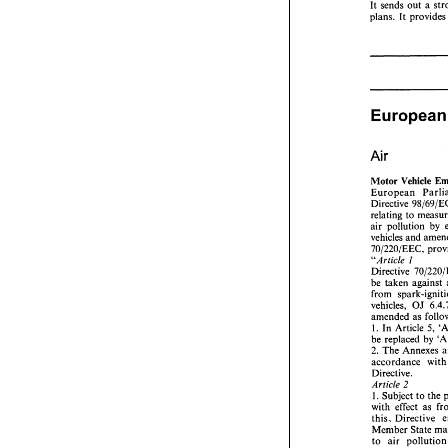
It 
sends 
out 
a 
plans. 
It 
restocking 
in 
(Case 
C-13 
1/
ECR 
1-3303, 
This compa
that 
a 
total 
E
proportionality
the   territory, 
convincingly 
to  protect  the
Air 
Conclusion 
Concluding,  t
Motor 
Vehicle 
It 
sends 
out 
a
plans. 
It 
provi
Directive 
relating 
to 
air pollution 
by 
vehicles 
and 
70/220/EEC, 
I 
"Article 
Directive 
be 
Europea
vehicles, 
OJ 
amended 
as 
Air 
1. 
In Article 
5, 
be replaced 
by 
Motor 
Vehicle
2. 
The 
Annexes 
European   Par
accordance 
wi
Directive 
98/
Directive. 
relating 
to 
me
2 
Article 
air  pollution 
I. 
Subject 
to 
vehicles 
and 
a
with effect 
as 
70/220/EEC, 
this. 
Directive 
"Article 
I 
Member 
State 
Directive 
70/
to 
air p
be 
taken  agai