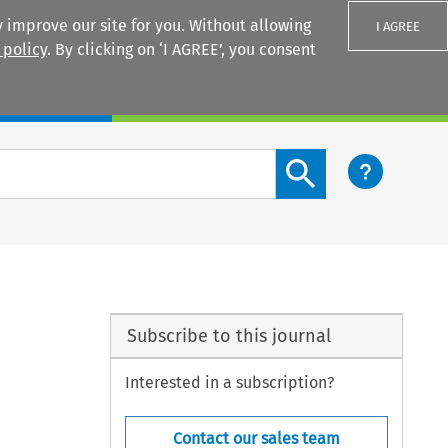
 improve our site for you. Without allowing
I AGREE
 policy
. By clicking on ‘I AGREE’, you consent
Login
Search content button
Subscribe to this journal
Interested in a subscription?
Contact our sales team