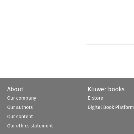
About
Kluwer books
Our company
E-store
Our authors
Digital Book Platform
Our content
Our ethics statement