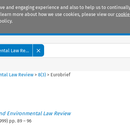
ive and engaging experience and also to help us to continually
 To learn more about how we use cookies, please view our
cookie
policy.
Manuals
Practice areas
tal Law Re...
ntal Law Review
>
8
(
3
)
>
Eurobrief
nd Environmental Law Review
999
) pp.
89
–
96