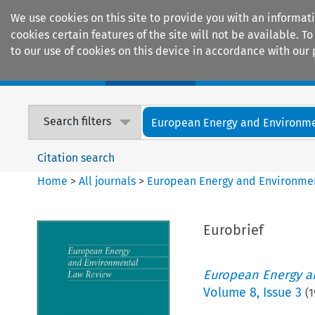
We use cookies on this site to provide you with an informat
cookies certain features of the site will not be available.
to our use of cookies on this device in accordance with our 
Home
Journals
Encyclopaedias
Search filters
European Energy and Environmen
Citation search
Home
>
All journals
>
European Energy and Environme
Eurobrief
European Energy a
Volume
8
,
Issue 3
(
1