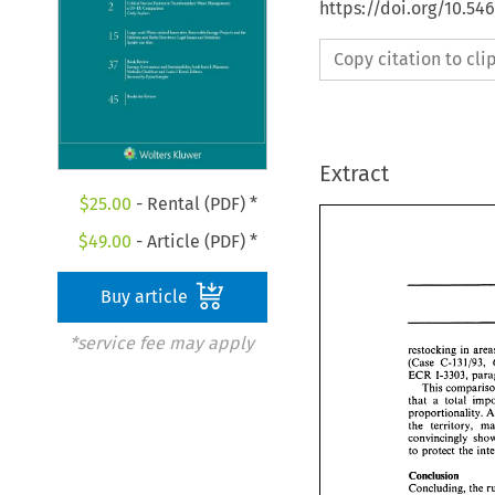
https://doi.org/10.54
Copy citation to cl
Extract
$
25.00
- Rental (PDF) *
$
49.00
- Article (PDF) *
Buy article
*service fee may apply
restocking 
in 
(Case 
C-13 
1/93, 
ECR 
1-3303, 
that 
a 
total 
proportionality. 
the territory, 
convincingly 
Conclusion 