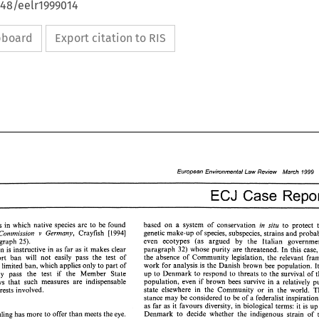
648/eelr1999014
ipboard
Export citation to RIS
European 
Environmental Law Review March 
1999 
ECJ 
based 
on 
a system 
of 
conservation 
in 
situ 
to 
areas 
in 
which 
native 
species 
are 
to 
be 
found 
genetic 
make-up 
of 
species, subspecies, 
strains 
and 
v 
Commission 
Germany, 
Crayfish 
[I9941 
even 
ecotypes (as argued 
by 
the 
Italian 
paragraph 
25). 
paragraph 
32) 
whose purity 
are 
threatened. 
In 
this 
ca
This comparison 
is 
instructive in 
as 
far 
as 
it 
makes clear 
the absence 
of Community 
legislation, 
import 
ban 
will 
not 
easily 
pass the 
test 
of 
work 
for 
analysis 
is 
the 
Danish brown 
bee 
population. 
A 
limited 
ban, 
which applies 
only 
to 
part 
of 
up to Denmark 
to 
respond 
to 
threats 
to 
the survival 
of 
may 
pass 
the 
test 
if 
the 
Member State 
population, 
even 
if 
brown 
bees 
survive 
in 
a 
relatively 
shows that 
such measures 
are 
indispensable 
state 
elsewhere in the 
Community 
or 
in 
the 
to protect the interests involved. 
stance may 
be considered 
to 
be 
of 
a federalist in
as 
far 
as 
it 
favours 
diversity, in 
biological 
terms: 
it is 
Denmark to 
decide whether the indigenous 
strain 
of 
Concluding, the ruling 
has 
more 
to 
offer 
than 
meets the eye. 
89 
European 
Environmental Law Review    March 
1999 