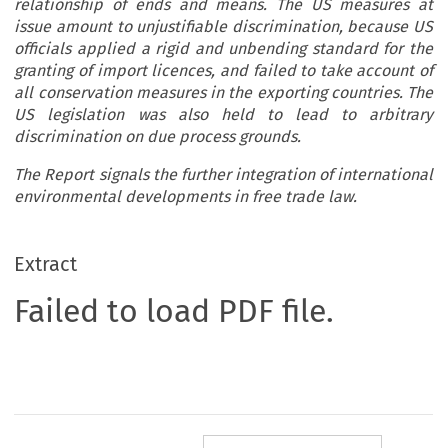
relationship of ends and means. The US measures at
issue amount to unjustifiable discrimination, because US
officials applied a rigid and unbending standard for the
granting of import licences, and failed to take account of
all conservation measures in the exporting countries. The
US legislation was also held to lead to arbitrary
discrimination on due process grounds.
The Report signals the further integration of international
environmental developments in free trade law.
Extract
Failed to load PDF file.