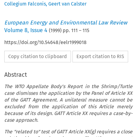
Collegium Falconis
,
Geert van Calster
European Energy and Environmental Law Review
Volume
8
,
Issue 4
(
1999
) pp.
111
–
115
https://doi.org/10.54648/eelr1999018
Copy citation to clipboard
Export citation to RIS
Abstract
The WTO Appellate Body's Report in the Shrimp/Turtle
case dismisses the application by the Panel of Article XX
of the GATT Agreement. A unilateral measure cannot be
excluded from the application of this Article merely
because of its design. GATT Article XX requires a case-by-
case approach.
The "related to" test of GATT Article XX(g) requires a close