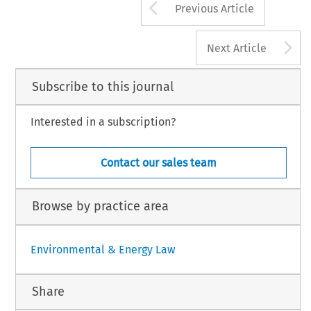
Arrow button us
Previous Article
A
Next Article
Subscribe to this journal
Interested in a subscription?
Contact our sales team
Browse by practice area
Environmental & Energy Law
Share