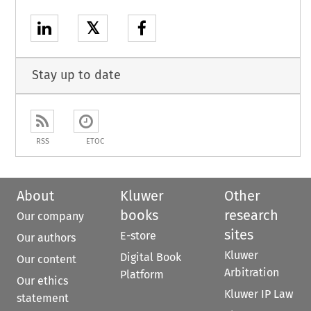
𝕏
Stay up to date
RSS
ETOC
About
Kluwer
Other
books
research
Our company
sites
E-store
Our authors
Kluwer
Digital Book
Our content
Arbitration
Platform
Our ethics
Kluwer IP Law
statement