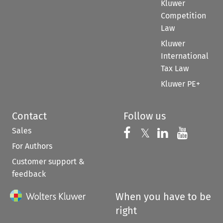
Kluwer
Competition
Law
Kluwer
International
Tax Law
Kluwer PE+
Contact
Follow us
Sales
Follow us on 
Follow us on Fac
𝕏
Follow us 
Follow
For Authors
Customer support &
feedback
When you have to be
right