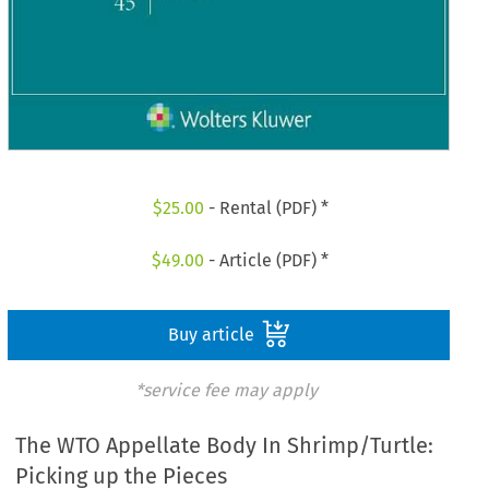
$
25.00
- Rental (PDF) *
$
49.00
- Article (PDF) *
Buy article
*service fee may apply
The WTO Appellate Body In Shrimp/Turtle:
Picking up the Pieces