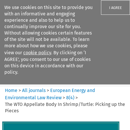
We use cookies on this site to provide you
I AGREE
with an informative and engaging
experience and also to help us to
continually improve our site for you.
Without allowing cookies certain features
of the site will not be available. To learn
Search filters
more about how we use cookies, please
Search content but
view our
cookie policy
. By clicking on ‘I
European Energy and
AGREE’, you consent to our use of cookies
Environmental Law Re...
on this device in accordance with our
policy.
Citation search
Home
>
All journals
>
European Energy and
Environmental Law Review
>
8
(
4
)
>
The WTO Appellate Body In Shrimp/Turtle: Picking up the
Pieces