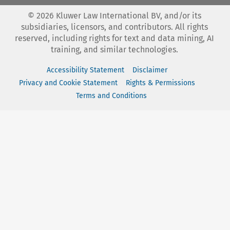
©
2026
Kluwer Law International BV, and/or its
subsidiaries, licensors, and contributors. All rights
reserved, including rights for text and data mining, AI
training, and similar technologies.
Accessibility Statement
Disclaimer
Privacy and Cookie Statement
Rights & Permissions
Terms and Conditions