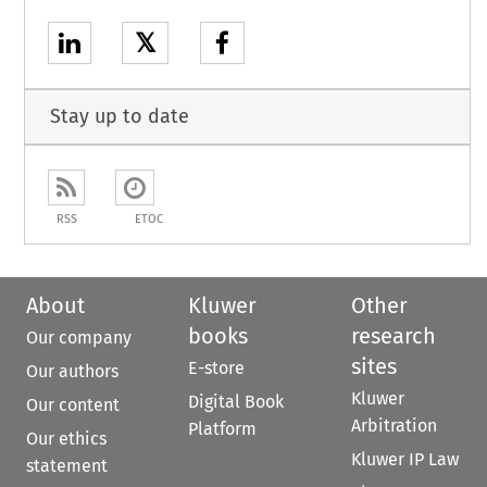
𝕏
Stay up to date
RSS
ETOC
About
Kluwer
Other
books
research
Our company
sites
E-store
Our authors
Kluwer
Digital Book
Our content
Arbitration
Platform
Our ethics
Kluwer IP Law
statement