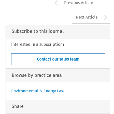
Arrow button us
Previous Article
A
Next Article
Subscribe to this journal
Interested in a subscription?
Contact our sales team
Browse by practice area
Environmental & Energy Law
Share