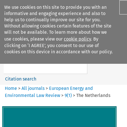
We use cookies on this site to provide you with an
informative and engaging experience and also to
help us to continually improve our site for you.
Without allowing cookies certain features of the site
will not be available. To learn more about how we
use cookies, please view our
cookie policy
. By
Search filters
clicking on ‘I AGREE’, you consent to our use of
Search content but
cookies on this device in accordance with our policy.
European Energy and
Environmental Law Re...
Citation search
Home
>
All journals
>
European Energy and
Environmental Law Review
>
9
(
1
)
>
The Netherlands