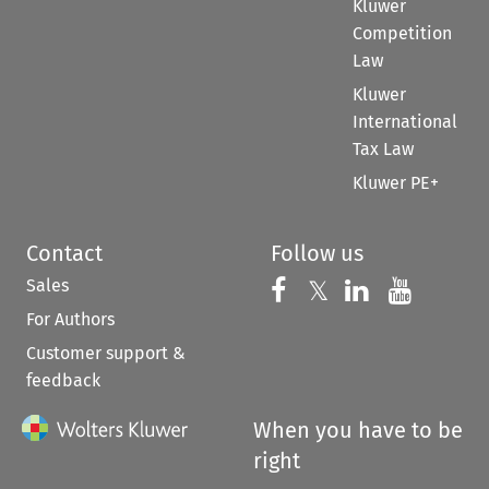
Kluwer
Competition
Law
Kluwer
International
Tax Law
Kluwer PE+
Contact
Follow us
Sales
Follow us on 
Follow us on Fac
𝕏
Follow us 
Follow
For Authors
Customer support &
feedback
When you have to be
right