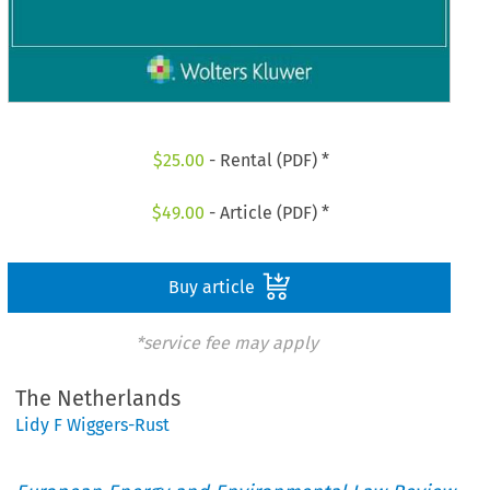
$
25.00
- Rental (PDF) *
$
49.00
- Article (PDF) *
Buy article
*service fee may apply
The Netherlands
Lidy F Wiggers-Rust