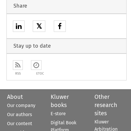
Share
𝕏
Stay up to date
RSS
ETOC
About
Kluwer
Other
books
research
Our company
sites
E-store
Our authors
Kluwer
Digital Book
Our content
Arbitration
Platform