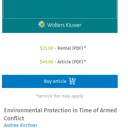
$
25.00
- Rental (PDF) *
$
49.00
- Article (PDF) *
Buy article
*service fee may apply
Environmental Protection in Time of Armed
Conflict
Andree Kirchner