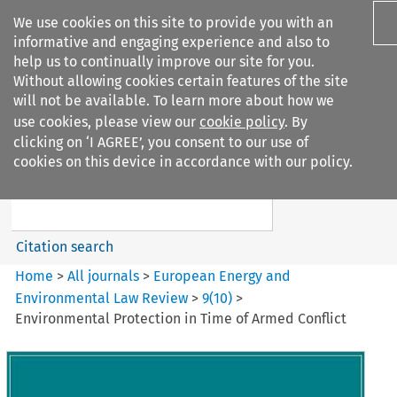
We use cookies on this site to provide you with an
informative and engaging experience and also to
help us to continually improve our site for you.
Without allowing cookies certain features of the site
will not be available. To learn more about how we
use cookies, please view our
cookie policy
. By
Search filters
clicking on ‘I AGREE’, you consent to our use of
Search content but
cookies on this device in accordance with our policy.
European Energy and
Environmental Law Re...
Citation search
Home
>
All journals
>
European Energy and
Environmental Law Review
>
9
(
10
)
>
Environmental Protection in Time of Armed Conflict