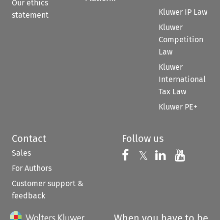
Our ethics
Kluwer IP Law
statement
Kluwer
Competition
Law
Kluwer
International
Tax Law
Kluwer PE+
Contact
Follow us
Sales
Follow us on 
Follow us on Fac
𝕏
Follow us 
Follow
For Authors
Customer support &
feedback
When you have to be