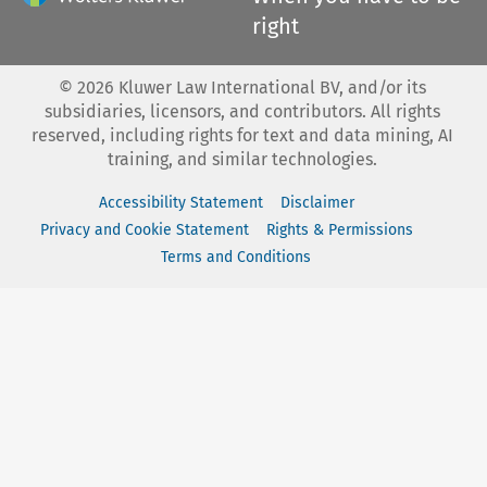
right
©
2026
Kluwer Law International BV, and/or its
subsidiaries, licensors, and contributors. All rights
reserved, including rights for text and data mining, AI
training, and similar technologies.
Accessibility Statement
Disclaimer
Privacy and Cookie Statement
Rights & Permissions
Terms and Conditions