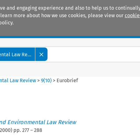
ive and engaging experience and also to help us to continually
 To learn more about how we use cookies, please view our
cookie
policy.
Manuals
Practice areas
tal Law Re...
ntal Law Review
>
9
(
10
)
>
Eurobrief
nd Environmental Law Review
2000
) pp.
277
–
288