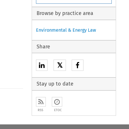
Browse by practice area
Environmental & Energy Law
Share
𝕏
Stay up to date
to open the Previous Article
RSS
ETOC