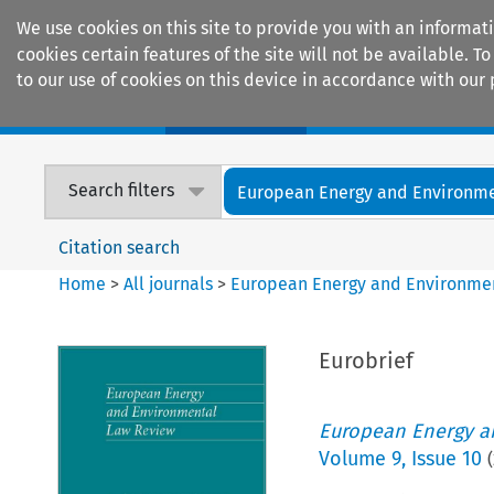
We use cookies on this site to provide you with an informat
cookies certain features of the site will not be available.
to our use of cookies on this device in accordance with our 
Home
Journals
Encyclopaedias
Search filters
European Energy and Environmen
Citation search
Home
>
All journals
>
European Energy and Environme
Eurobrief
European Energy a
Volume
9
,
Issue 10
(