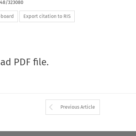
4648/323080
ipboard
Export citation to RIS
oad PDF file.
Arrow button used 
Previous Article