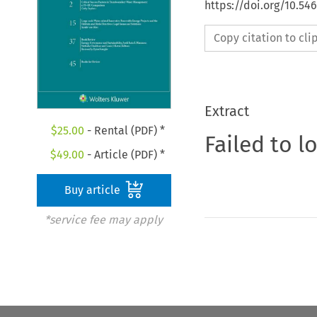
https://doi.org/10.5
Copy citation to cl
Extract
$
25.00
- Rental (PDF) *
Failed to l
$
49.00
- Article (PDF) *
Buy article
*service fee may apply