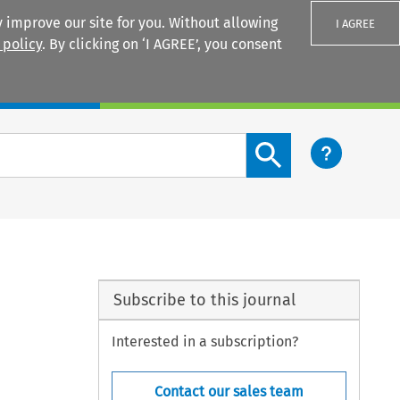
 improve our site for you. Without allowing
I AGREE
 policy
. By clicking on ‘I AGREE’, you consent
Login
Search content button
Subscribe to this journal
Interested in a subscription?
Contact our sales team