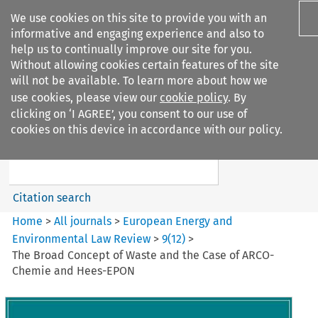
We use cookies on this site to provide you with an
informative and engaging experience and also to
help us to continually improve our site for you.
Without allowing cookies certain features of the site
will not be available. To learn more about how we
use cookies, please view our
cookie policy
. By
Search filters
clicking on ‘I AGREE’, you consent to our use of
Search content but
cookies on this device in accordance with our policy.
European Energy and
Environmental Law Re...
Citation search
Home
>
All journals
>
European Energy and
Environmental Law Review
>
9
(
12
)
>
The Broad Concept of Waste and the Case of ARCO-
Chemie and Hees-EPON