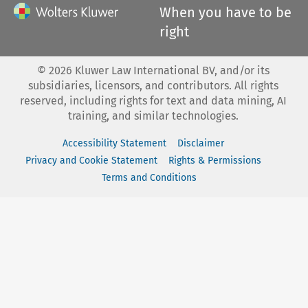
When you have to be
right
©
2026
Kluwer Law International BV, and/or its
subsidiaries, licensors, and contributors. All rights
reserved, including rights for text and data mining, AI
training, and similar technologies.
Accessibility Statement
Disclaimer
Privacy and Cookie Statement
Rights & Permissions
Terms and Conditions