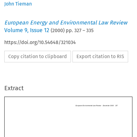
John Tieman
European Energy and Environmental Law Review
Volume
9
,
Issue 12
(
2000
) pp.
327
–
335
https://doi.org/10.54648/321034
Copy citation to clipboard
Export citation to RIS
European Environmental Law Review  December 2
Extract
