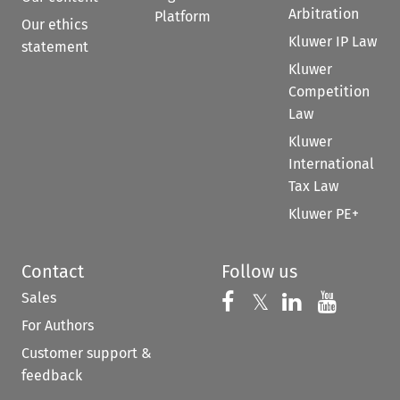
Arbitration
Platform
Our ethics
Kluwer IP Law
statement
Kluwer
Competition
Law
Kluwer
International
Tax Law
Kluwer PE+
Contact
Follow us
Sales
Follow us on 
Follow us on Fac
𝕏
Follow us 
Follow
For Authors
Customer support &
feedback