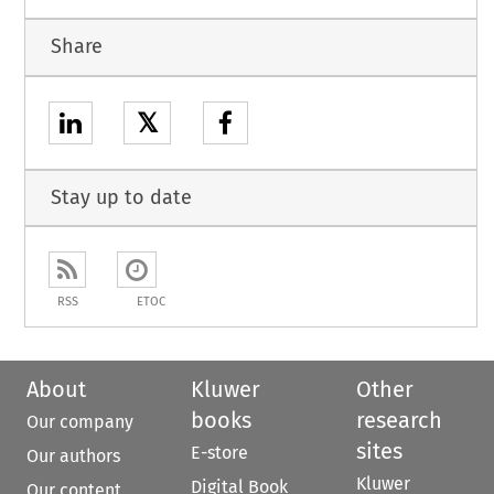
Share
𝕏
Stay up to date
RSS
ETOC
About
Kluwer
Other
books
research
Our company
sites
E-store
Our authors
Kluwer
Digital Book
Our content