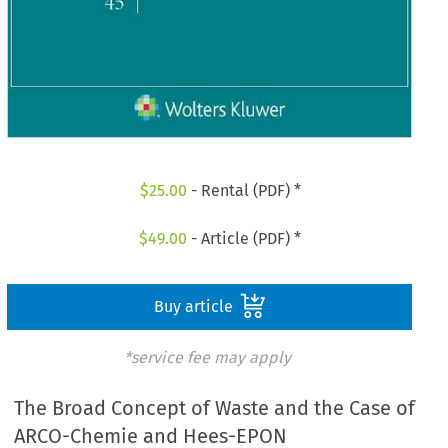
$
25.00
- Rental (PDF) *
$
49.00
- Article (PDF) *
Buy article
*service fee may apply
The Broad Concept of Waste and the Case of
ARCO-Chemie and Hees-EPON