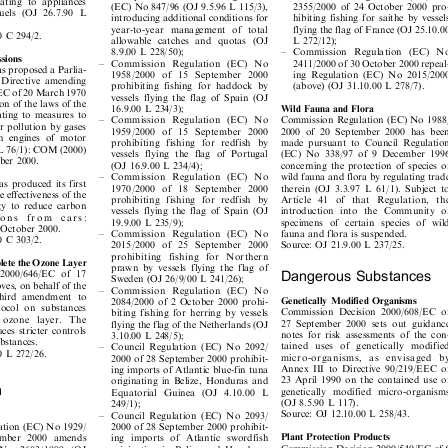
± Commission Regulation (EC) No
2000 pursuant to Council Regulation



lating to appliances
2355/2000 of 24 October 2000 pro-
(EC) No 847/96 (OJ 9.5.96 L 115/3),



 fuels (OJ 26.7.90 L
hibiting fishing for saithe by vessels
introducing additional conditions for


year-to-year management of total
flying the flag of France (OJ 25.10.00

00 C 294/2.


L 272/12);
allowable catches and quotas (OJ


8.9.00 L 228/50);
± Commission Regulation (EC) No

issions


2411/2000 of 30 October 2000 repeal-
± Commission Regulation (EC) No

as proposed a Parlia-


ing Regulation (EC) No 2015/2000
1958/2000 of 15 September 2000

l Directive amending


(above) (OJ 31.10.00 L 278/7).
prohibiting fishing for haddock by

/EEC of 20 March 1970

vessels flying the flag of Spain (OJ

ion of the laws of the


16.9.00 L 234/3);
Wild Fauna and Flora

lating to measures to


Commission Regulation (EC) No 1988/
± Commission Regulation (EC) No

air pollution by gases


1959/2000 of 15 September 2000
2000 of 20 September 2000 has been

ion engines of motor


made pursuant to Council Regulation
prohibiting fishing for redfish by

70 L 76/1): COM (2000)


vessels flying the flag of Portugal
(EC) No 338/97 of 9 December 1996
ember 2000.

concerning the protection of species of
(OJ 16.9.00 L 234/4);


wild fauna and flora by regulating trade
± Commission Regulation (EC) No


as produced its first

therein (OJ 3.3.97 L 61/1). Subject to
1970/2000 of 18 September 2000


he effectiveness of the

Article 41 of that Regulation, the
prohibiting fishing for redfish by


egy to reduce carbon

vessels flying the flag of Spain (OJ
introduction into the Community of


sions  from  cars:

specimens of certain species of wild
19.9.00 L 235/9);


4 October 2000.

± Commission Regulation (EC) No
fauna and flora is suspended.


00 C 303/2.

Source: OJ 21.9.00 L 237/25.
2015/2000 of 25 September 2000


prohibiting fishing for Northern

eplete the Ozone Layer

prawn by vessels flying the flag of

Dangerous Substances
n 2000/646/EC of 17


Sweden (OJ 26/9/00 L 241/26);

oves, on behalf of the

± Commission Regulation (EC) No

 third amendment to
Genetically Modified Organisms
2084/2000 of 2 October 2000 prohi-



otocol on substances
Commission Decision 2000/608/EC of
biting fishing for herring by vessels



he ozone layer. The
27 September 2000 sets out guidance
flying the flag of the Netherlands (OJ



ces stricter controls
notes for risk assessments of the con-
3.10.00 L 248/5);


substances.

tained uses of genetically modified
±  Council Regulation (EC) No 2092/


00 L 272/26.

micro-organisms, as envisaged by
2000 of 28 September 2000 prohibit-



Annex III to Directive 90/219/EEC of
ing imports of Atlantic blue-fin tuna


23 April 1990 on the contained use of
originating in Belize, Honduras and
on


genetically modified micro-organisms
Equatorial Guinea (OJ 4.10.00 L



(OJ 8.5.90 L 117).
249/1);


Source: OJ 12.10.00 L 258/43.
±  Council Regulation (EC) No 2093/


2000 of 28 September 2000 prohibit-
lation (EC) No 1929/


Plant Protection Products
ing imports of Atlantic swordfish
tember 2000 amends


Commission Decision 2000/540/EC of 6

originating in Belize and Honduras
) No 2603/1999 (OJ