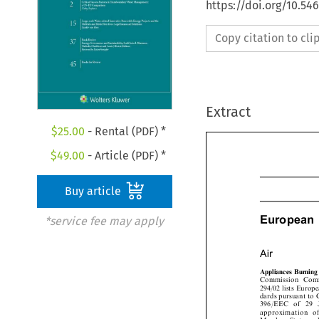
https://doi.org/10.54
Copy citation to cl
Extract
$
25.00
- Rental (PDF) *
$
49.00
- Article (PDF) *
Buy article
*service fee may apply
European

Air
Appliances Burni
Commission Co
294/02 lists Euro
dards pursuant to
396/EEC of 29
approximation 