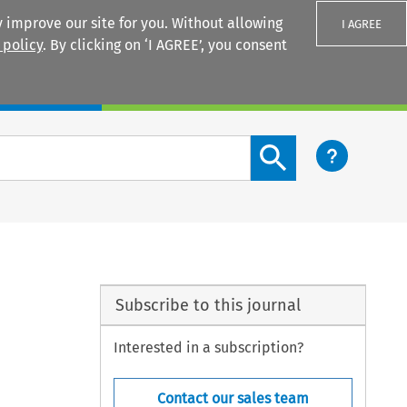
 improve our site for you. Without allowing
I AGREE
 policy
. By clicking on ‘I AGREE’, you consent
Login
Search content button
Subscribe to this journal
Interested in a subscription?
Contact our sales team