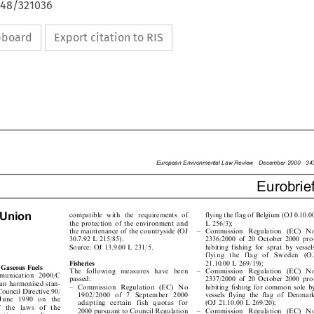
648/321036
ipboard
Export citation to RIS

European Environmental Law Review  December 2000  343

Eurobrief



 Union
flying the flag of Belgium (OJ 0.10.00
compatible with the requirements of


the protection of the environment and
L 256/3);


the maintenance of the countryside (OJ
± Commission Regulation (EC) No


30.7.92 L 215/85).
2336/2000 of 20 October 2000 pro-


hibiting fishing for sprat by vessels
Source: OJ 13.9.00 L 231/5.

flying the flag of Sweden (OJ



21.10.00 L 269/19);
Fisheries


ng Gaseous Fuels

± Commission Regulation (EC) No
The following measures have been


mmunication 2000/C

passed:
2337/2000 of 20 October 2000 pro-


pean harmonised stan-

± Commission Regulation (EC) No
hibiting fishing for common sole by


 Council Directive 90/

1902/2000 of 7 September 2000
vessels flying the flag of Denmark


 June 1990 on the
(OJ 21.10.00 L 269/20);
adapting certain fish quotas for



of the laws of the