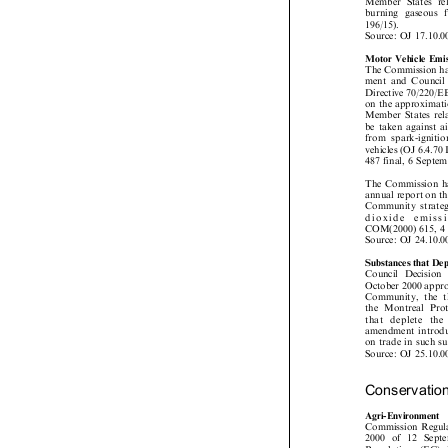
Member States re
burning gaseous

196/15).
Source: OJ 17.10.
Motor Vehicle Em
The Commission h
ment and Counci
Directive 70/220
on the approximat
Member States re
be taken against 
from spark-ignit
vehicles (OJ 6.4.
487 final, 6 Sept
The Commission h
annual report on t
Community strat
dioxide  emis
COM(2000) 615, 
Source: OJ 24.10.
Substances that D
Council Decisio
October 2000 appr
Community, the
the Montreal Pr
that deplete t
amendment introdu
on trade in such 
Source: OJ 25.10.
Conservati

Agri-Environment

Commission Regu
2000 of 12 Sep
Regulation (EC