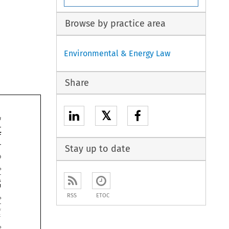
Browse by practice area
Environmental & Energy Law
Share
𝕏


Stay up to date





RSS
ETOC




