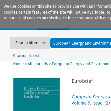
We use cookies on this site to provide you with an informat
cookies certain features of the site will not be available.
to our use of cookies on this device in accordance with our 
Home
Journals
Encyclopaedias
Search filters
European Energy and Environmen
Citation search
Home
>
All journals
>
European Energy and Environme
Eurobrief
European Energy a
Volume
9
,
Issue 12
(