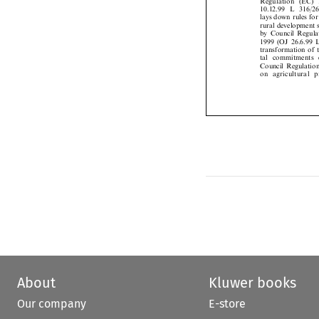
10.12.99 L 316/
lays down rules fo
rural development
by Council Regu
1999 (OJ 26.6.99
transformation of
tal commitments
Council Regulat
on agricultural
About
Kluwer books
Our company
E-store