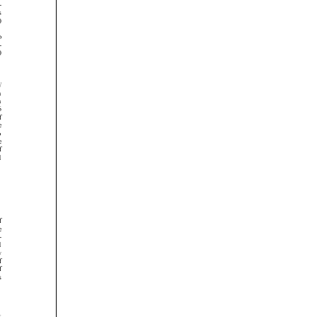























