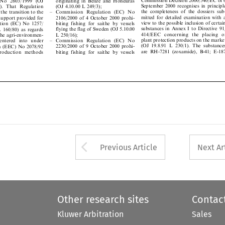

September 2000 recognises in principle


(OJ 4.10.00 L 249/3);
26). That Regulation

the completeness of the dossiers sub-


± Commission Regulation (EC) No
r the transition to the
mitted for detailed examination with a

2106/2000 of 4 October 2000 prohi-

 support provided for

view to the possible inclusion of certain

biting fishing for saithe by vessels
lation (EC) No 1257/


substances in Annex I to Directive 91/

flying the flag of Sweden (OJ 5.10.00
 L 160/80) as regards


414/EEC concerning the placing of
L 250/16);
 the agri-environmen-



plant protection products on the market
± Commission Regulation (EC) No
 entered into under



(OJ 19.8.91 L 230/1). The substances
2230/2000 of 9 October 2000 prohi-
ion (EEC) No 2078/92



are RH-7281 (zoxamide), B-41; E-187
biting fishing for saithe by vessels
 production methods






Arrow button used 
Previous Article
Next Ar
Other research sites
Contac
Kluwer Arbitration
Sales