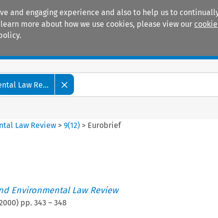
ive and engaging experience and also to help us to continually
 To learn more about how we use cookies, please view our
cookie
policy.
Manuals
Practice areas
tal Law Re...
ntal Law Review
>
9
(
12
)
>
Eurobrief
nd Environmental Law Review
2000
) pp.
343
–
348