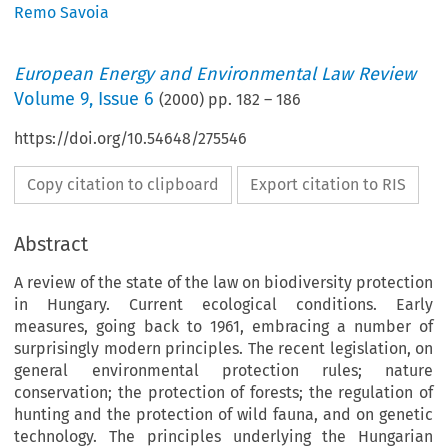
Remo Savoia
European Energy and Environmental Law Review
Volume
9
,
Issue 6
(
2000
) pp.
182
–
186
https://doi.org/10.54648/275546
Copy citation to clipboard
Export citation to RIS
Abstract
A review of the state of the law on biodiversity protection
in Hungary. Current ecological conditions. Early
measures, going back to 1961, embracing a number of
surprisingly modern principles. The recent legislation, on
general environmental protection rules; nature
conservation; the protection of forests; the regulation of
hunting and the protection of wild fauna, and on genetic
technology. The principles underlying the Hungarian