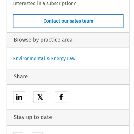
Interested in a subscription?
Contact our sales team
Browse by practice area
Environmental & Energy Law
Share
𝕏
Stay up to date