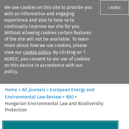
We use cookies on this site to provide you
I AGREE
with an informative and engaging
experience and also to help us to
continually improve our site for you.
Without allowing cookies certain features
of the site will not be available. To learn
Search filters
more about how we use cookies, please
Search content but
view our
cookie policy
. By clicking on ‘I
European Energy and
AGREE’, you consent to our use of cookies
Environmental Law Re...
on this device in accordance with our
policy.
Citation search
Home
>
All journals
>
European Energy and
Environmental Law Review
>
9
(
6
)
>
Hungarian Environmental Law and Biodiversity
Protection