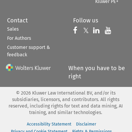
Kluwer PE+
Contact
Follow us
Sales
Follow us on 
Follow us on Fac
𝕏
Follow us 
Follow
For Authors
Customer support &
feedback
When you have to be
right
©
2026
Kluwer Law International BV, and/or its
subsidiaries, licensors, and contributors. All rights
reserved, including rights for text and data mining, AI
training, and similar technologies.
Accessibility Statement
Disclaimer
Privacy and Cookie Statement
Rights & Permissions