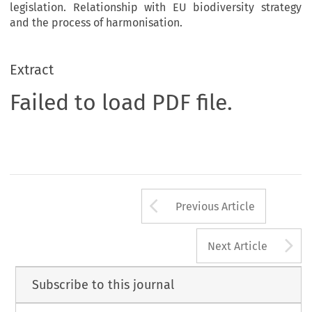
legislation. Relationship with EU biodiversity strategy
and the process of harmonisation.
Extract
Failed to load PDF file.
Arrow button us
Previous Article
A
Next Article
Subscribe to this journal