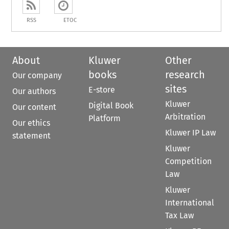
RSS
ETOC
About
Kluwer
Other
books
research
Our company
sites
E-store
Our authors
Kluwer
Digital Book
Our content
Arbitration
Platform
Our ethics
Kluwer IP Law
statement
Kluwer
Competition
Law
Kluwer
International
Tax Law