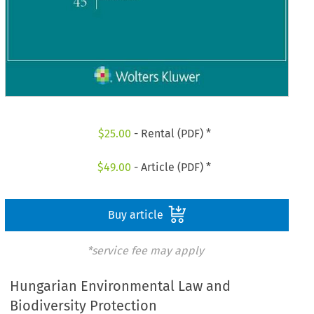
$
25.00
- Rental (PDF) *
$
49.00
- Article (PDF) *
Buy article
*service fee may apply
Hungarian Environmental Law and
Biodiversity Protection