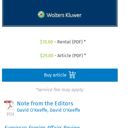
$
15.00
- Rental (PDF) *
$
29.00
- Article (PDF) *
Buy article
*service fee may apply
Note from the Editors
David O'Keeffe
,
David O'Keeffe
European Foreign Affairs Review