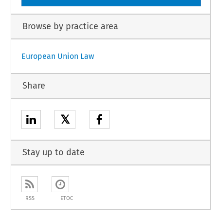
Browse by practice area
European Union Law
Share
𝕏
Stay up to date
RSS
ETOC