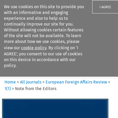
We use cookies on this site to provide you
I AGREE
with an informative and engaging
experience and also to help us to
continually improve our site for you.
Without allowing cookies certain features
of the site will not be available. To learn
Search filters
more about how we use cookies, please
Search content but
view our
cookie policy
. By clicking on ‘I
European Foreign Affairs
AGREE’, you consent to our use of cookies
Review
on this device in accordance with our
policy.
Citation search
Home
>
All journals
>
European Foreign Affairs Review
>
1
(
1
)
>
Note from the Editors