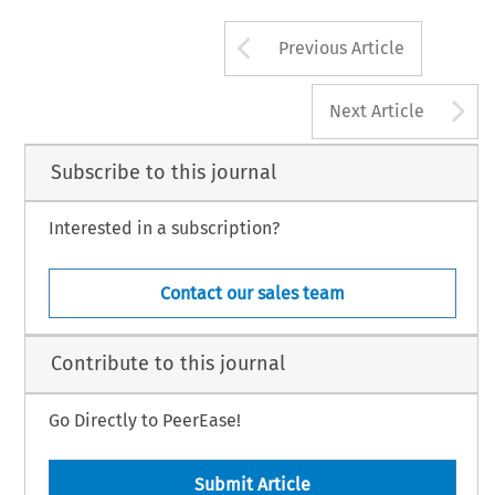
Arrow button us
Previous Article
A
Next Article
Subscribe to this journal
Interested in a subscription?
Contact our sales team
Contribute to this journal
Go Directly to PeerEase!
Submit Article