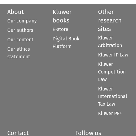
About
Kluwer
Other
books
research
Our company
sites
E-store
Our authors
Kluwer
Digital Book
Our content
Arbitration
Platform
Our ethics
Kluwer IP Law
statement
Kluwer
Competition
Law
Kluwer
International
Tax Law
Kluwer PE+
Contact
Follow us