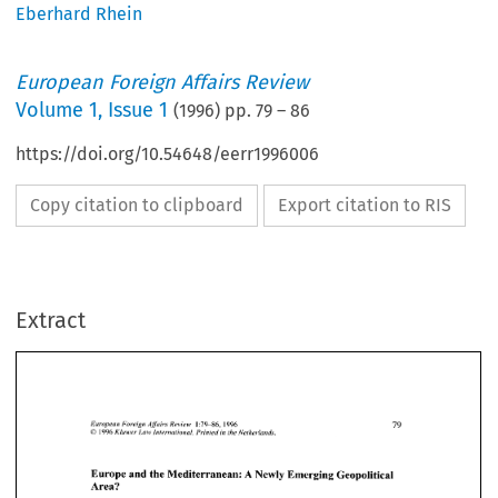
Eberhard Rhein
European Foreign Affairs Review
Volume
1
,
Issue 1
(
1996
) pp.
79
–
86
https://doi.org/10.54648/eerr1996006
Copy citation to clipboard
Export citation to RIS
Extract
European Foreign Affairs Review
   1:79—86,
 1996 
79 
©
  1996
 Kluwer Law International. Printed in the Netherlands. 
European Foreign Affairs Review
 1:79—86, 1996 
79 
© 1996
 Kluwer Law International. Printed in the Netherlands. 
Europe  and  the  Mediterranean:  A  Newly  Emerging  Geopolitical  
Area? 
Europe and the Mediterranean: A Newly Emerging Geopolitical 
Area? 
EBERHARD
  RHEIN*  