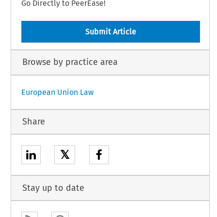
Go Directly to PeerEase!
Submit Article
Browse by practice area
European Union Law
Share
𝕏
Stay up to date