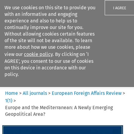
We use cookies on this site to provide you
I AGREE
with an informative and engaging
experience and also to help us to
continually improve our site for you.
Without allowing cookies certain features
of the site will not be available. To learn
Search filters
more about how we use cookies, please
Search content but
view our
cookie policy
. By clicking on ‘I
European Foreign Affairs
AGREE’, you consent to our use of cookies
Review
on this device in accordance with our
policy.
Citation search
Home
>
All journals
>
European Foreign Affairs Review
>
1
(
1
)
>
Europe and the Mediterranean: A Newly Emerging
Geopolitical Area?