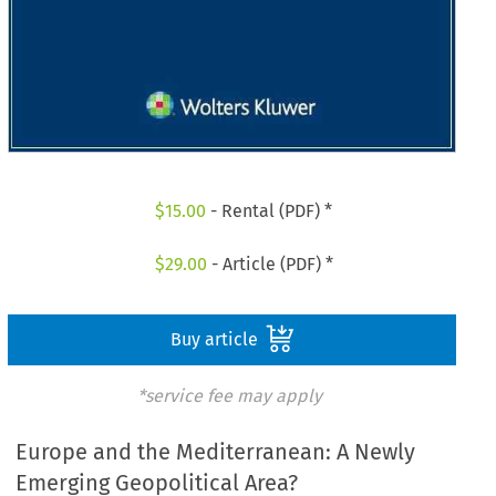
$
15.00
- Rental (PDF) *
$
29.00
- Article (PDF) *
Buy article
*service fee may apply
Europe and the Mediterranean: A Newly
Emerging Geopolitical Area?