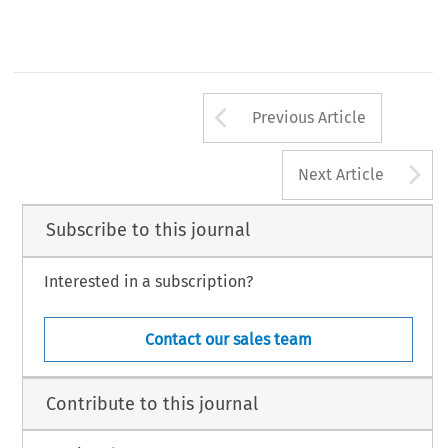
Arrow button us
Previous Article
A
Next Article
Subscribe to this journal
Interested in a subscription?
Contact our sales team
Contribute to this journal