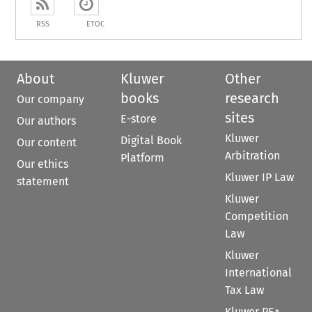
RSS
ETOC
About
Kluwer
Other
books
research
Our company
sites
E-store
Our authors
Kluwer
Digital Book
Our content
Arbitration
Platform
Our ethics
Kluwer IP Law
statement
Kluwer
Competition
Law
Kluwer
International
Tax Law
Kluwer PE+