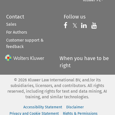
Contact
Follow us
Sales
Follow us on 
Follow us on Fac
𝕏
Follow us 
Follow
For Authors
Customer support &
feedback
When you have to be
right
©
2026
Kluwer Law International BV, and/or its
subsidiaries, licensors, and contributors. All rights
reserved, including rights for text and data mining, AI
training, and similar technologies.
Accessibility Statement
Disclaimer
Privacy and Cookie Statement
Rights & Permissions