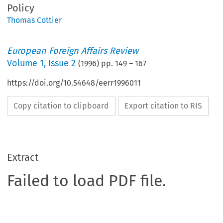
Policy
Thomas Cottier
European Foreign Affairs Review
Volume
1
,
Issue 2
(
1996
) pp.
149
–
167
https://doi.org/10.54648/eerr1996011
Copy citation to clipboard
Export citation to RIS
Extract
Failed to load PDF file.