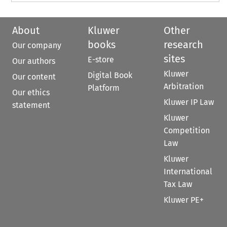
About
Kluwer
Other
books
research
Our company
sites
E-store
Our authors
Kluwer
Digital Book
Our content
Arbitration
Platform
Our ethics
Kluwer IP Law
statement
Kluwer
Competition
Law
Kluwer
International
Tax Law
Kluwer PE+