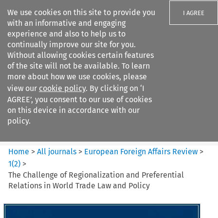
We use cookies on this site to provide you
I AGREE
with an informative and engaging
experience and also to help us to
continually improve our site for you.
Without allowing cookies certain features
of the site will not be available. To learn
Search filters
more about how we use cookies, please
Search content but
view our
cookie policy
. By clicking on ‘I
European Foreign Affairs
AGREE’, you consent to our use of cookies
Review
on this device in accordance with our
policy.
Citation search
Home
>
All journals
>
European Foreign Affairs Review
>
1
(
2
)
>
The Challenge of Regionalization and Preferential
Relations in World Trade Law and Policy