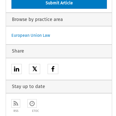
Submit Article
Browse by practice area
European Union Law
Share
𝕏
Stay up to date
RSS
ETOC