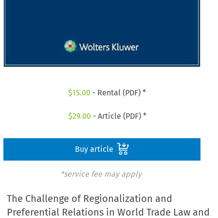
$
15.00
- Rental (PDF) *
$
29.00
- Article (PDF) *
Buy article
*service fee may apply
The Challenge of Regionalization and
Preferential Relations in World Trade Law and