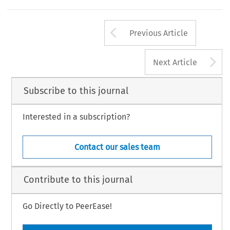
Arrow button us
Previous Article
A
Next Article
Subscribe to this journal
Interested in a subscription?
Contact our sales team
Contribute to this journal
Go Directly to PeerEase!