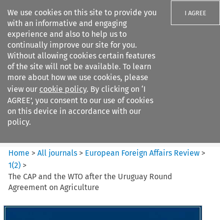
We use cookies on this site to provide you
I AGREE
with an informative and engaging
experience and also to help us to
continually improve our site for you.
Without allowing cookies certain features
of the site will not be available. To learn
Search filters
more about how we use cookies, please
Search content but
view our
cookie policy
. By clicking on ‘I
European Foreign Affairs
AGREE’, you consent to our use of cookies
Review
on this device in accordance with our
policy.
Citation search
Home
>
All journals
>
European Foreign Affairs Review
>
1
(
2
)
>
The CAP and the WTO after the Uruguay Round
Agreement on Agriculture