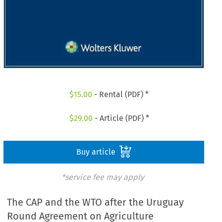
$
15.00
- Rental (PDF) *
$
29.00
- Article (PDF) *
Buy article
*service fee may apply
The CAP and the WTO after the Uruguay
Round Agreement on Agriculture