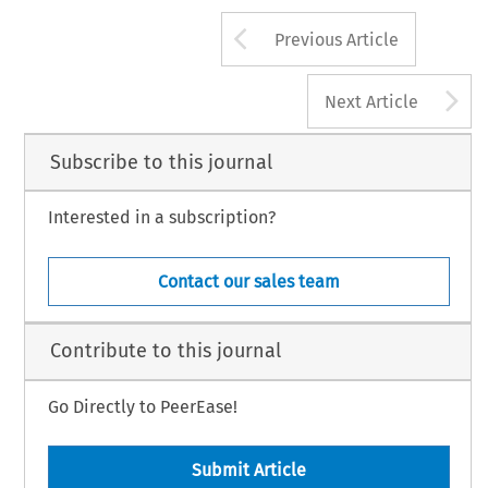
Arrow button us
Previous Article
A
Next Article
Subscribe to this journal
Interested in a subscription?
Contact our sales team
Contribute to this journal
Go Directly to PeerEase!
Submit Article