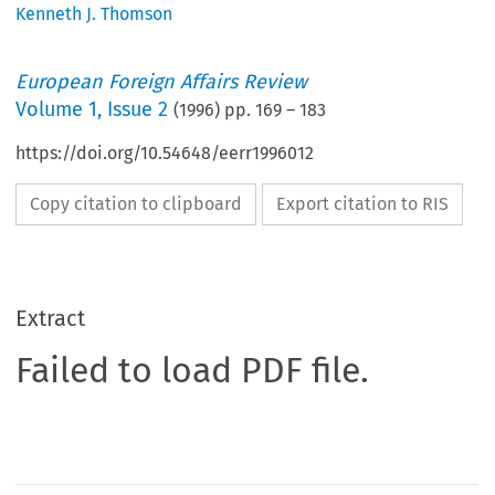
Kenneth J. Thomson
European Foreign Affairs Review
Volume
1
,
Issue 2
(
1996
) pp.
169
–
183
https://doi.org/10.54648/eerr1996012
Copy citation to clipboard
Export citation to RIS
Extract
Failed to load PDF file.