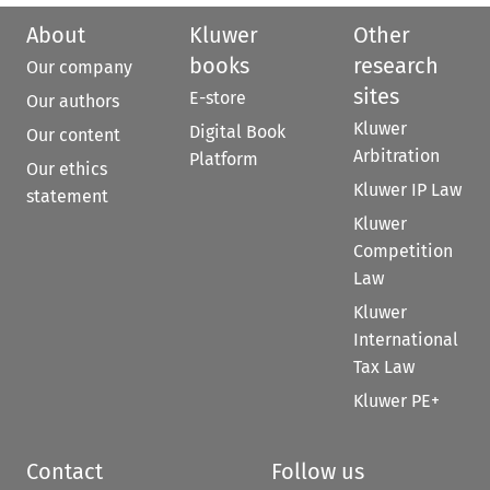
About
Kluwer
Other
books
research
Our company
sites
E-store
Our authors
Kluwer
Digital Book
Our content
Arbitration
Platform
Our ethics
Kluwer IP Law
statement
Kluwer
Competition
Law
Kluwer
International
Tax Law
Kluwer PE+
Contact
Follow us