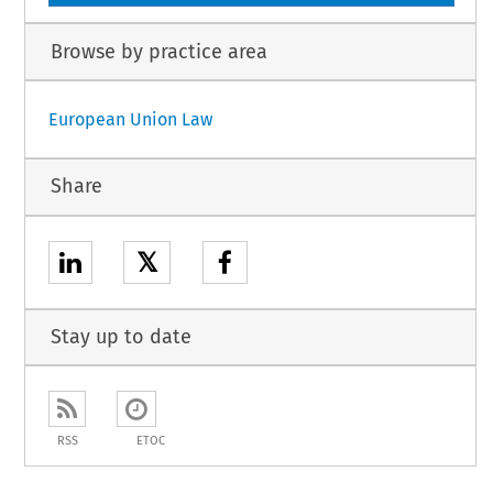
Browse by practice area
European Union Law
Share
𝕏
Stay up to date
RSS
ETOC