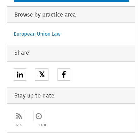
Browse by practice area
European Union Law
Share
𝕏
Stay up to date
RSS
ETOC