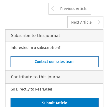
Arrow button us
Previous Article
A
Next Article
Subscribe to this journal
Interested in a subscription?
Contact our sales team
Contribute to this journal
Go Directly to PeerEase!
Submit Article