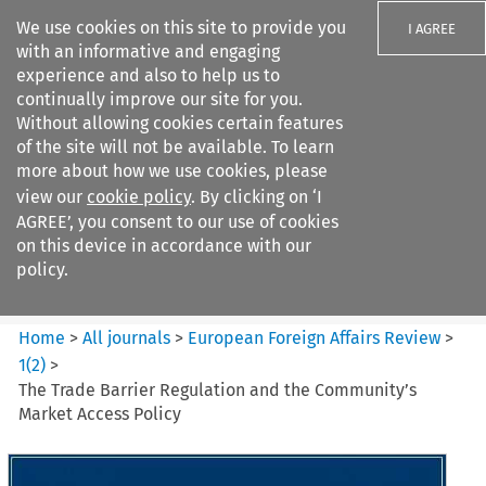
We use cookies on this site to provide you
I AGREE
with an informative and engaging
experience and also to help us to
continually improve our site for you.
Without allowing cookies certain features
of the site will not be available. To learn
Search filters
more about how we use cookies, please
Search content but
view our
cookie policy
. By clicking on ‘I
European Foreign Affairs
AGREE’, you consent to our use of cookies
Review
on this device in accordance with our
policy.
Citation search
Home
>
All journals
>
European Foreign Affairs Review
>
1
(
2
)
>
The Trade Barrier Regulation and the Community’s
Market Access Policy