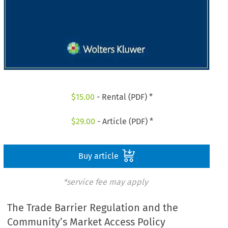
$
15.00
- Rental (PDF) *
$
29.00
- Article (PDF) *
Buy article
*service fee may apply
The Trade Barrier Regulation and the
Community’s Market Access Policy