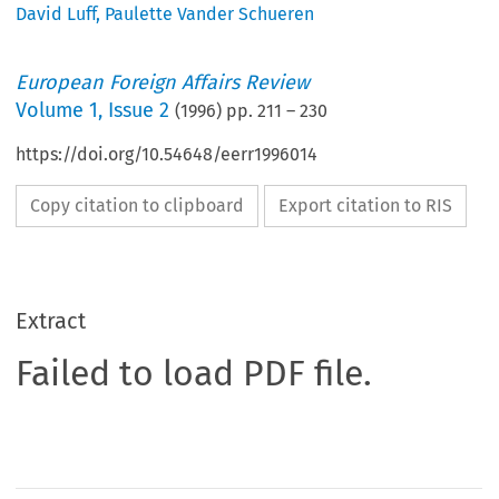
David Luff
,
Paulette Vander Schueren
European Foreign Affairs Review
Volume
1
,
Issue 2
(
1996
) pp.
211
–
230
https://doi.org/10.54648/eerr1996014
Copy citation to clipboard
Export citation to RIS
Extract
Failed to load PDF file.