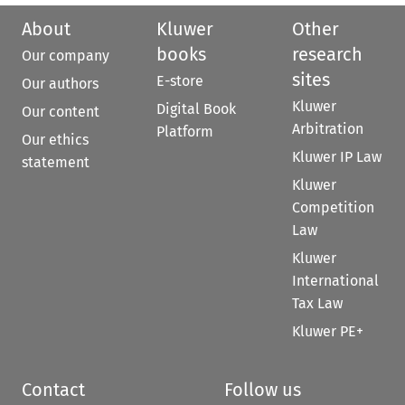
About
Kluwer
Other
books
research
Our company
sites
E-store
Our authors
Kluwer
Digital Book
Our content
Arbitration
Platform
Our ethics
Kluwer IP Law
statement
Kluwer
Competition
Law
Kluwer
International
Tax Law
Kluwer PE+
Contact
Follow us