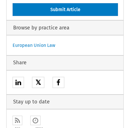
Submit Article
Browse by practice area
European Union Law
Share
𝕏
Stay up to date