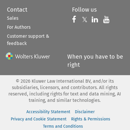
Contact
Follow us
Sales
Follow us on 
Follow us on Fac
𝕏
Follow us 
Follow
For Authors
Customer support &
feedback
When you have to be
right
©
2026
Kluwer Law International BV, and/or its
subsidiaries, licensors, and contributors. All rights
reserved, including rights for text and data mining, AI
training, and similar technologies.
Accessibility Statement
Disclaimer
Privacy and Cookie Statement
Rights & Permissions
Terms and Conditions