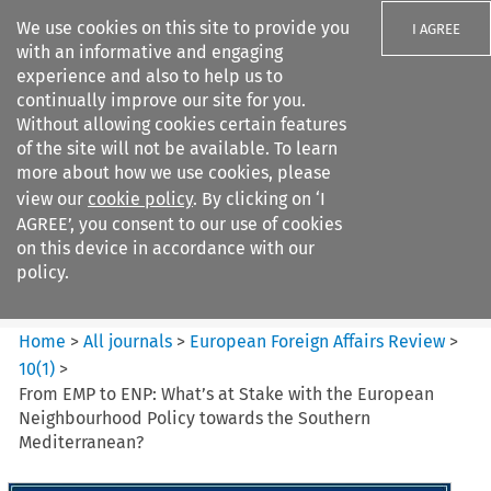
We use cookies on this site to provide you
I AGREE
with an informative and engaging
experience and also to help us to
continually improve our site for you.
Without allowing cookies certain features
of the site will not be available. To learn
Search filters
more about how we use cookies, please
Search content but
view our
cookie policy
. By clicking on ‘I
European Foreign Affairs
AGREE’, you consent to our use of cookies
Review
on this device in accordance with our
policy.
Citation search
Home
>
All journals
>
European Foreign Affairs Review
>
10
(
1
)
>
From EMP to ENP: What’s at Stake with the European
Neighbourhood Policy towards the Southern
Mediterranean?