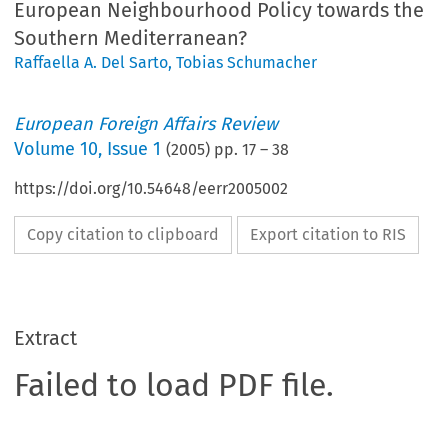
European Neighbourhood Policy towards the
Southern Mediterranean?
Raffaella A. Del Sarto
,
Tobias Schumacher
European Foreign Affairs Review
Volume
10
,
Issue 1
(
2005
) pp.
17
–
38
https://doi.org/10.54648/eerr2005002
Copy citation to clipboard
Export citation to RIS
Extract
Failed to load PDF file.