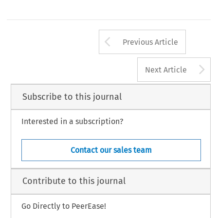
Arrow button us
Previous Article
A
Next Article
Subscribe to this journal
Interested in a subscription?
Contact our sales team
Contribute to this journal
Go Directly to PeerEase!