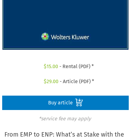
$
15.00
- Rental (PDF) *
$
29.00
- Article (PDF) *
Buy article
*service fee may apply
From EMP to ENP: What’s at Stake with the