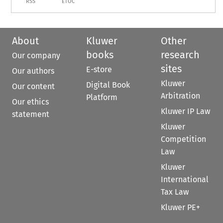
RSS
ETOC
About
Kluwer
Other
books
research
Our company
sites
E-store
Our authors
Kluwer
Digital Book
Our content
Arbitration
Platform
Our ethics
Kluwer IP Law
statement
Kluwer
Competition
Law
Kluwer
International
Tax Law
Kluwer PE+