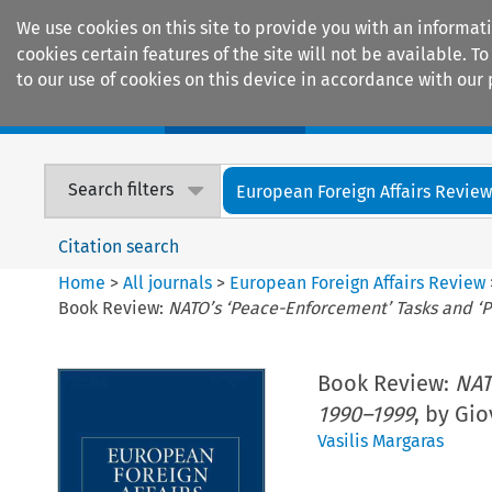
We use cookies on this site to provide you with an informat
cookies certain features of the site will not be available.
to our use of cookies on this device in accordance with our 
Home
Journals
Encyclopaedias
Search filters
European Foreign Affairs Revie
Citation search
Home
>
All journals
>
European Foreign Affairs Review
Book Review:
NATO’s ‘Peace-Enforcement’ Tasks and ‘P
Book Review:
NAT
1990–1999
, by Gi
Vasilis Margaras