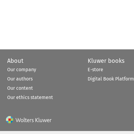
About
Kluwer books
Our company
E-store
Our authors
Digital Book Platform
Our content
Our ethics statement