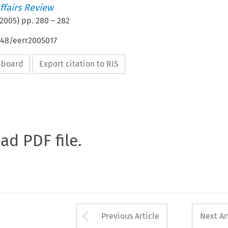
ffairs Review
2005
) pp.
280
–
282
648/eerr2005017
ipboard
Export citation to RIS
oad PDF file.
Arrow button used 
Previous Article
Next Ar