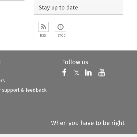
Stay up to date
RSS
ETOC
t
Follow us
Follow us on X
Follow us on Faceboo
𝕏
Follow us on 
Follow us
ors
 support & feedback
When you have to be right