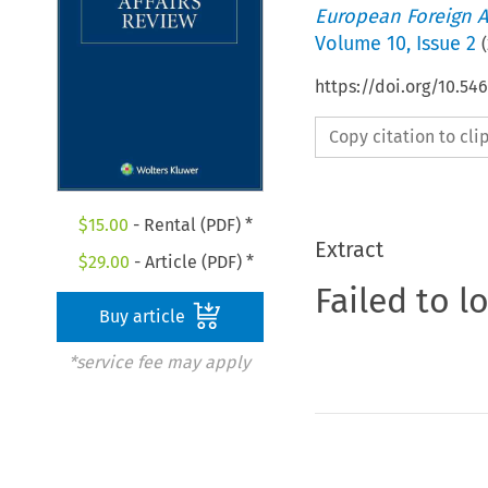
European Foreign A
Volume
10
,
Issue 2
(
https://doi.org/10.54
Copy citation to cl
$
15.00
- Rental (PDF) *
Extract
$
29.00
- Article (PDF) *
Failed to l
Buy article
*service fee may apply