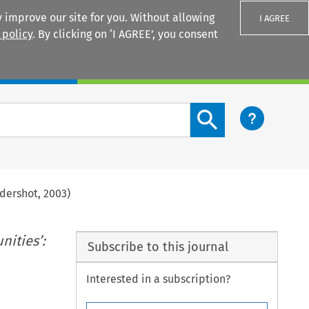
 improve our site for you. Without allowing
I AGREE
 policy
. By clicking on ‘I AGREE’, you consent
Login
Search content button
ldershot, 2003)
ities’:
Subscribe to this journal
Interested in a subscription?