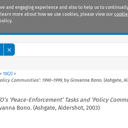
ive and engaging experience and also to help us to continually
 To learn more about how we use cookies, please view our
cookie
policy.
Manuals
Practice areas
w
>
10
(
2
)
>
olicy Communities’: 1990–1999
, by Giovanna Bono. (Ashgate, A
O’s ‘Peace-Enforcement’ Tasks and ‘Policy Commun
ovanna Bono. (Ashgate, Aldershot, 2003)