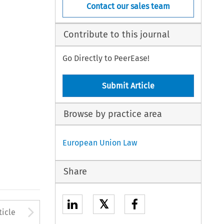
Contact our sales team
Contribute to this journal
Go Directly to PeerEase!
Submit Article
Browse by practice area
European Union Law
Share
𝕏
to open the Previous Article
Arrow button used to open
ticle