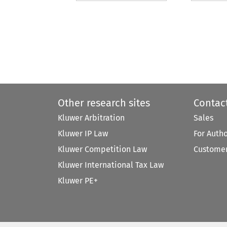
Other research sites
Contac
Kluwer Arbitration
Sales
Kluwer IP Law
For Auth
Kluwer Competition Law
Customer
Kluwer International Tax Law
Kluwer PE+