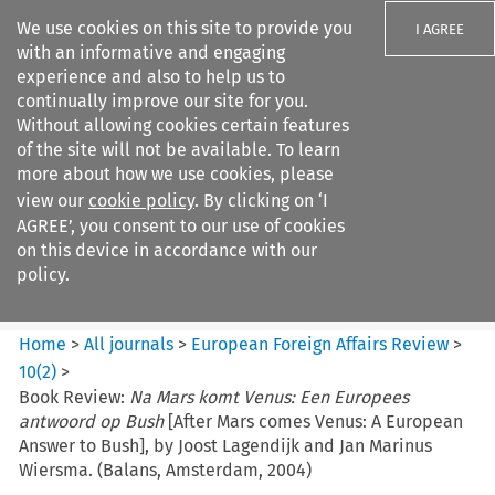
We use cookies on this site to provide you
I AGREE
with an informative and engaging
experience and also to help us to
continually improve our site for you.
Without allowing cookies certain features
of the site will not be available. To learn
Search filters
more about how we use cookies, please
Search content but
view our
cookie policy
. By clicking on ‘I
European Foreign Affairs
AGREE’, you consent to our use of cookies
Review
on this device in accordance with our
policy.
Citation search
Home
>
All journals
>
European Foreign Affairs Review
>
10
(
2
)
>
Book Review:
Na Mars komt Venus: Een Europees
antwoord op Bush
[After Mars comes Venus: A European
Answer to Bush], by Joost Lagendijk and Jan Marinus
Wiersma. (Balans, Amsterdam, 2004)