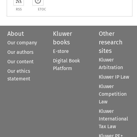
RSS
ETOC
About
Kluwer
Other
books
research
Our company
sites
E-store
Our authors
Kluwer
Digital Book
Our content
Arbitration
Platform
Our ethics
Kluwer IP Law
statement
Kluwer
Competition
Law
Kluwer
International
Tax Law
Kluwer PE+