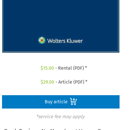
$
15.00
- Rental (PDF) *
$
29.00
- Article (PDF) *
Buy article
*service fee may apply