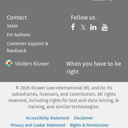
Contact
Follow us
Sales
Follow us on 
Follow us on Fac
𝕏
Follow us 
Follow
For Authors
Customer support &
feedback
When you have to be
right
©
2026
Kluwer Law International BV, and/or its
subsidiaries, licensors, and contributors. All rights
reserved, including rights for text and data mining, AI
training, and similar technologies.
Accessibility Statement
Disclaimer
Privacy and Cookie Statement
Rights & Permissions