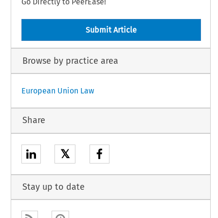
Go Directly to PeerEase!
Submit Article
Browse by practice area
European Union Law
Share
𝕏
Stay up to date