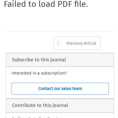
Failed to load PDF file.
Arrow button us
Previous Article
Subscribe to this journal
Interested in a subscription?
Contact our sales team
Contribute to this journal