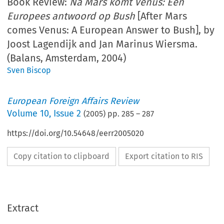
Book Review:
Na Mars komt Venus: Een
Europees antwoord op Bush
[After Mars
comes Venus: A European Answer to Bush], by
Joost Lagendijk and Jan Marinus Wiersma.
(Balans, Amsterdam, 2004)
Sven Biscop
European Foreign Affairs Review
Volume
10
,
Issue 2
(
2005
) pp.
285
–
287
https://doi.org/10.54648/eerr2005020
Copy citation to clipboard
Export citation to RIS
Extract