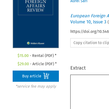
Aurel Sari
European Foreign A
Volume
10
,
Issue 3
(
https://doi.org/10.5
Copy citation to cl
$
15.00
- Rental (PDF) *
$
29.00
- Article (PDF) *
Extract
Buy article
*service fee may apply