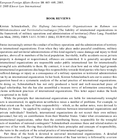





European Foreign Affairs Review
: 445–449, 2005.

10
Kluwer Law International.
© 2005 

BOOK REVIEWS


Die  Haftung  Internationaler  Organisationen  im  Rahmen  von 
Kirsten  Schmalenbach, 


Militäreinsätzen und Territorialverwaltungen
 [The liability of international organizations in 

the framework of military operations and administration of territories] (Peter Lang, Frankfurt 

am Main, 2004), ISBN 3-631-51380-1 (hbk), EUR95.00 (hbk), 658pp. 

States increasingly entrust the conduct of military operations and the administration of territory 

to international organizations. Even when they take place under peaceful conditions, military 

operations and territorial administrations of this kind regularly cause damage and injury to third 

parties, above all to members of the local population. Inevitably, traffic accidents occur, private 

property is damaged or requisitioned, offences are committed. It is generally accepted that 

international organizations are responsible under public international law for internationally 

wrongful acts attributable to them. By contrast, it is not clear how and on what legal grounds 

international organizations discharge this responsibility towards third parties who have wrongly 

suffered damage or injury as a consequence of a military operation or territorial administration 

run by an international organization. In her book, Kirsten Schmalenbach sets out to answer this 

question based on a systematic analysis of the actual practice of international organizations. 

In  doing  so,  Schmalenbach  has  not  only  produced  a  lucid  and  well-researched  piece  of 

legal scholarship, but she has also assembled a treasure trove of information concerning the 

claims settlement practices of international organizations. This latter aspect makes the book 

exceptional in its field. 

While the principle that international organizations are liable for internationally wrongful 
acts is uncontested, its application nevertheless raises a number of problems. For example, to 


by
what extent can the rules of State responsibility – which, as the author notes, were devised 


for
States 
 States – be applied by analogy to relations between international organizations and 



private  individuals?  Similarly,  international  organizations  do  not  recruit  their  own  military 

personnel, but rely on contributions from their Member States. Under what circumstances are 

international organizations, rather than the contributing States, responsible for the wrongful 

acts of members of national contingents? Schmalenbach examines these and related matters in 

part two of her work. Having thus clarified the basic principles and concepts of responsibility, 

she turns to the analysis of the actual practice of international organizations. 

Part  three  of  the  book  is  devoted  to  universal  international  organizations.  A  detailed 

discussion of the League of Nations administration of the Saar territory is followed by a review 

of how the United Nations has handled non-contractual claims brought against it in the context 