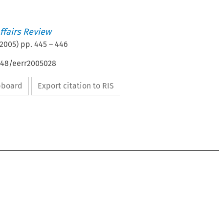
ffairs Review
2005
) pp.
445
–
446
4648/eerr2005028
ipboard
Export citation to RIS