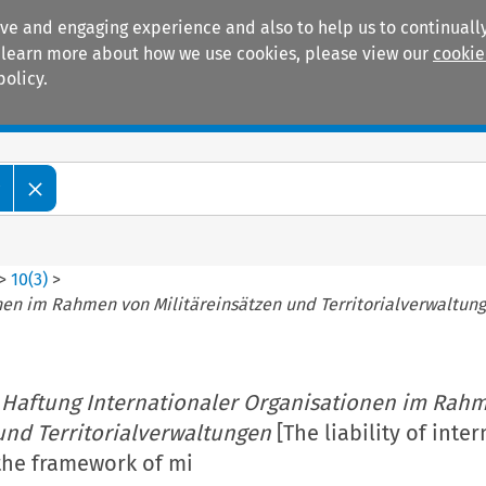
ive and engaging experience and also to help us to continually
 To learn more about how we use cookies, please view our
cookie
policy.
Manuals
Practice areas
w
>
10
(
3
)
>
nen im Rahmen von Militäreinsätzen und Territorialverwaltun
 Haftung Internationaler Organisationen im Rah
und Territorialverwaltungen
[The liability of inte
the framework of mi