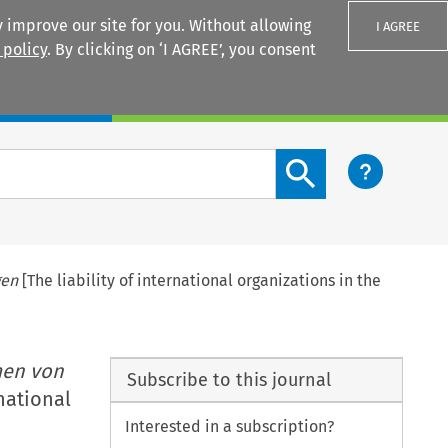
 improve our site for you. Without allowing
I AGREE
 policy
. By clicking on ‘I AGREE’, you consent
Login
Search content button
gen
[The liability of international organizations in the
men von
Subscribe to this journal
rnational
Interested in a subscription?