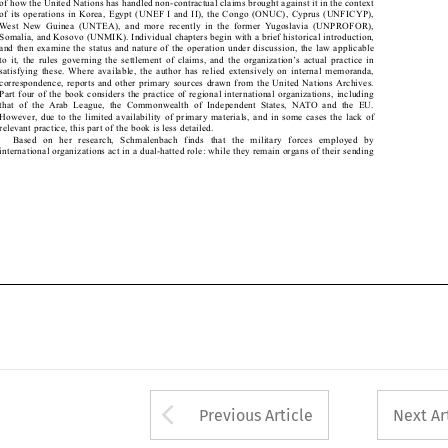

of its operations in Korea, Egypt (UNEF I and II), the Congo (ONUC), Cyprus (UNFICYP), 

West  New  Guinea  (UNTEA),  and  more  recently  in  the  former  Yugoslavia  (UNPROFOR), 

Somalia, and Kosovo (UNMIK). Individual chapters begin with a brief historical introduction, 

and then examine the status and nature of the operation under discussion, the law applicable 

to it, the rules governing the settlement of claims, and the organization’s actual practice in 

satisfying these. Where available, the author has relied extensively on internal memoranda, 

correspondence, reports and other primary sources drawn from the United Nations Archives. 

Part four of the book considers the practice of regional international organizations, including 

that  of  the  Arab  League,  the  Commonwealth  of  Independent  States,  NATO  and  the  EU. 

However, due to the limited availability of primary materials, and in some cases the lack of 

relevant practice, this part of the book is less detailed.

Based  on  her  research,  Schmalenbach  finds  that  the  military  forces  employed  by 

international organizations act in a dual-hatted role: while they remain organs of their sending 

Arrow button used 
Previous Article
Next Ar