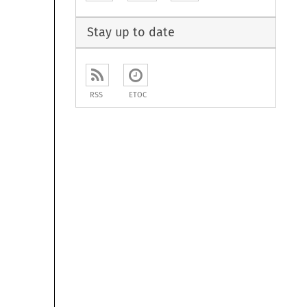
Stay up to date
RSS
ETOC