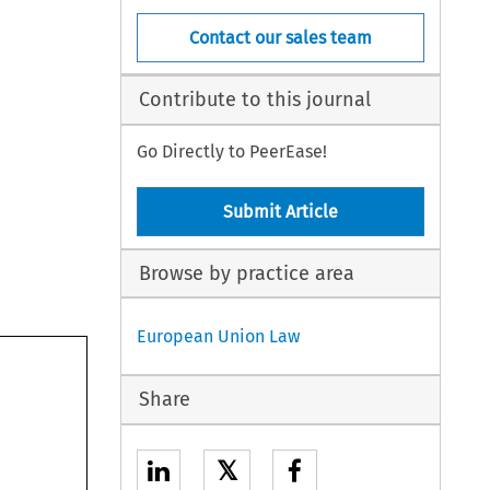
Contact our sales team
Contribute to this journal
Go Directly to PeerEase!
Submit Article
Browse by practice area
European Union Law
Share
𝕏