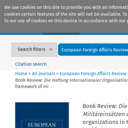
We use cookies on this site to provide you with an informat
cookies certain features of the site will not be available.
to our use of cookies on this device in accordance with our 
Home
Journals
Encyclopaedias
Search filters
European Foreign Affairs Revie
Citation search
Home
>
All journals
>
European Foreign Affairs Review
Book Review:
Die Haftung Internationaler Organisatio
framework of mi
Book Review:
Die
Militäreinsätzen 
organizations in 